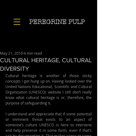
PEREGRINE PULP
May 21, 2010
4 min read
CULTURAL HERITAGE, CULTURAL
DIVERSITY
Cultural heritage is another of those sticky 
concepts I get hung up on. Having looked over the 
United Nations Educational, Scientific and Cultural 
Organization (UNESCO) website I still don’t really 
know what cultural heritage is or, therefore, the 
purpose of safeguarding it. 
I understand and appreciate that if some potential 
or imminent threat exists to an aspect of 
someone’s culture UNESCO is here to intervene 
and help preserve it in some form, even if that’s 
just by documenting it. That makes sense to some 