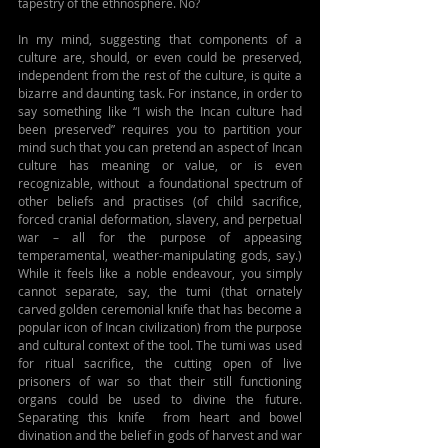
tapestry of the ethnosphere. No?
In my mind, suggesting that components of a 
culture are, should, or even could be preserved, 
independent from the rest of the culture, is quite a 
bizarre and daunting task. For instance, in order to 
say something like “I wish the Incan culture had 
been preserved” requires you to partition your 
mind such that you can pretend an aspect of Incan 
culture has meaning or value, or is even 
recognizable, without  a foundational spectrum of 
other beliefs and practises (of child sacrifice, 
forced cranial deformation, slavery, and perpetual 
war – all for the purpose of appeasing 
temperamental, weather-manipulating gods, say.) 
While it feels like a noble endeavour, you simply 
cannot separate, say, the tumi (that ornately 
carved golden ceremonial knife that has become a 
popular icon of Incan civilization) from the purpose 
and cultural context of the tool. The tumi was used 
for ritual sacrifice, the cutting open of live 
prisoners of war so that their still functioning 
organs could be used to divine the future. 
Separating this knife  from heart and bowel 
divination and the belief in gods of harvest and war 