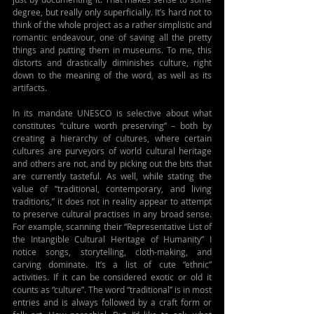
degree, but really only superficially. It’s hard not to 
think of the whole project as a rather simplistic and 
romantic endeavour, one of saving all the pretty 
things and putting them in museums. To me, this 
distorts and drastically diminishes culture, right 
down to the meaning of the word, as well as its 
artifacts.
In its mandate UNESCO is selective about what 
constitutes “culture worth preserving” – both by 
creating a hierarchy of cultures, where certain 
cultures are purveyors of world cultural heritage 
and others are not, and by picking out the bits that 
are currently tasteful. As well, while stating the 
value of “traditional, contemporary, and living 
traditions,” it does not in reality appear to attempt 
to preserve cultural practises in any broad sense. 
For example, scanning their “Representative List of 
the Intangible Cultural Heritage of Humanity” I 
notice songs, storytelling, cloth-making, and 
carving dominate. It’s a list of cute “ethnic” 
activities. If it can be considered exotic or old it 
counts as “culture”. The word “traditional” is in most 
entries and is always followed by a craft form or 