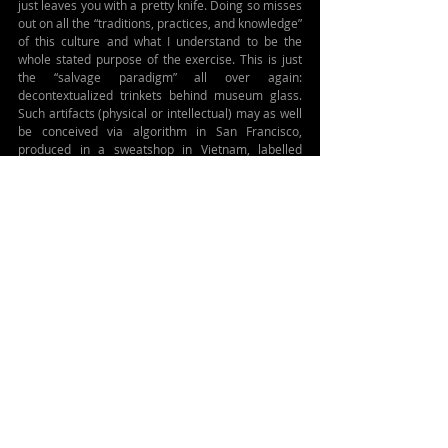
just leaves you with a pretty knife. Doing so misses 
out on all the “traditions, practices, and knowledge” 
of this culture and what I understand to be the 
whole stated purpose of the exercise. This is just 
the “salvage paradigm” all over again: 
decontextualized trinkets behind museum glass. 
Such artifacts (physical or intellectual) may as well 
be conceived via algorithm in San Francisco, 
produced in a sweatshop in Vietnam, labelled 
“ancient cultural artefact” and then put on sale in 
giftshops in Copenhagen. No?
Additionally, from my perspective, omitting the 
objectionable bits of cultures – as UNESCO 
appears to be doing – is an admission of a sort 
(admission by omission.) It looks as though this is 
just a new, friendlier, and more inclusive form of 
cultural imperialism. By filtering as it does, isn’t 
UNESCO admitting that twentieth century cultural 
relativism is dead? Aren’t they saying that they 
don’t pretend to be totally ignorant about what 
human flourishing looks like and how misery is 
generated, and that valuing one over the other isn’t 
a form of confusion or oppression? Seems so. 
Seems like they’re making a value judgement 