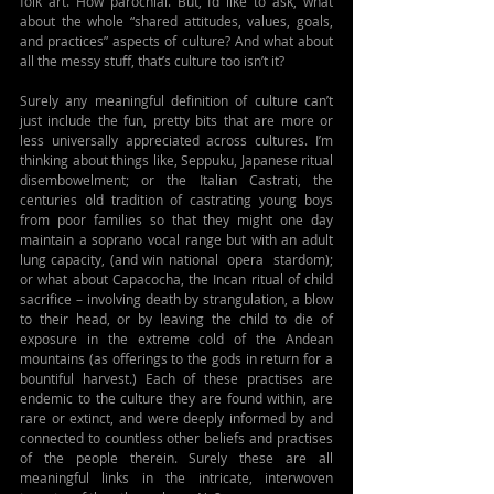
folk art. How parochial. But, I’d like to ask, what 
about the whole “shared attitudes, values, goals, 
and practices” aspects of culture? And what about 
all the messy stuff, that’s culture too isn’t it?
Surely any meaningful definition of culture can’t 
just include the fun, pretty bits that are more or 
less universally appreciated across cultures. I’m 
thinking about things like, Seppuku, Japanese ritual 
disembowelment; or the Italian Castrati, the 
centuries old tradition of castrating young boys 
from poor families so that they might one day 
maintain a soprano vocal range but with an adult 
lung capacity, (and win national  opera  stardom);  
or what about Capacocha, the Incan ritual of child 
sacrifice – involving death by strangulation, a blow 
to their head, or by leaving the child to die of 
exposure in the extreme cold of the Andean 
mountains (as offerings to the gods in return for a 
bountiful harvest.) Each of these practises are 
endemic to the culture they are found within, are 
rare or extinct, and were deeply informed by and 
connected to countless other beliefs and practises 
of the people therein. Surely these are all 
meaningful links in the intricate, interwoven 