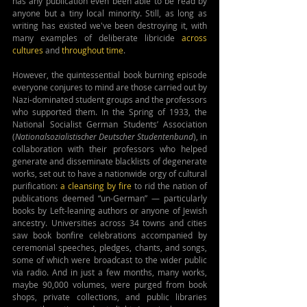
has any publication even been able to be read by 
anyone but a tiny local minority. Still, as long as 
writing has existed we've been destroying it, with 
many examples of deliberate libricide 
across 
cultures
 and 
throughout time
.
However, the quintessential book burning episode 
everyone conjures to mind are those carried out by 
Nazi-dominated student groups and the professors 
who supported them. In the Spring of 1933, the 
National Socialist German Students’ Association 
(
Nationalsozialistischer Deutscher Studentenbund
), in 
collaboration with their professors who helped 
generate and disseminate blacklists of degenerate 
works, set out to have a nationwide orgy of cultural 
purification: 
a cleansing by fire
 to rid the nation of 
publications deemed “un-German” — particularly 
books by Left-leaning authors or anyone of Jewish 
ancestry. Universities across 34 towns and cities 
saw book bonfire celebrations accompanied by 
ceremonial speeches, pledges, chants, and songs, 
some of which were broadcast to the wider public 
via radio. And in just a few months, many works, 
maybe 90,000 volumes, were purged from book 
shops, private collections, and public libraries 