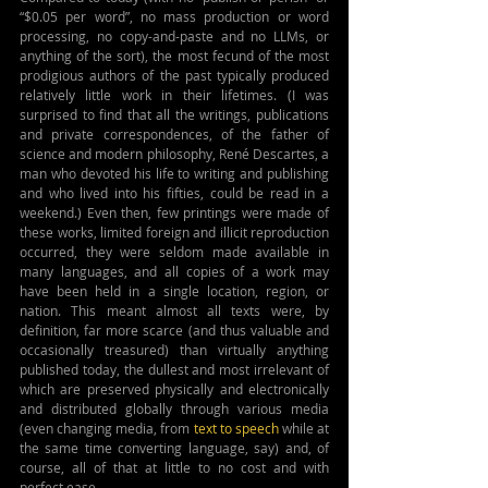
“$0.05 per word”, no mass production or word 
processing, no copy-and-paste and no LLMs, or 
anything of the sort), the most fecund of the most 
prodigious authors of the past typically produced 
relatively little work in their lifetimes. (I was 
surprised to find that all the writings, publications 
and private correspondences, of the father of 
science and modern philosophy, 
René Descartes, a 
man who devoted his life to writing and publishing 
and who lived into his fifties, could be read in a 
weekend.)
 Even then, few printings were made of 
these works, limited foreign and illicit reproduction 
occurred, they were seldom made available in 
many languages, and all copies of a work may 
have been held in a single location, region, or 
nation. This meant almost all texts were, by 
definition, far more scarce (and thus valuable and 
occasionally treasured) than virtually anything 
published today, the dullest and most irrelevant of 
which are preserved physically and electronically 
and distributed globally through various media 
(even changing media, from 
text to speech
 while at 
the same time converting language, say) and, of 
course, all of that at little to no cost and with 
perfect ease.