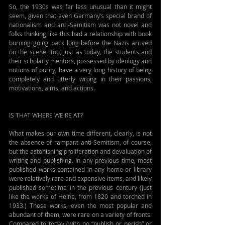
So, the 1930s was far less unusual than it might 
seem, given that even Germany’s special brand of 
nationalism and anti-Semitism was not novel and 
folks thinking like this had a relationship with book 
burning going back long before the Nazis arrived 
on the scene. 
Too, just as today, the students and 
their scholarly mentors, possessed by ideology and 
notions of purity, have a very long history of being 
completely and utterly wrong in their passions, 
motivations, aims, and actions.
IS THAT WHERE WE'RE AT?
What makes our own time different, clearly, is not 
the absence of rampant anti-Semitism, of course, 
but the astonishing proliferation and devaluation of 
writing and publishing. In any previous time, most 
published works contained in any home or library 
were relatively rare and expensive items, and likely 
published sometime in the previous century (just 
like the works of Heine, from 1820 and torched in 
1933.) Those works, even the most popular and 
abundant of them, were rare on a variety of fronts. 
Compared to today (with no “publish or perish” or 