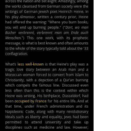
across the nation and set alight. Amazingly, among 
the works cleansed from German society were the 
writings of German Jewish poet Heinrich Heine. In 
his play 
Almansor
, written a century prior, Heine 
had offered the warning: "Where you burn books, 
you will end up burning people." ("
Dort, wo man 
Bücher verbrennt, verbrennt man am Ende auch 
Menschen.
") This one work, with its prophetic 
message, is what is best known and often amounts 
to the whole of the story typically told about the '33 
conflagration.
What’s 
less well-known
 is that Heine’s play was a 
tragic love story between an Arab man and a 
Moroccan woman forced to convert from Islam to 
Christianity, with a depiction of a Qur’an burning 
which compels the famous line. Discussed even 
less often than this is the context within which 
Heine was writing. His birthplace, 
Düsseldorf
, had 
been 
occupied by France
 for his entire life. And at 
that time, under French administration and its 
Napoleonic Code, along with many 
revolutionary 
ideals such as liberty and equality, 
Jews had been 
permitted to attend university and take up 
disciplines such as medicine and law. However, 