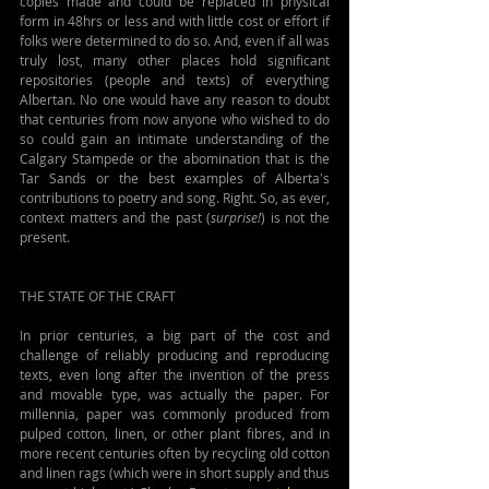
copies made and could be replaced in physical 
form in 48hrs or less and with little cost or effort if 
folks were determined to do so. And, even if all was 
truly lost, many other places hold significant 
repositories (people and texts) of everything 
Albertan. No one would have any reason to doubt 
that centuries from now anyone who wished to do 
so could gain an intimate understanding of the 
Calgary Stampede or the abomination that is the 
Tar Sands or the best examples of Alberta's 
contributions to poetry and song. Right. So, as ever, 
context matters and the past (
surprise!
) is not the 
present.
THE STATE OF THE CRAFT
In prior centuries, a big part of the cost and 
challenge of reliably producing and reproducing 
texts, even long after the invention of the press 
and movable type, was actually the paper. For 
millennia, paper was commonly produced from 
pulped cotton, linen, or other plant fibres, and in 
more recent centuries often by recycling old cotton 
and linen rags (which were in short supply and thus 