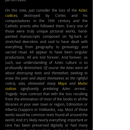
On this note, just consider the loss of the 
Aztec 
codices
, destroyed by Cortes and his 
conquistadores in the 16th century and the 
Catholic priests who followed them. Every one of 
those were truly unique pictorial works, hand-
painted manuscripts composed on fig-bark or 
stretched deerskins and said to have dealt with 
everything from geography to genealogy and 
sacred ritual. All appear to have been singular 
productions. All are lost forever. And forever, as 
such, our understanding of Aztec culture is so 
profoundly diminished. 
Of course the Aztec were all 
about destroying texts and themselves (seeking to 
erase the past and depict themselves as the rightful 
rulers), alas, eliminated many 
Maya
 and 
Mixtec 
codices
 significantly predating Aztec arrival... 
Tragedy
. Now contrast that with the loss resulting 
from the elimination of most of the books in all the 
libraries in your own town or region, Edmonton or 
Alberta (Sapporo or Hokkaido), say. Most of those 
works would be common texts found all around the 
world. And it's likely nearly everything important or 
rare has been preserved digitally or had many 