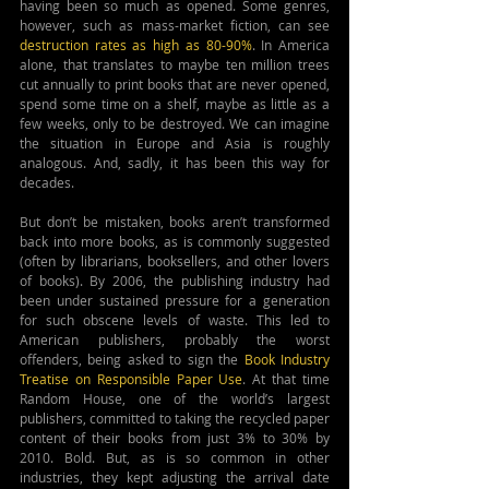
having been so much as opened. Some genres, 
however, such as mass-market fiction, can see 
destruction rates as high as 80-90%
. In America 
alone, that translates to maybe ten million trees 
cut annually to print books that are never opened, 
spend some time on a shelf, maybe as little as a 
few weeks, only to be destroyed. We can imagine 
the situation in Europe and Asia is roughly 
analogous. And, sadly, it has been this way for 
decades.
But don’t be mistaken, books aren’t transformed 
back into more books, as is commonly suggested 
(often by librarians, booksellers, and other lovers 
of books). By 2006, the publishing industry had 
been under sustained pressure for a generation 
for such obscene levels of waste. This led to 
American publishers, probably the worst 
offenders, being asked to sign the
Book Industry 
Treatise on Responsible Paper Use
. At that time 
Random House, one of the world’s largest 
publishers, committed to taking the recycled paper 
content of their books from just 3% to 30% by 
2010. Bold. But, as is so common in other 
industries, they kept adjusting the arrival date 