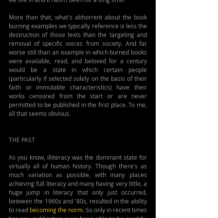
More than that, what's abhorrent about the book 
burning examples we typically reference is less the 
destruction of those texts than the targeting and 
removal of specific voices from society. And far 
worse still than an example in which burned books 
were available, read, and beloved for a century 
would be a state in which certain people 
(particularly if selected solely on the basis of their 
faith or immutable characteristics) have their 
works censored from the start or are never 
permitted to be published in the first place. To me, 
all that seems obvious.
THE PAST
As you know, illiteracy was the dominant state for 
virtually all of human history. Though there's as 
much variation as possible, with many places 
achieving full literacy and many having very little, a 
huge jump in literacy that only just occurred, 
between the 1960s and '80s, resulted in the ability 
to read 
becoming the norm
. So only in recent times 