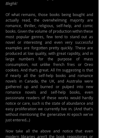
Bleghk!
Of what remains, those books being bought and 
actually read, the overwhelming majority are 
romance, thriller, religious, self-help, and comic 
books. Given the volume of production within these 
most popular genres, few tend to stand out as 
novel or interesting and even very successful 
examples are forgotten pretty quickly. These are 
produced at low quality, with great rapidity, and in 
large numbers for the purpose of mass 
consumption, not unlike french fries or Oreo 
cookies. And that’s great. All I’m suggesting is that 
if nearly all the self-help books and romance 
novels in Canada, the UK, and Australia were 
gathered up and burned or pulped into new 
romance novels and self-help books, even 
passionate readers of these works would hardly 
notice or care, such is the state of abundance and 
easy proliferation we currently live in. (And that's 
without mentioning the generative AI epoch we've 
just entered...)
Now take all the above and notice that even 
modern libraries aren’t the book repositories or 