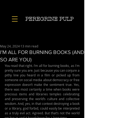
PEREGRINE PULP
May 24, 2024
13 min read
I'M ALL FOR BURNING BOOKS (AND
SO ARE YOU)
You read that right. I’m all for burning books, as I'm 
pretty sure you are. Just because you can conjure a 
pithy line you heard in a film or picked up from 
someone on social media about democracy or free 
expression doesn’t make the sentiment true. Yes, 
there was most certainly a time when books were 
precious items and libraries temples celebrating 
and preserving the world’s culture and collective 
wisdom. And, yes, in that context destroying a book 
or a library, god forbid, could easily be interpreted 
as a truly evil act. Agreed. But that’s not the world 
we live in and it hasn’t been for a long time. 