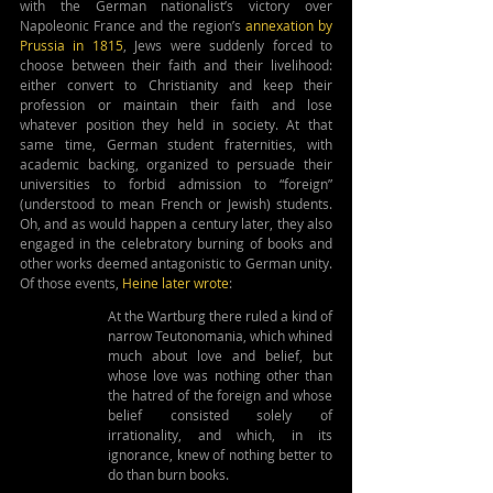
with the German nationalist’s victory over 
Napoleonic France and the region’s 
annexation by 
Prussia in 1815
, Jews were suddenly forced to 
choose between their faith and their livelihood: 
either convert to Christianity and keep their 
profession or maintain their faith and lose 
whatever position they held in society. At that 
same time, German student fraternities, with 
academic backing, organized to persuade their 
universities to forbid admission to “foreign” 
(understood to mean French or Jewish) students. 
Oh, and as would happen a century later, they also 
engaged in the celebratory burning of books and 
other works deemed antagonistic to German unity. 
Of those events, 
Heine later 
wrote
:
At the Wartburg there ruled a kind of 
narrow Teutonomania, which whined 
much about love and belief, but 
whose love was nothing other than 
the hatred of the foreign and whose 
belief consisted solely of 
irrationality, and which, in its 
ignorance, knew of nothing better to 
do than burn books.