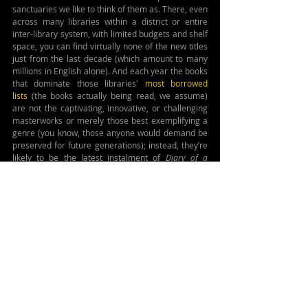
sanctuaries we like to think of them as. There, even 
across many libraries within a district or entire 
inter-library system, with limited budgets and shelf 
space, you can find virtually none of the new titles 
just from the last decade (which amount to many 
millions in English alone). And each year the books 
that dominate those libraries' 
most borrowed 
lists
 (the books actually being read, we assume) 
are not the captivating, innovative, or challenging 
masterworks or merely those best exemplifying a 
genre (you know, those anyone would demand be 
preserved for future generations); instead, they’re 
likely to be the latest instalment of 
Diary of a 
Wimpy Kid 
or 
The Baby-sitters Club 
or whatever John 
Grisham just put out.
And then the lifespan of those few chosen works, 
even popular works and even within the library 
setting (with protective plastic coverings and the 
ability to know who borrowed them), may be as 
little as a few months. I’ve heard that the average 
paperback will survive a run in a library less than a 
year due to damage, loss, or theft. Those bigger 
and more robust hard covers may have only twice 
that lifespan, sadly. Sometimes the figure you hear 