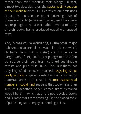
rather than ever meeting their pledge. In fact, 
almost two decades later, the 
sustainability section 
of their website
 cites LEED certification, emissions 
reductions, sustainable paper sourcing, use of 
green electricity (whatever that is), and their zero 
waste pledge — not a word about even a minority 
of their books being produced out of old, unused 
texts.
And, in case you’re wondering, all the other major 
publishers (HarperCollins, Macmillan, McGraw Hill, 
Hachette, Simon & Schuster) are in the same 
(virgin wood fiber) boat: they pledge to and often 
do source their pulp from certified sustainable 
forests and pulp mills. True. Fine. But that’s not 
recycling. (And, as we’ve learned, 
recycling is not 
really a thing
 anyway, aside from a few specific 
materials and special cases.) The 
most substantial 
numbers I could find
 suggest that today less than 
10% of Hachette’s paper comes from “recycled 
wood fibers” — which, again, is not recycled books 
and is rather far from anything like the closed cycle 
of publishing some enjoy pretending exists.