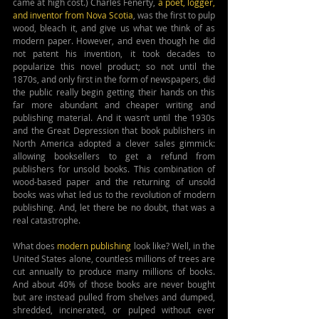
came at high cost.) Charles Fenerty, 
a poet, logger, 
and inventor from Nova Scotia
, was the first to pulp 
wood, bleach it, and give us what we think of as 
modern paper. However, and even though he did 
not patent his invention, it took decades to 
popularize this novel product; so not until the 
1870s, and only first in the form of newspapers, did 
the public really begin getting their hands on this 
far more abundant and cheaper writing and 
publishing material. And it wasn’t until the 1930s 
and the Great Depression that book publishers in 
North America adopted a clever sales gimmick: 
allowing booksellers to get a refund from 
publishers for unsold books. This combination of 
wood-based paper and the returning of unsold 
books was what led us to the revolution of modern 
publishing. And, let there be no doubt, that was a 
real catastrophe.
What does
 modern publishing 
look like? Well, in the 
United States alone, countless millions of trees are 
cut annually to produce many millions of books. 
And about 40% of those books are never bought 
but are instead pulled from shelves and dumped, 
shredded, incinerated, or pulped without ever 