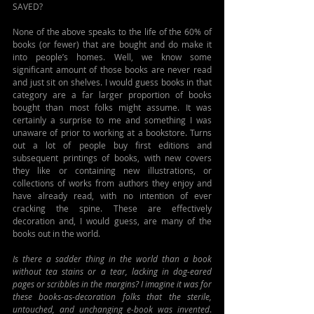
SAVED?
None of the above speaks to the life of the 60% of 
books (or fewer) that are bought and do make it 
into people’s homes. Well, we know some 
significant amount of those books are never read 
and just sit on shelves. I would guess books in that 
category are a far larger proportion of books 
bought than most folks might assume. It was 
certainly a surprise to me and something I was 
unaware of prior to working at a bookstore. Turns 
out a lot of people buy first editions and 
subsequent printings of books, with new covers 
they like or containing new illustrations, or 
collections of works from authors they enjoy and 
have already read, with no intention of ever 
cracking the spine. These are effectively 
decoration and, I would guess, are many of the 
books out in the world.
Is there a sadder thing in the world than a book 
without tea stains or a tear, lacking in dog-eared 
pages or scribbles in the margins? I imagine it was for 
these books-as-decoration folks that the sterile, 
untouched, and unchanging e-book was invented
. 