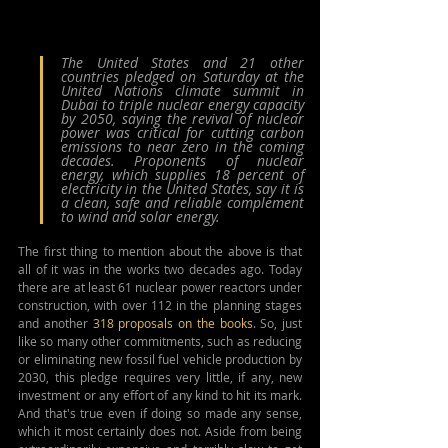
The United States and 21 other 
countries pledged on Saturday at the 
United Nations climate summit in 
Dubai to triple nuclear energy capacity 
by 2050, saying the revival of nuclear 
power was critical for cutting carbon 
emissions to near zero in the coming 
decades. Proponents of nuclear 
energy, which supplies 18 percent of 
electricity in the United States, say it is 
a clean, safe and reliable complement 
to wind and solar energy.
The first thing to mention about the above is that 
all of it was in the works two decades ago. Today 
there are at least 61 nuclear power reactors under 
construction, with over 112 in the planning stages 
and another 
318 proposals on the books
. So, just 
like so many other commitments, such as reducing 
or eliminating new fossil fuel vehicle production by 
2030, this pledge requires very little, if any, new 
investment or any effort of any kind to hit its mark. 
And that's true even if doing so made any sense, 
which it most certainly does not. Aside from being 