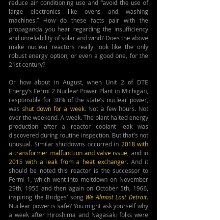
reduce air conditioning use and “avoid the use of 
large electronics like ovens and washing 
machines.” How do these facts pair with the 
propaganda you hear regarding the 
insufficiency 
and unreliability of 
solar and wind? Does the above 
make nuclear reactors really look like the only 
robust energy option, or even a good one, for the 
21st century?
Or how about in August, when Unit 2 of DTE 
Energy’s Fermi 2 Nuclear Power Plant in Michigan, 
responsible for 30% of the state’s nuclear power, 
was 
shut down for a week
. Not a few hours. Not 
over the weekend. A week. The plant halted energy 
production after a reactor coolant leak was 
discovered during routine inspection. But that's not 
unusual. Similar shutdowns occurred in 
2018 with 
a transformer malfunction and valve issue
, and in 
2015 with a leak from a heat exchanger
. And it 
should be noted this reactor is the successor to 
Fermi 1, which went into meltdown on November 
29th, 1955 and then again on October 5th, 1966, 
inspiring the Bridges’ song 
We Almost Lost Detroit
. 
Nuclear power is safe? You might ask yourself why 
a week after Hiroshima and Nagasaki folks were 