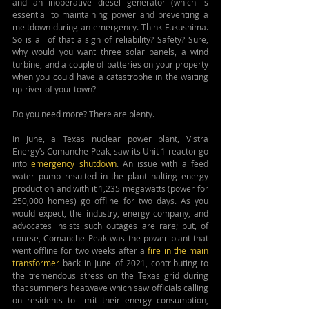
and an inoperative diesel generator (which is 
essential to maintaining power and preventing a 
meltdown during an emergency. Think Fukushima. 
So is all of that a sign of reliability? Safety?
Sure, 
why would you want three solar panels, a wind 
turbine, and a couple of batteries on your property 
when you could have a catastrophe in the waiting 
up-river of your town? 
Do you need more? There are plenty.
In June, a Texas nuclear power plant, Vistra 
Energy’s Comanche Peak, saw its Unit 1 reactor go 
into 
emergency shutdown
. An issue with a feed 
water pump resulted in the plant halting energy 
production and with it 1,235 megawatts (power for 
250,000 homes) go offline 
for two days
. As you 
would expect, the industry, energy company, and 
advocates insists such outages are rare; but, of 
course, Comanche Peak was the power plant that 
went offline for two weeks after a 
fire in the main 
transformer
 back in June of 2021, contributing to 
the tremendous stress on the Texas grid during 
that summer’s heatwave which saw officials calling 
on residents to limit their energy consumption, 