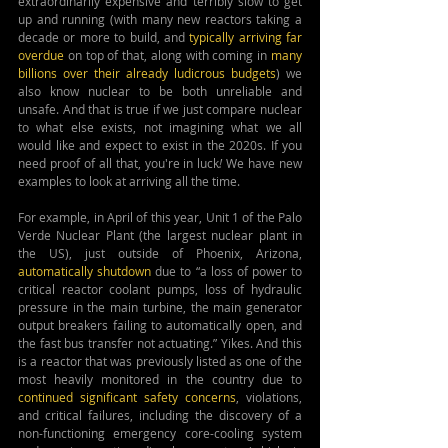
extraordinarily expensive and terribly slow to get 
up and running (with many new reactors taking a 
decade or more to build, and 
typically arriving far 
overdue
 on top of that, along with coming in 
many 
billions over their already ludicrous budgets
) we 
also know nuclear to be both unreliable and 
unsafe. And that is true if we just compare nuclear 
to what else exists, not imagining what we all 
would like and expect to exist in the 2020s. If you 
need proof of all that, you're in luck
!
 We have new 
examples to look at arriving all the time.
For example, in April of this year, Unit 1 of the Palo 
Verde Nuclear Plant (the largest nuclear plant in 
the US), just outside of Phoenix, Arizona, 
automatically shutdown
 due to “a loss of power to 
critical reactor coolant pumps, loss of hydraulic 
pressure in the main turbine, the main generator 
output breakers failing to automatically open, and 
the fast bus transfer not actuating.” Yikes. And this 
is a reactor that was previously listed as one of the 
most heavily monitored in the country due to 
continued significant safety concerns
, violations, 
and critical failures, including the discovery of a 
non-functioning emergency core-cooling system 