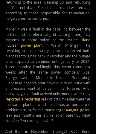
returning to the area, cleaning up, and rebuilding 
but Chernobyl and Fukushima are and will remain, 
according to those responsible for remediation,
no-go zones for centuries.
More? It was a fault in the cabelling between the 
turbine and the electrical grid causing emergency 
systems to come online at the 
Prairie Island 
nuclear power plant
 in Welch, Michigan
.
 The 
resulting loss of power generation affected both 
plant reactor units back in 
October and the outage 
is anticipated to continue until January of 2024. 
Three months
!
 Troublingly, this event came just 
weeks after the same power company, Xcel 
Energy, saw its Monticello Nuclear Generating 
Plant in Minnesota shut down due to an issue with 
a pressure control valve in its turbine. And, 
amazingly, that fault arrived only months after they 
reported a recurring leak
 of tritium-laden water at 
the same plant — which itself was an unresolved 
problem arising from 
a much larger 400,000 gallon 
leak
 just months earlier. Reliable? Safe? By what 
standard? According to who?
And then in November, Entergy’s River Bend 