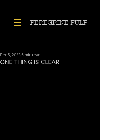
PEREGRINE PULP
Dec 5, 2023
6 min read
ONE THING IS CLEAR