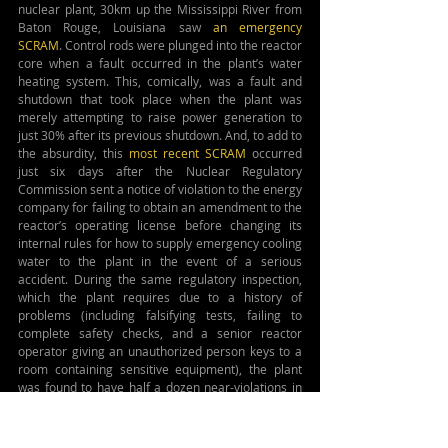
nuclear plant, 30km up the Mississippi River from 
Baton Rouge, Louisiana saw 
an emergency 
SCRAM
. Control rods were plunged into the reactor 
core when a fault occurred in the plant’s water 
heating system. This, comically, was a fault and 
shutdown that took place when the plant was 
merely attempting to raise power generation to 
just 30% after its previous shutdown. And, to add to 
the absurdity, this 
most recent SCRAM
 occurred 
just six days after the Nuclear Regulatory 
Commission sent a notice of violation to the energy 
company for failing to obtain an amendment to the 
reactor’s operating license before changing its 
internal rules for how to supply emergency cooling 
water to the plant in the event of a serious 
accident. During the same regulatory inspection, 
which the plant requires due to a history of 
problems (including falsifying tests, failing to 
complete safety checks, and a senior reactor 
operator giving an unauthorized person keys to a 
room containing sensitive equipment), the plant 
was found to have half a dozen near-violations in 
addition to its problem with emergency water 
supply rules. Learning of this, Edwin Lyman, 
director of Nuclear Power Safety with the Union of 