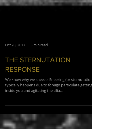
Oct 20, 2017
3 min read
THE STERNUTATION
RESPONSE
We know why we sneeze. Sneezing (or sternutation)
typically happens due to foreign particulate getting
inside you and agitating the cilia...