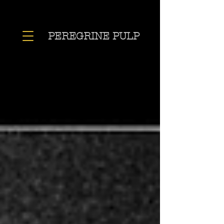
PEREGRINE PULP