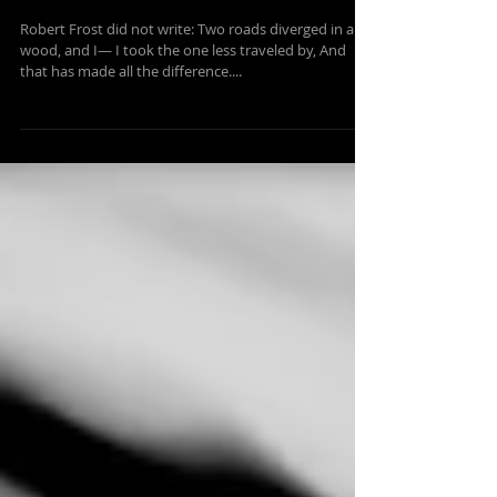
Sep 10, 2014
1 min read
THE PATH LESS TRAVELLED?
Robert Frost did not write: Two roads diverged in a
wood, and I— I took the one less traveled by, And
that has made all the difference....