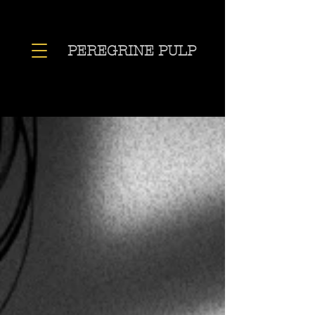
PEREGRINE PULP