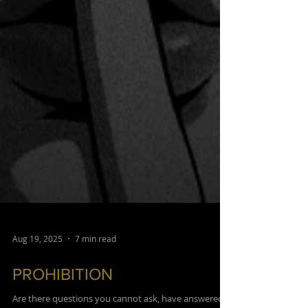
Aug 19, 2025
7 min read