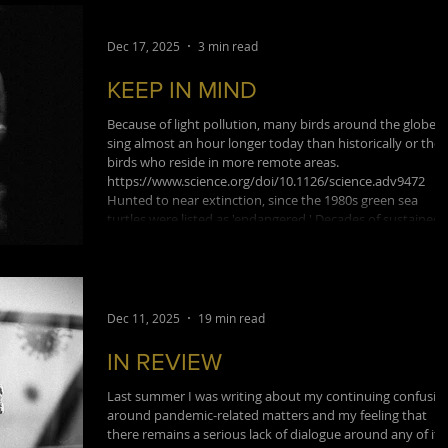
school's dean. Trinkaus also c
Dec 17, 2025
3 min read
KEEP IN MIND
Because of light pollution, many birds around the globe
sing almost an hour longer today than historically or tho
birds who reside in more remote areas.
https://www.science.org/doi/10.1126/science.adv9472
Hunted to near extinction, since the 1980s green sea
turtles were listed as 'endangered.' Decades of sustained
conservation has just resulted in their status being lifted 
'least concern'.
https://www.popsci.com/environment/green-sea-turtles-
not-endangered The volume of
Dec 11, 2025
19 min read
IN REVIEW
Last summer I was writing about my continuing confusio
around pandemic-related matters and my feeling that
there remains a serious lack of dialogue around any of it.