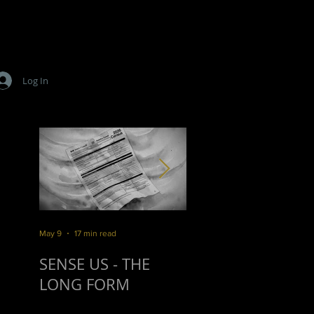
Log In
,
s
May 9
17 min read
Mar 16
10 min read
r
SENSE US - THE
SURVIVORSHIP
LONG FORM