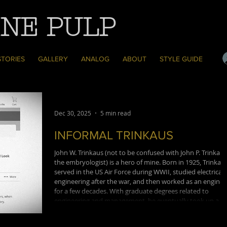
NE PULP
STORIES
GALLERY
ANALOG
ABOUT
STYLE GUIDE
Dec 30, 2025
5 min read
INFORMAL TRINKAUS
John W. Trinkaus (not to be confused with John P. Trinkaus
the embryologist) is a hero of mine. Born in 1925, Trinkau
served in the US Air Force during WWII, studied electrical
engineering after the war, and then worked as an enginee
for a few decades. With graduate degrees related to
engineering and management, he eventually took up a
professorship at a CUNY's Baruch College business school
and would come to be a Professor Emeritus and the