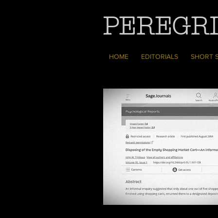
PEREGRI
HOME
EDITORIALS
SHORT 