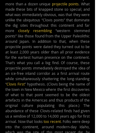
more than a dozen unique 
projectile points
. What 
made these bits of knapped stone so special, and 
what was immediately obvious, was that they were 
unlike the ubiquitous “Clovis points” that dominate 
the dig sites throughout this continent and far 
more 
closely resembling
 “western stemmed 
points” like those found from the Upper Paleolithic 
around Japan. In addition to that, when these 
projectile points were dated they turned out to be 
at least 2,000 years older than all prior evidence 
for the earliest human presence on the continent. 
That’s what you call a big find. Of course, these 
projectile points immediately destroyed the idea of 
an ice-free inland corridor as a first arrival route 
while simultaneously shattering the long-standing 
“
Clovis First
” hypothesis. (Clovis being the name of 
the town in New Mexico where the first discoveries 
of what to that point seemed to be the oldest 
artefacts in the Americas and thus products of the 
original culture populating this place.) The 
abundance of these Clovis-related finds had given 
us a window of 12,000 to 14,000 years ago for first 
arrival. Now that looks 
too recent
. Folks were deep 
into the continent, around modern-day Idaho, 
which was the site of this most recent dig, by 