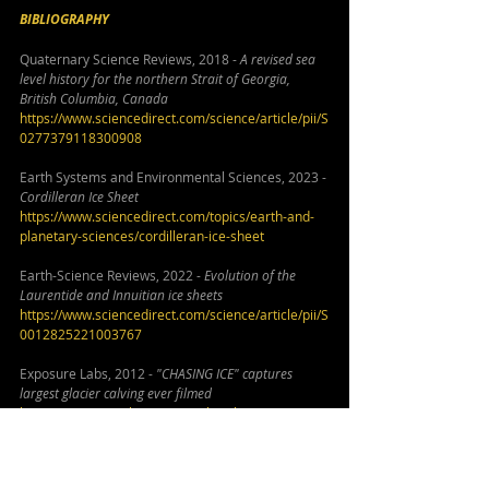
BIBLIOGRAPHY
Quaternary Science Reviews, 2018 - 
A revised sea 
level history for the northern Strait of Georgia, 
British Columbia, Canada
https://www.sciencedirect.com/science/article/pii/S
0277379118300908
Earth Systems and Environmental Sciences, 2023 - 
Cordilleran Ice Sheet
https://www.sciencedirect.com/topics/earth-and-
planetary-sciences/cordilleran-ice-sheet
Earth-Science Reviews, 2022 - 
Evolution of the 
Laurentide and Innuitian ice sheets
https://www.sciencedirect.com/science/article/pii/S
0012825221003767
Exposure Labs, 2012 - 
"CHASING ICE" captures 
largest glacier calving ever filmed
https://www.youtube.com/watch?v=hC3VTgIPoGU
Imperial College London, 2022 -
 Ice-free corridor 
opened too late to be population route for the 