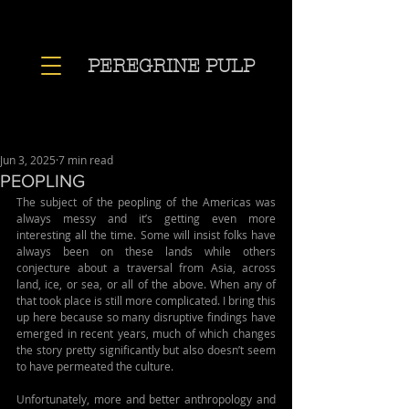
PEREGRINE PULP
Jun 3, 2025
7 min read
PEOPLING
The subject of the peopling of the Americas was 
always messy and it’s getting even more 
interesting all the time. Some will insist folks have 
always been on these lands while others 
conjecture about a traversal from Asia, across 
land, ice, or sea, or all of the above. When any of 
that took place is still more complicated. I bring this 
up here because so many disruptive findings have 
emerged in recent years, much of which changes 
the story pretty significantly but also doesn’t seem 
to have permeated the culture.
Unfortunately, more and better anthropology and 