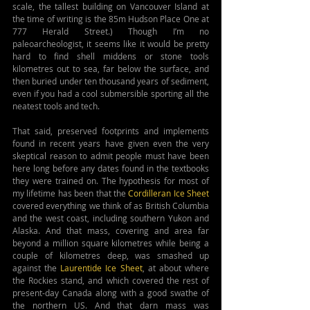
scale, the tallest building on Vancouver Island at 
the time of writing is the 85m Hudson Place One at 
777 Herald Street.) Though I’m no 
paleoarcheologist, it seems like it would be pretty 
hard to find shell middens or stone tools 
kilometres out to sea, far below the surface, and 
then buried under ten thousand years of sediment, 
even if you had a cool submersible sporting all the 
neatest tools and tech.
That said, preserved footprints and implements 
found in recent years have given even the very 
skeptical reason to admit people must have been 
here long before any dates found in the textbooks 
they were trained on. The hypothesis for most of 
my lifetime has been that the 
Cordilleran Ice Sheet
covered everything we think of as British Columbia 
and the west coast, including southern Yukon and 
Alaska. And that mass, covering and area far 
beyond a million square kilometres while being a 
couple of kilometres deep, was smashed up 
against the 
Laurentide Ice Sheet
, at about where 
the Rockies stand, and which covered the rest of 
present-day Canada along with a good swathe of 
the northern US. And that darn mass was 