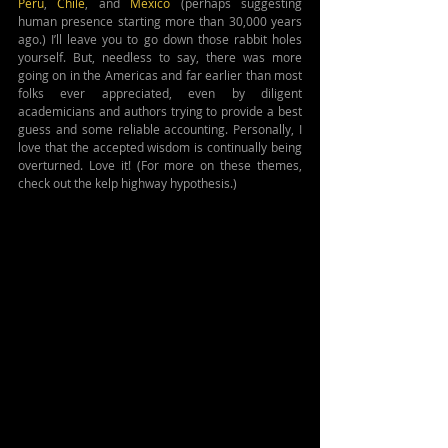
Peru
, 
Chile
, and 
Mexico
 (perhaps suggesting 
human presence starting more than 30,000 years 
ago.) I’ll leave you to go down those rabbit holes 
yourself. But, needless to say, there was more 
going on in the Americas and far earlier than most 
folks ever appreciated, even by diligent 
academicians and authors trying to provide a best 
guess and some reliable accounting. Personally, I 
love that the accepted wisdom is continually being 
overturned. Love it! (For more on these themes, 
check out the kelp highway hypothesis.)