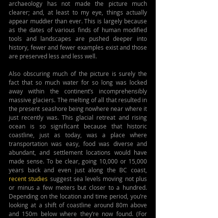
archaeology has not made the picture much 
clearer; and, at least to my eye, things actually 
appear muddier than ever. This is largely because 
as the dates of various finds of human modified 
tools and landscapes are pushed deeper into 
history, fewer and fewer examples exist and those 
are preserved less and less well.
Also obscuring much of the picture is surely the 
fact that so much water for so long was locked 
away within the continent’s incomprehensibly 
massive glaciers. The melting of all that resulted in 
the present seashore being nowhere near where it 
just recently was. This glacial retreat and rising 
ocean is so significant because that historic 
coastline, just as today, was a place where 
transportation was easy, food was diverse and 
abundant, and settlement locations would have 
made sense. To be clear, going 10,000 or 15,000 
years back and even just along the BC coast, 
recent studies
 suggest sea levels moving not plus 
or minus a few meters but closer to a hundred. 
Depending on the location and time period, you’re 
looking at a shift of coastline around 80m above 
and 150m below where they’re now found. (For 