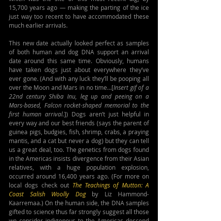
15,700 years ago — making the parting of the ice 
just way too recent to have accommodated these 
much earlier arrivals.
This new date actually looked perfect as samples 
of both human and dog DNA support an arrival 
date around this same time. Obviously, humans 
have taken dogs just about everywhere they’ve 
ever gone. (And with any luck they’ll be pooping all 
over the Moon and Mars in no time…[
Insert gif of a 
22nd century Shiba Inu, leg up and peeing on a 
Mars-based, Falcon rocket-shaped memorial to the 
first human arrival.
]) Dogs aren’t just helpful in 
every way and our best friends (says the parent of 
guinea pigs, budgies, fish, shrimp, crabs, a praying 
mantis, and a cat but never a dog) but they can tell 
us a great deal, too. The genetics from dogs found 
in the Americas insists divergence from their Asian 
relatives, with a huge population explosion, 
occurred around 16,400 years ago. (For more on 
local dogs check out 
The Teachings of Mutton: A 
Coast Salish Woolly Dog
by Liz Hammond-
Kaarremaa.) On the human side, the DNA samples 
gifted to science thus far strongly suggest all those 
we consider indigenous to the Americas descend 