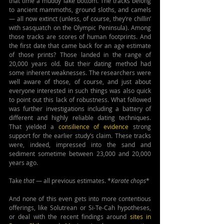
that time a muddy lake bottom. The tracks belong 
to ancient mammoths, ground sloths, and camels 
— all now extinct (unless, of course, they’re chillin’ 
with sasquatch on the Olympic Peninsula). Among 
those tracks are scores of human footprints. And 
the first date that came back for an age estimate 
of those prints? Those landed in the range of 
20,000 years old. But their dating method had 
some inherent weaknesses. The researchers were 
well aware of those, of course, and just about 
everyone interested in such things was also quick 
to point out this lack of robustness. What followed 
was further investigations including a battery of 
different and highly reliable dating techniques. 
That yielded a 
consilience of evidence
 strong 
support for the earlier study’s claim. These tracks 
were, indeed, impressed into the sand and 
sediment sometime between 23,000 and 20,000 
years ago.
Take 
that
 — all previous estimates. *
Karate chops
*
And none of this even gets into more contentious 
offerings, like Solutrean or Si-Te-Cah hypotheses, 
or deal with the recent findings around 
sites in 