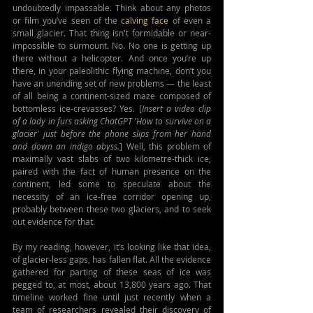
undoubtedly impassable. Think about any photos 
or film you’ve seen of the 
calving face 
of even a 
small glacier. That thing isn't formidable or near-
impossible to surmount. No. No one is getting up 
there without a helicopter. And once you’re up 
there, in your paleolithic flying machine, don’t you 
have an unending set of new problems — the least 
of all being a continent-sized maze composed of 
bottomless ice-crevasses? Yes. [
Insert a video clip 
of a lady in furs asking ChatGPT 'How to survive on a 
glacier' just before the phone slips from her hand 
and down an indigo abyss.
] Well, this problem of 
maximally vast slabs of two kilometre-thick ice, 
paired with the fact of human presence on the 
continent, led some to speculate about the 
necessity of an ice-free corridor opening up, 
probably between these two glaciers, and to seek 
out evidence for that.
By my reading, however, it’s looking like that idea, 
of glacier-less gaps, has fallen flat. All the evidence 
gathered for parting of these seas of ice was 
pegged to, at most, about 13,800 years ago. That 
timeline worked fine until just recently when a 
team of researchers revealed their discovery of 