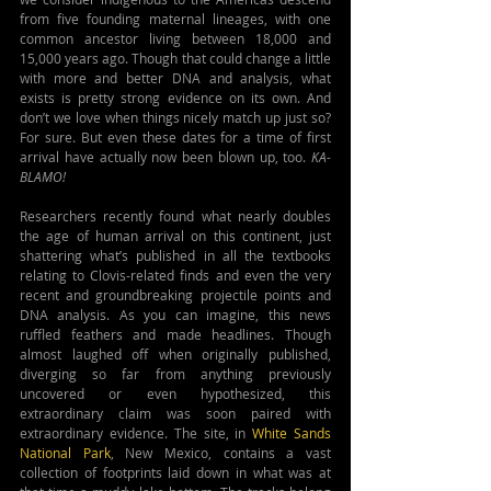
from five founding maternal lineages, with one 
common ancestor living between 18,000 and 
15,000 years ago. Though that could change a little 
with more and better DNA and analysis, what 
exists is pretty strong evidence on its own. And 
don’t we love when things nicely match up just so? 
For sure. But even these dates for a time of first 
arrival have actually now been blown up, too. 
KA-
BLAMO!
Researchers recently found what nearly doubles 
the age of human arrival on this continent, just 
shattering what’s published in all the textbooks 
relating to Clovis-related finds and even the very 
recent and groundbreaking projectile points and 
DNA analysis. As you can imagine, this news 
ruffled feathers and made headlines. Though 
almost laughed off when originally published, 
diverging so far from anything previously 
uncovered or even hypothesized, this 
extraordinary claim was soon paired with 
extraordinary evidence. The site, in 
White Sands 
National Park
, New Mexico, contains a vast 
collection of footprints laid down in what was at 