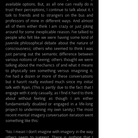
available options. But, as all one can really do is 
trust their perceptions, I continue to talk about it. I 
talk to friends and to strangers on the bus and 
professors of mine in different ways. And almost 
all of them either think I am crazy or just joking 
around for some inexplicable reason. I’ve talked to 
people who felt like we were having some kind of 
juvenile philosophical debate about the nature of 
consciousness; others who seemed to think I was 
just parsing out the semantic difference between 
various notions of seeing; others thought we were 
talking about the mechanics of and what it means 
to physically see something versus imagining it. 
I’ve had a dozen or more of these conversations 
but it hasn’t really evolved much since my initial 
talk with Ryan. (This is partly due to the fact that I 
engage with it only casually, as I find it hard to think 
about without feeling as though I am either 
fundamentally disabled or engaged in a life-long 
project to undermining my own sanity.) The most 
recent mental imagery conversation iteration went 
something like this:
“No. I mean I don’t imagine with imagery in the way 
others seem to suggest. There is nothing that I 