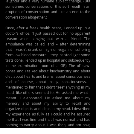
laughter and a very humane subject change. (But 
sometimes conversations of this sort result in an 
eruption of consternation and just an end to the 
conversation altogether.)
Once, after a freak health scare, I ended up in a 
doctor’s office. (I just passed out for no apparent 
reason while hanging out with a friend. The 
ambulance was called, and – after determining 
that I wasn’t drunk or high or vegan or suffering 
from low blood pressure – they insisted I get some 
tests done. I ended up in hospital and subsequently 
in the examination room of a GP.) The ol’ saw-
bones and I talked about biochemistry and about 
diet, about hearts and brains, about consciousness 
and, of course, about losing consciousness. I 
mentioned to him that I didn’t “see” anything in my 
head, like others seemed to. He asked me what I 
meant. I elaborated. He asked me about my 
memory and about my ability to recall and 
organize objects and ideas in my head. I described 
my experience as fully as I could and he assured 
me that I was fine and that I was normal and had 
nothing to worry about. I was then, and am now, 
pretty sure that what I experience is atypical.