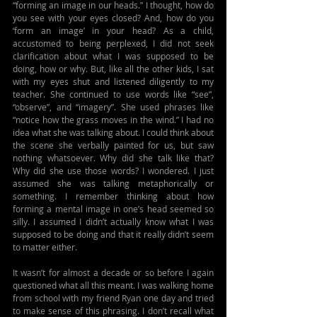
“forming an image in our heads.” I thought, how do 
you see with your eyes closed? And, how do you 
‘form an image’ in your head? As a child, 
accustomed to being perplexed, I did not seek 
clarification about what I was supposed to be 
doing, how or why. But, like all the other kids, I sat 
with my eyes shut and listened diligently to my 
teacher. She continued to use words like “see”, 
“observe”, and “imagery”. She used phrases like 
“notice how the grass moves in the wind.” I had no 
idea what she was talking about. I could think about 
the scene she verbally painted for us, but saw 
nothing whatsoever. Why did she talk like that? 
Why did she use those words? I wondered. I just 
assumed she was talking metaphorically or 
something. I remember thinking about how 
forming a mental image in one’s head seemed so 
silly. I assumed I didn’t actually know what I was 
supposed to be doing and that it really didn’t seem 
to matter either.
It wasn’t for almost a decade or so before I again 
questioned what all this meant. I was walking home 
from school with my friend Ryan one day and tried 
to make sense of this phrasing. I don’t recall what 