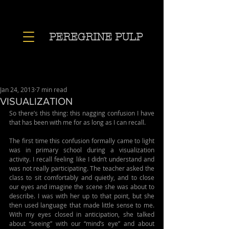
PEREGRINE PULP
Jan 24, 2013
7 min read
VISUALIZATION
So there’s this thing: this nagging confusion I have 
that has been with me for as long as I can recall.
The first time this confusion formally came to light 
was in primary school during a visualization 
activity. I recall feeling like I didn’t understand and 
was not really participating. The teacher asked the 
class to sit comfortably and quietly, and to close 
our eyes and imagine the scene she was about to 
describe. I was with her up to that point, but she 
then used language that made little sense to me. 
With my eyes closed in anticipation, she talked 
about “seeing” with our “mind’s eye” and about 