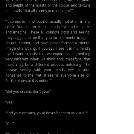
and height of the masts or the colour and texture 
of its sails, that all comes to mind, right?“
“It comes to mind, but not visually; not at all, in any 
sense. You use terms like mind’s eye and visualize 
and imagine. These all connote sight and seeing, 
they suggest to me that you form a mental image. I 
do not, cannot, and have never formed a mental 
image of anything. If you say ‘I see it in my mind’s 
eye’ I want to insist that we experience something 
very different when we think and, therefore, that 
there may be a different process unfolding. The 
phrase ‘seeing with your mind’s eye’ is total 
nonsense to me. Yet, it seems everyone else on 
Earth relates to this notion.”
“But you dream, don’t you?”
“Yes.”
“And your dreams, you’d describe them as visual?”
“Yes.”