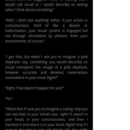
would call visual or I would describe as seeing 
when I think about something.”
“Well, I don’t see anything either. It just arises in 
consciousness. Kind of like a dream or 
hallucination, your visual system is engaged but 
not through stimulation by photons from your 
environment, of course.”
“I get that, but when I ask you to imagine a pink 
elephant, say, something you would describe as 
visual transpires: the image of a pink elephant, 
however accurate and detailed, materializes 
somewhere in your mind. Right?”
“Right. That doesn’t happen for you?”
“No.”
“What? But if I ask you to imagine a sailing ship you 
can see that in your mind’s eye, right? It wasn’t in 
your head, in your consciousness, and then I 
mention it and now it is in your head. Right? And if I 
start to describe it and add details, like the width 