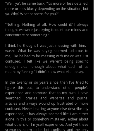
“Well, ya”, he came back. “It’s more or less detailed, 
more or less blurry depending on the situation, but 
ya. Why? What happens for you?” 
“Nothing. Nothing at all. How could it? I always 
thought we were just trying to quiet our minds and 
concentrate or something.”
I think he thought I was just messing with him. I 
wasn’t. What he was saying seemed ludicrous to 
me, like he had to be messing with me or was just 
confused. I felt like we weren’t being specific 
enough, clear enough about what each of us 
meant by “seeing.” I didn’t know what else to say.
In the twenty or so years since then I’ve tried to 
figure this out, to understand other people’s 
experience and compare that to my own. I have 
searched libraries and websites and journal 
articles and always wound up frustrated or more 
confused. Never hearing anyone else describe my 
experience, it has always seemed like I am either 
alone in this or somehow mistaken, either about 
what others or I myself experience. And yet these 
scenarios seem to be both unlikely and the only 