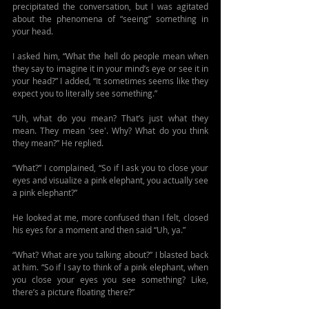
precipitated the conversation, but I was agitated 
about the phenomena of “seeing” something in 
your head.
I asked him, “What the hell do people mean when 
they say to imagine it in your mind’s eye or see it in 
your head?” I added, “It sometimes seems like they 
expect you to literally see something.”
“Uh, what do you mean? That’s just what they 
mean. They mean 'see'. Why? What do you think 
they mean?” He replied.
“What?” I complained, “So if I ask you to close your 
eyes and visualize a pink elephant, you actually see 
a pink elephant?” 
He looked at me, more confused than I felt, closed 
his eyes for a moment and then said “Uh, ya.” 
“What? What are you talking about?” I blasted back 
at him. “So if I say to think of a pink elephant, when 
you close your eyes you see something? Like, 
there’s a picture floating there?”