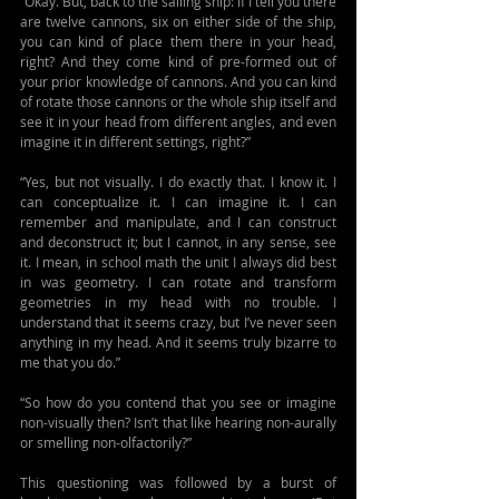
“Okay. But, back to the sailing ship: if I tell you there 
are twelve cannons, six on either side of the ship, 
you can kind of place them there in your head, 
right? And they come kind of pre-formed out of 
your prior knowledge of cannons. And you can kind 
of rotate those cannons or the whole ship itself and 
see it in your head from different angles, and even 
imagine it in different settings, right?”
“Yes, but not visually. I do exactly that. I know it. I 
can conceptualize it. I can imagine it. I can 
remember and manipulate, and I can construct 
and deconstruct it; but I cannot, in any sense, see 
it. I mean, in school math the unit I always did best 
in was geometry. I can rotate and transform 
geometries in my head with no trouble. I 
understand that it seems crazy, but I’ve never seen 
anything in my head. And it seems truly bizarre to 
me that you do.”
“So how do you contend that you see or imagine 
non-visually then? Isn’t that like hearing non-aurally 
or smelling non-olfactorily?”
This questioning was followed by a burst of 