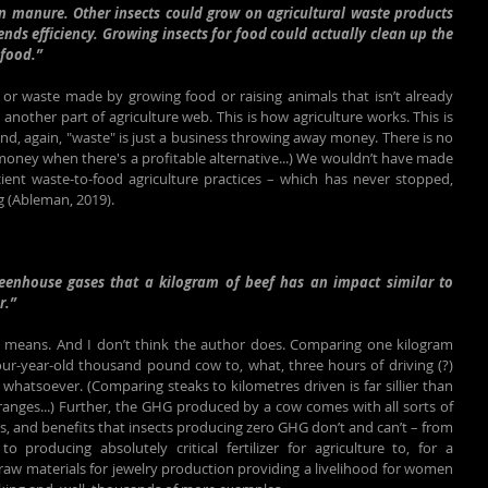
on manure. Other insects could grow on agricultural waste products 
cends efficiency. Growing insects for food could actually clean up the 
food.”
or waste made by growing food or raising animals that isn’t already 
 another part of agriculture web. This is how agriculture works. This is 
d, again, "waste" is just a business throwing away money. There is no 
oney when there's a profitable alternative...) We wouldn’t have made 
icient waste-to-food agriculture practices – which has never stopped, 
Ag (Ableman, 2019).
eenhouse gases that a kilogram of beef has an impact similar to 
r.”
s means. And I don’t think the author does. Comparing one kilogram 
our-year-old thousand pound cow to, what, three hours of driving (?) 
hatsoever. (Comparing steaks to kilometres driven is far sillier than 
anges...) Further, the GHG produced by a cow comes with all sorts of 
, and benefits that insects producing zero GHG don’t and can’t – from 
o producing absolutely critical fertilizer for agriculture to, for a 
raw materials for jewelry production providing a livelihood for women 