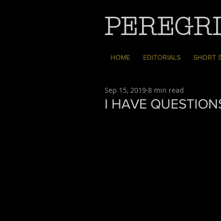
PEREGRI
HOME
EDITORIALS
SHORT 
Sep 15, 2019
8 min read
I HAVE QUESTION