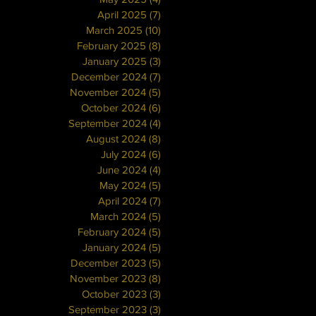
April 2025
(7)
7 posts
March 2025
(10)
10 posts
February 2025
(8)
8 posts
January 2025
(3)
3 posts
December 2024
(7)
7 posts
November 2024
(5)
5 posts
October 2024
(6)
6 posts
September 2024
(4)
4 posts
August 2024
(8)
8 posts
July 2024
(6)
6 posts
June 2024
(4)
4 posts
May 2024
(5)
5 posts
April 2024
(7)
7 posts
March 2024
(5)
5 posts
February 2024
(5)
5 posts
January 2024
(5)
5 posts
December 2023
(5)
5 posts
November 2023
(8)
8 posts
October 2023
(3)
3 posts
September 2023
(3)
3 posts