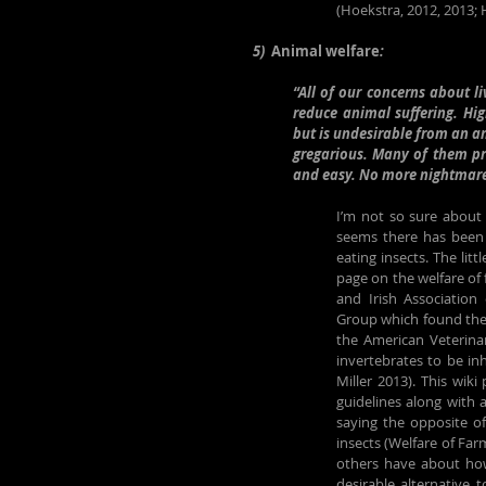
(Hoekstra, 2012, 2013;
5)  
Animal welfare
:
“All of our concerns about l
reduce animal suffering. Hig
but is undesirable from an an
gregarious. Many of them pre
and easy. No more nightmare 
I’m not so sure about a
seems there has been re
eating insects. The litt
page on the welfare of 
and Irish Association
Group which found the 
the American Veterinar
invertebrates to be i
Miller 2013). This wiki
guidelines along with 
saying the opposite o
insects (Welfare of Far
others have about how, 
desirable alternative 