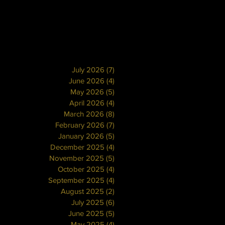
July 2026
(7)
7 posts
June 2026
(4)
4 posts
May 2026
(5)
5 posts
April 2026
(4)
4 posts
March 2026
(8)
8 posts
February 2026
(7)
7 posts
January 2026
(5)
5 posts
December 2025
(4)
4 posts
November 2025
(5)
5 posts
October 2025
(4)
4 posts
September 2025
(4)
4 posts
August 2025
(2)
2 posts
July 2025
(6)
6 posts
June 2025
(5)
5 posts
May 2025
(4)
4 posts