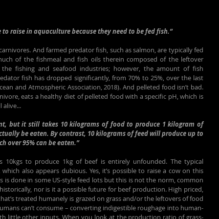
 to raise in aquaculture because they need to be fed fish.”
 carnivores. And farmed predator fish, such as salmon, are typically fed 
uch of the fishmeal and fish oils therein composed of the leftover 
the fishing and seafood industries; however, the amount of fish 
edator fish has dropped significantly, from 70% to 25%, over the last 
cean and Atmospheric Association, 2018). And pelleted food isn’t bad. 
rnivore, eats a healthy diet of pelleted food with a specific pH, which is 
 alive...
t, but it still takes 10 kilograms of food to produce 1 kilogram of 
ctually be eaten. By contrast, 10 kilograms of feed will produce up to 
ich over 95% can be eaten.”
es 10kgs to produce 1kg of beef is entirely unfounded. The typical 
which also appears dubious. Yes, it’s possible to raise a cow on this 
as is done in some US-style feed lots but this is not the norm, common 
istorically, nor is it a possible future for beef production. High priced, 
 that’s treated humanely is grazed on grass and/or the leftovers of food 
humans can’t consume – converting indigestible roughage into human-
ith little other inputs. When you look at the production ratio of grass-