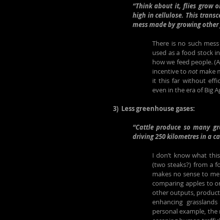
“Think about it, flies grow 
high in cellulose. This trans
mess made by growing other 
There is no such mess 
used as a food stock in
how we feed people. (An
incentive to 
not
 make m
it this far without eff
even in the era of Big 
3)  Less greenhouse gases:
“Cattle produce so many gr
driving 250 kilometres in a ca
I don’t know what thi
(two steaks?) from a f
makes no sense to me w
comparing apples to or
other outputs, products
enhancing grasslands t
personal example, the 