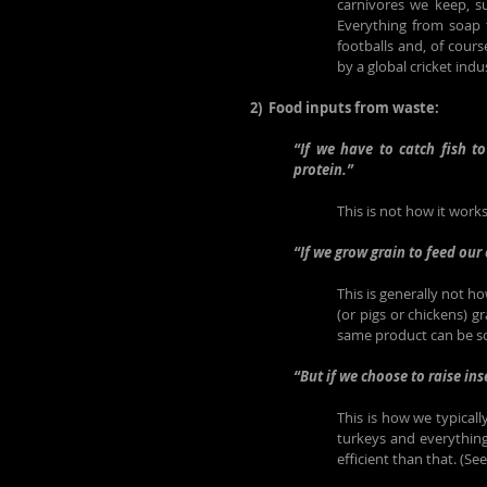
carnivores we keep, su
Everything from soap t
footballs and, of cours
by a global cricket indu
2)  Food inputs from waste:
“If we have to catch fish t
protein.”
This is not how it works
“If we grow grain to feed our 
This is generally not h
(or pigs or chickens) gr
same product can be sol
“But if we choose to raise in
This is how we typically
turkeys and everything
efficient than that. (Se