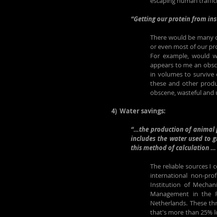
escaping human traffic
“Getting our protein from in
There would be many ot
or even most of our pr
For example, would we 
appears to me an obsce
in volumes to survive o
these and other produc
obscene, wasteful and 
4)  Water savings:
“…the production of animal p
includes the water used to g
this method of calculation … 
The reliable sources I
international non-pro
Institution of Mechan
Management in the Fa
Netherlands. These thr
that's more than 25% lo