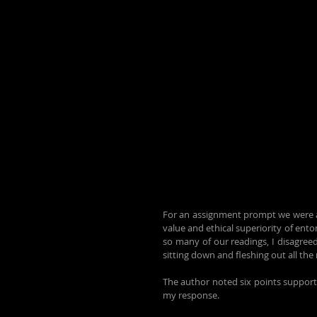
For an assignment prompt we were ask
value and ethical superiority of ent
so many of our readings, I disagreed
sitting down and fleshing out all th
The author noted six points supportin
my response.