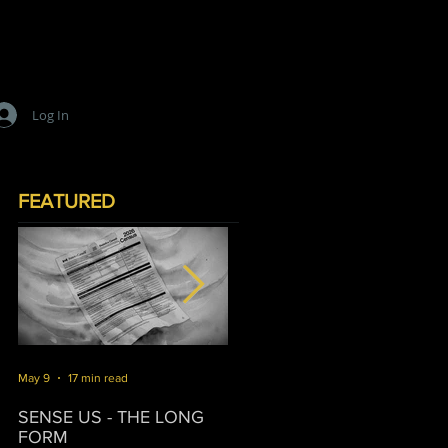
Log In
FEATURED
May 9
17 min read
Mar 16
10 min read
J
SENSE US - THE LONG
SURVIVORSHIP
T
FORM
P