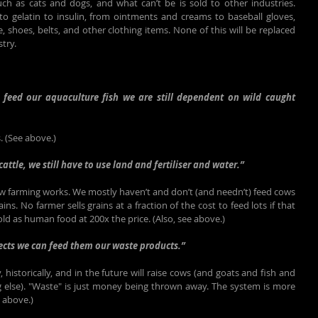
ch as cats and dogs, and what can’t be is sold to other industries. 
o gelatin to insulin, from ointments and creams to baseball gloves, 
e, shoes, belts, and other clothing items. None of this will be replaced 
stry.
o feed our aquaculture fish we are still dependent on wild caught 
. (See above.)
cattle, we still have to use land and fertiliser and water.”
ow farming works. We mostly haven’t and don’t (and needn’t) feed cows 
ains. No farmer sells grains at a fraction of the cost to feed lots if that 
d as human food at 200x the price. (Also, see above.)
sects we can feed them our waste products.”
, historically, and in the future will raise cows (and goats and fish and 
 else). "Waste" is just money being thrown away. The system is more 
e above.)