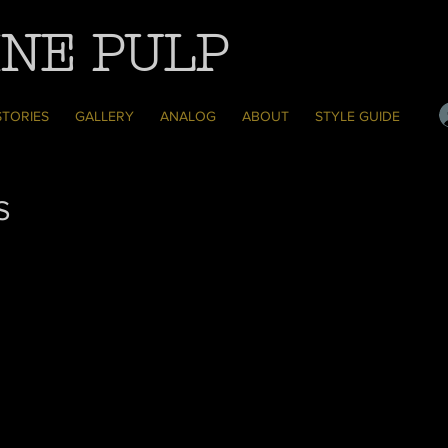
NE PULP
STORIES
GALLERY
ANALOG
ABOUT
STYLE GUIDE
S