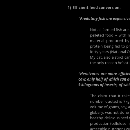
1)  Efficient feed conversion:
“Predatory fish are expensive
Not all farmed fish are
pelleted food – with m
material produced by 
protein being fed to pr
forty years (National O
My cat, also a strict ca
the only reason he’s still
“Herbivores are more efficien
cow, only half of which can a
9 kilograms of insects, of wh
The claim that it tak
number quoted is 7kg, 
volume of grains, say, 
globally, was not done h
healthy, delicious beef
production (cellulose 
accessible nutrition) w