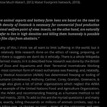
 How Much Water?, 2013; Water Footprint Network, 2019).
ive animal exports and battery farm hens are based on the need to 
h density of livestock is necessary for commercial food production 
imal welfare point of view. Insects, on the other hand, are naturally 
fer to live in high densities and killing them humanely is possible 
film clips from abattoirs.”
ny of this. I think we all want to limit suffering in the world; but it 
latively little research done on the ethics of raising, preparing, or 
le there is suggests we don’t do it ethically. There is a whole Wikipedia 
farmed insects. In it is described how research was done by the British 
 of Zoos and Aquariums and their Terrestrial Invertebrate Working 
most common form of insect euthanasia was freezing; and, relatedly, 
y Medical Association (AVMA) has determined freezing or boiling of 
nhumane (Underwood, Anthony, Cartner, Corey, Grandin, Greenacre, & 
 page also gives a list of other organizations which neglect the AVMA 
an example of the United Nations Food and Agriculture Organization, 
f the AVMA and recommending freezing as a humane method to kill 
med Insects, 2019). To add to this are the myriad questions I and many 
exactly, killing thousands or millions of animals (crickets, say) is a 
to killing one  (a chicken or cow) – given all the unknowns and very 