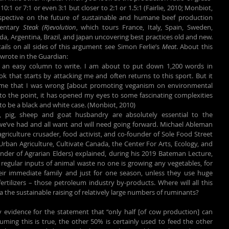
10:1 or 7:1 or even 3:1 but closer to 2:1 or 1.5:1 (Fairlie, 2010; Monbiot, 
rspective on the future of sustainable and humane beef production 
entary 
Steak (R)evolution
, which tours France, Italy, Spain, Sweden, 
a, Argentina, Brazil, and Japan uncovering best practices old and new. 
etails on all sides of this argument see Simon Ferlie’s 
Meat
. About this 
wrote in the Guardian:
e an easy column to write. I am about to put down 1,200 words in 
k that starts by attacking me and often returns to this sport. But it 
me that I was wrong [about promoting veganism on environmental 
o the point, it has opened my eyes to some fascinating complexities 
o be a black and white case. (Monbiot, 2010)
, pig, sheep and goat husbandry are absolutely essential to the 
e’ve had and all want and will need going forward. Michael Ableman 
griculture crusader, food activist, and co-founder of Sole Food Street 
rban Agriculture, Cultivate Canada, the Center For Arts, Ecology, and 
under of Agrarian Elders) explained, during his 2019 Bateman Lecture, 
 regular inputs of animal waste no one is growing any vegetables, for 
ir immediate family and just for one season, unless they use huge 
rtilizers – those petroleum industry by-products. Where will all this 
ia the sustainable raising of relatively large numbers of ruminants?
y evidence for the statement that “only half [of cow production] can 
uming this is true, the other 50% is certainly used to feed the other 