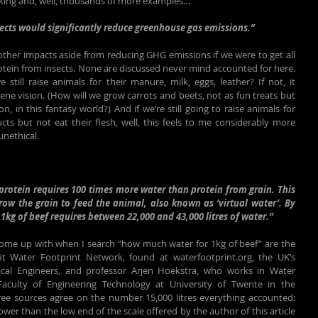
king and, well, thousands of more examples…
sects would significantly reduce greenhouse gas emissions.”
her impacts aside from reducing GHG emissions if we were to get all 
otein from insects. None are discussed never mind accounted for here. 
still raise animals for their manure, milk, eggs, leather? If not, it 
ne vision. (How will we grow carrots and beets, not as fun treats but 
n, in this fantasy world?) And if we’re still going to raise animals for 
ts but not eat their flesh, well, this feels to me considerably more 
unethical.
rotein requires 100 times more water than protein from grain. This 
row the grain to feed the animal, also known as ‘virtual water’. By 
1kg of beef requires between 22,000 and 43,000 litres of water.”
 come up with when I search “how much water for 1kg of beef” are the 
fit Water Footprint Network, found at waterfootprint.org, the UK’s 
ical Engineers, and professor Arjen Hoekstra, who works in Water 
culty of Engineering Technology at University of Twente in the 
ee sources agree on the number 15,000 litres everything accounted: 
wer than the low end of the scale offered by the author of this article 