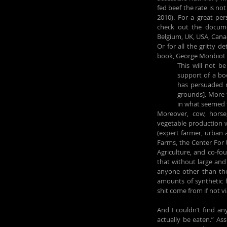
fed beef the rate is not 
2010). For a great pe
check out the docum
Belgium, UK, USA, Canad
Or for all the gritty d
book, George Monbiot 
This will not b
support of a boo
has persuaded 
grounds]. More t
in what seemed t
Moreover, cow, horse
vegetable production w
(expert farmer, urban a
Farms, the Center For U
Agriculture, and co-fo
that without large and
anyone other than the
amounts of synthetic fe
shit come from if not v
And I couldn’t find an
actually be eaten.” Ass