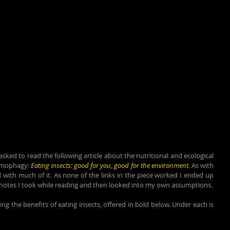
ed to read the following article about the nutritional and ecological 
omophagy: 
Eating insects: good for you, good for the environment
. 
As with 
 with much of it. As none of the links in the piece worked I ended up 
e notes I took while reading and then looked into my own assumptions.
g the benefits of eating insects, offered in bold below. Under each is 