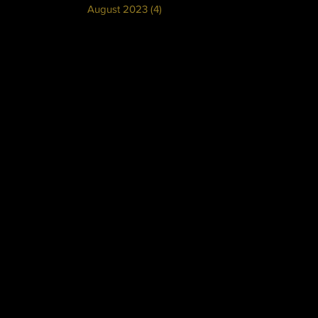
August 2023
(4)
4 posts