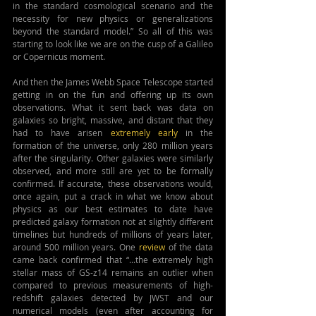
in the standard cosmological scenario and the 
necessity for new physics or generalizations 
beyond the standard model.” So all of this was 
starting to look like we are on the cusp of a Galileo 
or Copernicus moment.
And then the James Webb Space Telescope started 
getting in on the fun and offering up its own 
observations. What it sent back was data on 
galaxies so bright, massive, and distant that they 
had to have arisen 
extremely early
 in the 
formation of the universe, only 280 million years 
after the singularity. Other galaxies were similarly 
observed, and more still are yet to be formally 
confirmed. If accurate, these observations would, 
once again, put a crack in what we know about 
physics as our best estimates to date have 
predicted galaxy formation not at slightly different 
timelines but hundreds of millions of years later, 
around 500 million years. One 
review
 of the data 
came back confirmed that “...the extremely high 
stellar mass of GS-z14 remains an outlier when 
compared to previous measurements of high-
redshift galaxies detected by JWST and our 
numerical models (even after accounting for 