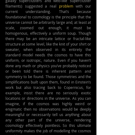
galaxy superclusters and web-like supercluster 
filaments) suggested a real 
problem
 with our 
current understanding. That’s because 
foundational to cosmology is the principle that the 
universe cannot be arbitrarily large and, at least at 
scale, zoomed out enough, it must be 
homogenous, effectively a uniform soup. Though 
there may be an intricate lattice or fractal-like 
structure at some level, like the knit of your shirt or 
sweater, when observed in its entirety the 
standard model needs the cosmos to have this 
uniform, or isotropic, nature. Even if you haven’t 
done any math or physics you’ve probably noticed 
or been told there is inherent pattern and 
symmetry to be found. Those symmetries and the 
simplifications built upon them, found in Einstein’s 
work but also tracing back to Copernicus, for 
example, insist there are no seriously exotic 
locations or directions in the universe. As you can 
imagine, if the cosmos was highly weird or 
enigmatic then no observations would be deeply 
meaningful or necessarily tell us anything about 
any other part of the universe, rendering 
cosmology effectively pointless. So this ultimate 
uniformity makes the job of modelling the cosmos 