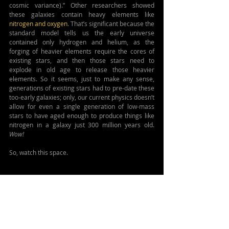
cosmic variance).” Other researchers showed 
these galaxies contain heavy elements like 
nitrogen and oxygen
. That’s significant because the 
standard model tells us the early universe 
contained only hydrogen and helium, as the 
forging of heavier elements require the cores of 
existing stars, and then those stars need to 
explode in old age to release those heavier 
elements. So it seems, just to make any sense, 
generations of existing stars had to pre-date these 
too-early galaxies; only, our current physics doesn’t 
allow for even a single generation of low-mass 
stars to have aged enough to produce things like 
nitrogen in a galaxy just 300 million years old. 
Wow!
So, watch this space.
MORE DETAILS:
Guide to ΛCDM
https://astrobites.org/2025/01/06/lambda_cdm