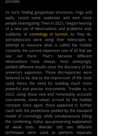
possible.
As such, finding gargantuan structures, rings and 
walls, raised some eyebrows and sent more 
people investigating. Then in 2023, I began hearing 
of a new set of observations and problems and, 
suddenly, of 
cosmology in turmoil
. As they do, 
astrophysicists were using their telescopes to 
attempt to measure what is called the Hubble 
constant, the current expansion rate of all that we 
see out there. That's because different 
observations have always, most annoyingly, 
yielded different results since the discovery of the 
universe’s expansion. Those discrepancies were 
believed to be due to the imprecision of the tools 
used; hence the need for building much more 
powerful and precise instruments. Trouble is, in 
2023, using those new and remarkably accurate 
instruments, novel values arrived for the Hubble 
constant. Once again, those appeared to further 
clash with the predictions yielded by the standard 
model of cosmology, while simultaneously killing 
the comforting, status quo-preserving explanation 
of weak tools. Weirder still, two different 
techniques were used to perform separate 