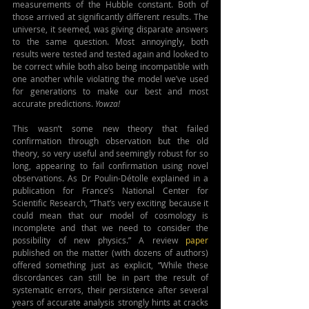
measurements of the Hubble constant. Both of 
those arrived at significantly different results. The 
universe, it seemed, was giving disparate answers 
to the same question. Most annoyingly, both 
results were tested and tested again and looked to 
be correct while both also being incompatible with 
one another while violating the model we’ve used 
for generations to make our best and most 
accurate predictions. 
Yowza!
This wasn’t some new theory that failed 
confirmation through observation but the old 
theory, so very useful and seemingly robust for so 
long, appearing to fail confirmation using novel 
observations. As Dr Poulin-Détolle explained in a 
publication for France’s National Center for 
Scientific Research, “That’s very exciting because it 
could mean that our model of cosmology is 
incomplete and that we need to consider the 
possibility of new physics.” A review 
paper
published on the matter (with dozens of authors) 
offered something just as explicit, “While these 
discordances can still be in part the result of 
systematic errors, their persistence after several 
years of accurate analysis strongly hints at cracks 