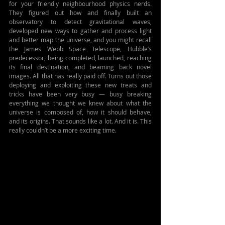
for your friendly neighbourhood physics nerds. 
They figured out how and finally built an 
observatory to detect gravitational waves, 
developed new ways to gather and process light 
and better map the universe, and you might recall 
the James Webb Space Telescope, Hubble’s 
predecessor, being completed, launched, reaching 
its final destination, and beaming back novel 
images. All that has really paid off. Turns out those 
deploying and exploiting these new treats and 
tricks have been very busy — busy breaking 
everything we thought we knew about what the 
universe is composed of, how it should behave, 
and its origins. That sounds like a lot. And it is. This 
really couldn’t be a more exciting time.