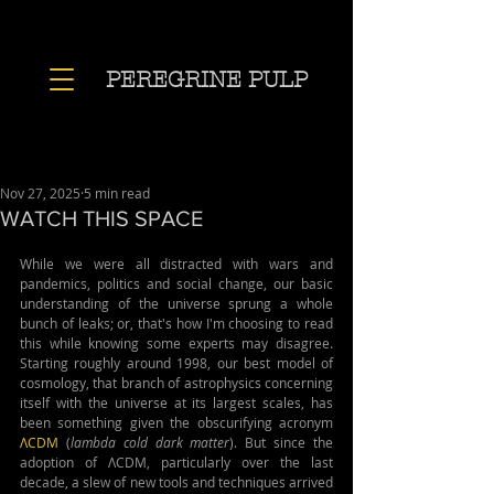
PEREGRINE PULP
Nov 27, 2025
5 min read
WATCH THIS SPACE
While we were all distracted with wars and 
pandemics, politics and social change, our basic 
understanding of the universe sprung a whole 
bunch of leaks; or, that's how I'm choosing to read 
this while knowing some experts may disagree. 
Starting roughly around 1998, our best model of 
cosmology, that branch of astrophysics concerning 
itself with the universe at its largest scales, has 
been something given the obscurifying acronym 
ΛCDM
 (
lambda cold dark matter
). But since the 
adoption of ΛCDM, particularly over the last 
decade, a slew of new tools and techniques arrived 