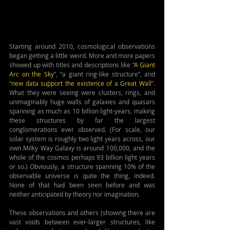
Starting around 2010, cosmological observations 
began getting a little weird. More and more papers 
showed up with titles and descriptions like “
A Giant 
Arc on the Sky
”, “a giant ring-like structure”, and 
“
new data support the existence of a Great Wall
”. 
What they were seeing were clusters, rings, and 
unimaginably huge walls of galaxies and quasars 
spanning as much as 10 billion light-years, making 
these structures by far the largest 
conglomerations ever observed. (For scale, our 
solar system is roughly two light years across, our 
own Milky Way Galaxy is around 100,000, and the 
whole of the cosmos perhaps 93 billion light years 
or so.) Obviously, a structure spanning 10% of the 
observable universe is quite the thing, indeed. 
None of that had been seen before and was 
neither anticipated by theory nor imagination.
These observations and others (showing there are 
vast voids between ever-larger structures, like 