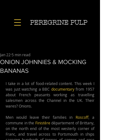
PEREGRINE PULP
Jan 22
5 min read
ONION JOHNNIES & MOCKING
BANANAS
I take in a lot of food-related content. This week I 
was just watching a BBC 
documentary
 from 1957 
about French peasants working as travelling 
salesmen across the Channel in the UK. Their 
wares? Onions. 
Men would leave their families in 
Roscoff
, a 
commune in the 
Finistère
 département of Brittany, 
on the north end of the most westerly corner of 
Franc, and travel across to Portsmouth in ships 
carrying hundreds of tonnes of copper and rose 