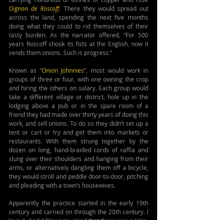
Oignon de Roscoff
. There they would spread out 
across the land, spending the next five months 
doing what they could to rid themselves of their 
tasty burden. As the narrator offered, “For 500 
years Roscoff shook its fists at the English, now it 
sends them onions. Such is progress.”
Known as “
Onion Johnnies
”, most would work in 
groups of three or four, with one owning the crop 
and hiring the others on salary. Each group would 
take a different village or district, hole up in the 
lodging above a pub or in the spare room of a 
friend they had made over thirty years of doing this 
work, and sell onions. To do so they didn’t set up a 
tent or cart or try and get them into markets or 
restaurants. With them strung together by the 
dozen on long, hand-braided cords of raffia and 
slung over their shoulders and hanging from their 
arms, or alternatively dangling them off a bicycle, 
they would stroll and peddle door-to-door, pitching 
and pleading with a town’s housewives.
Apparently the practice started in the early 19th 
century and carried on through the 20th century. I 