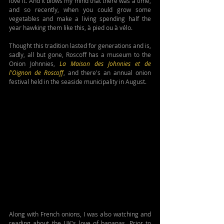
love it. And it blows my mind that there was a time, 
and so recently, when you could grow some 
vegetables and make a living spending half the 
year hawking them like this, à pied ou à vélo.
Thought this tradition lasted for generations and is, 
sadly, all but gone, Roscoff has a museum to the 
Onion Johnnies, 
La Maison des Johnnies et de 
l'Oignon de Roscoff
, and there's an annual onion 
festival held in the seaside municipality in August.
Along with French onions, I was also watching and 
reading about the UK's love of bananas. Prior to 