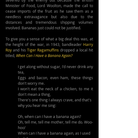
Minister of Food, Lord Woolton, made the call to 
cease imports of the fruit as he saw them as a 
needless extravagance but also due to the 
distances and tremendous shipping volumes 
involved. Bananas just could not be justified.
To give you a sense of what a big deal this was, at 
the height of the war, in 1943, bandleader 
Harry 
Roy
 and his 
Tiger Ragamuffins
 dropped a local hit 
titled, 
When Can I Have a Banana Again?
I get along without sugar, I'd never drink any 
tea,
Eggs and bacon, even ham, these things 
don't worry me.
I won't eat the neck of a chicken, to me it 
don't mean a thing,
There's one thing I always crave, and that's 
why you hear me sing:
Oh, when can I have a banana again?
Oh, tell me, tell me mother, tell me do
. 
Woo-
hoo
!
When can I have a banana again, as I used 