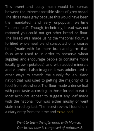
This sweet and pulpy mash would be spread 
between the thinnest possible slices of grey bread. 
The slices were grey because this would have been 
the mandated, and very unpopular, wartime 
“national loaf”. Though, technically, bread was not 
rationed you could not get other bread or flour. 
The bread was made using the “national flour”, a 
fortified wholemeal blend concocted of a coarse 
flour (made with far more bran and germ than 
folks were used to in order to preserve wheat 
supplies and encourage people to consume more 
locally grown potatoes) and with added minerals 
and vitamins. I also imagine it was adulterated in 
other ways to stretch the supply for an island 
nation that was used to getting the majority of its 
food from elsewhere. The flour made a dense loaf 
with poor taste according to those forced to eat it. 
Most accounts appear to suggest any loaf made 
with the national four was either mushy or went 
stale incredibly fast. The nicest review I found is in 
a diary entry from the time and 
explained
:
Went to town the afternoon with Monica. 
Our bread now is composed of potatoes & 