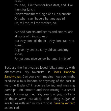
to do? 
You see, I like them for breakfast, and I like 
them for lunch,
I don't mind them single or all in a bunch
!
Oh, when can I have a banana again?
Oh, tell me, tell me mother, do
.
I've had carrots and beans and onions, and 
all sorts of things to eat,
But they don't fill the bill, they don't taste so 
sweet,
I'd give my best suit, my old suit and my 
shoes,
For just one nice yellow banana, I'm blue
!
Because the fruit was so loved folks came up with 
alternatives. My favourite is 
Mock Banana 
Sandwiches
. Can you even imagine how you might 
produce a faux banana or anything of the sort in 
wartime England? It requires boiling and mashing 
parsnips until smooth and then mixing in a small 
amount of margarine, milk, cream, or yogurt (if any 
of those were available), and adding sugar (if 
available) with as" much artificial 
banana extract
as desired.