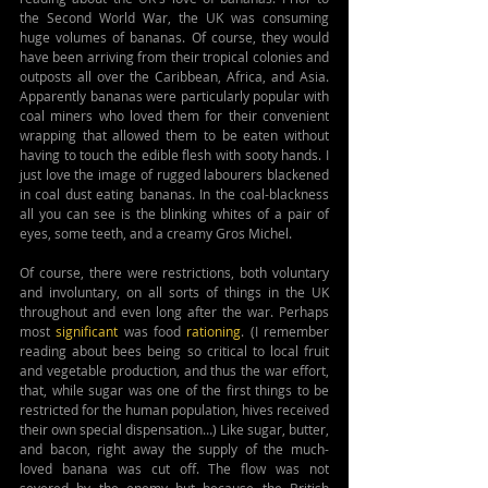
the Second World War, the UK was consuming 
huge volumes of bananas. Of course, they would 
have been arriving from their tropical colonies and 
outposts all over the Caribbean, Africa, and Asia. 
Apparently bananas were particularly popular with 
coal miners who loved them for their convenient 
wrapping that allowed them to be eaten without 
having to touch the edible flesh with sooty hands. I 
just love the image of rugged labourers blackened 
in coal dust eating bananas. In the coal-blackness 
all you can see is the blinking whites of a pair of 
eyes, some teeth, and a creamy Gros Michel.
Of course, there were restrictions, both voluntary 
and involuntary, on all sorts of things in the UK 
throughout and even long after the war. Perhaps 
most 
significant
 was food 
rationing
. (I remember 
reading about bees being so critical to local fruit 
and vegetable production, and thus the war effort, 
that, while sugar was one of the first things to be 
restricted for the human population, hives received 
their own special dispensation…) Like sugar, butter, 
and bacon, right away the supply of the much-
loved banana was cut off. The flow was not 
severed by the enemy but because the British 