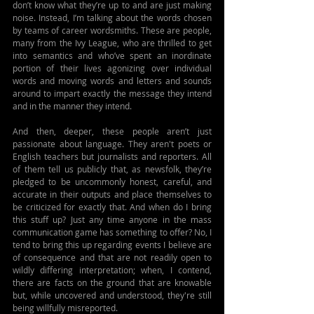
don’t know what they’re up to and are just making 
noise. Instead, I’m talking about the words chosen 
by teams of career wordsmiths. These are people, 
many from the Ivy League, who are thrilled to get 
into semantics and who’ve spent an inordinate 
portion of their lives agonizing over individual 
words and moving words and letters and sounds 
around to impart exactly the message they intend 
and in the manner they intend. 
And then, deeper, these people aren’t just 
passionate about language. They aren't poets or 
English teachers but journalists and reporters. All 
of them tell us publicly that, as newsfolk, they’re 
pledged to be uncommonly honest, careful, and 
accurate in their outputs and place themselves to 
be criticized for exactly that. And when do I bring 
this stuff up? Just any time anyone in the mass 
communication game has something to offer? No, I 
tend to bring this up regarding events I believe are 
of consequence and that are not readily open to 
wildly differing interpretation; when, I contend, 
there are facts on the ground that are knowable 
but, while uncovered and understood, they're still 
being willfully misreported. 