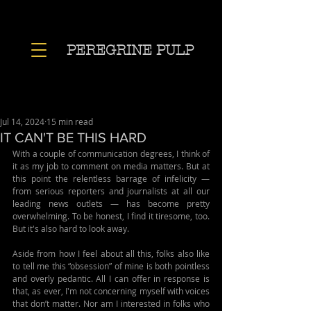
PEREGRINE PULP
Jul 14, 2024
15 min read
IT CAN'T BE THIS HARD
With a couple of communication degrees, I think of 
it as my job to comment on media matters. But at 
this point the relentless barrage of infelicity — 
from serious reporters and journalists at all our 
leading news outlets — has become pretty 
overwhelming. To be honest, I find it tiresome, too. 
But it's also hard to look away.
Aside from how I feel about all this, folks also like 
to tell me this “obsession” of mine is both pointless 
and overly pedantic. All I can offer in response is 
that, as ever, I'm not concerning myself with voices 
that don’t matter. Nor am I interested in folks who 