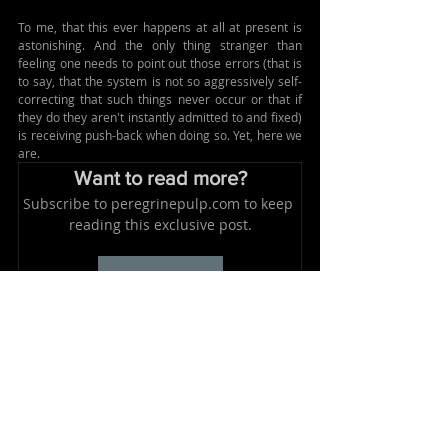
To me, that this ever happens at all at present is 
astonishing. And the only thing stranger than 
feeling one needs to point out those errors (that is 
to say, that the system is not so aggressively self-
correcting that such things never occur or that if 
they do they aren't instantly admitted to and fixed) 
is receiving push-back when doing so. 
Yet, here we 
are.
Want to read more?
Subscribe to peregrinepulp.com to keep 
reading this exclusive post.
Subscribe Now
Tags:
ridiculousness
media
government
Related Posts