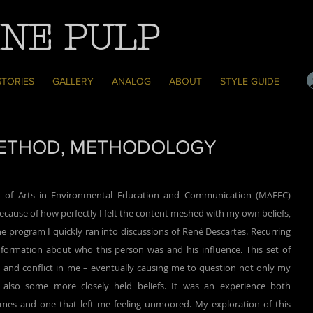
NE PULP
STORIES
GALLERY
ANALOG
ABOUT
STYLE GUIDE
 METHOD, METHODOLOGY
cause of how perfectly I felt the content meshed with my own beliefs, 
e program I quickly ran into discussions of René Descartes. Recurring 
nformation about who this person was and his influence. This set of 
n and conflict in me – eventually causing me to question not only my 
also some more closely held beliefs. It was an experience both 
imes and one that left me feeling unmoored. My exploration of this 