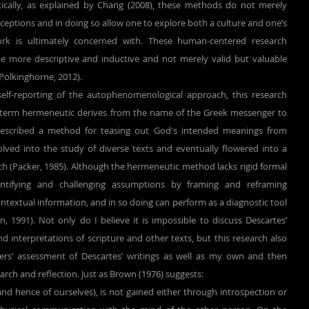
ically, as explained by Chang (2008), these methods do not merely 
ceptions and in doing so allow one to explore both a culture and one’s 
ork is ultimately concerned with. These human-centered research 
e more descriptive and inductive and not merely valid but valuable 
 Polkinghorne, 2012).
term hermeneutic derives from the name of the Greek messenger to 
described a method for teasing out God's intended meanings from 
olved into the study of diverse texts and eventually flowered into a 
h (Packer, 1985). Although the hermeneutic method lacks rigid formal 
entifying and challenging assumptions by framing and reframing 
contextual information, and in so doing can perform as a diagnostic tool 
n, 1991). Not only do I believe it is impossible to discuss Descartes’ 
 interpretations of scripture and other texts, but this research also 
ers’ assessment of Descartes’ writings as well as my own and then 
earch and reflection. Just as Brown (1976) suggests:
nd hence of ourselves), is not gained either through introspection or 