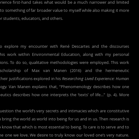
ience first-hand takes what would be a much narrower and limited 
nto something of far broader value to myself while also making it more 
for students, educators, and others.
his work within Environmental Education, along with my personal 
sions. To do so, qualitative methodologies were employed. This work 
 scholarship of Max van Manen (2016) and the hermeneutic 
ir justifications explored in his 
Researching Lived Experience: Human 
ogy.
 Van Manen explains that, “Phenomenology describes how one 
utics describes how one interprets the ‘texts’ of life…” (p. 4). More 
estion the world’s very secrets and intimacies which are constitutive 
 bring the world as world into being for us and in us. Then research is 
o know that which is most essential to being. To care is to serve and to 
he one we love. We desire to truly know our loved one’s very nature. 