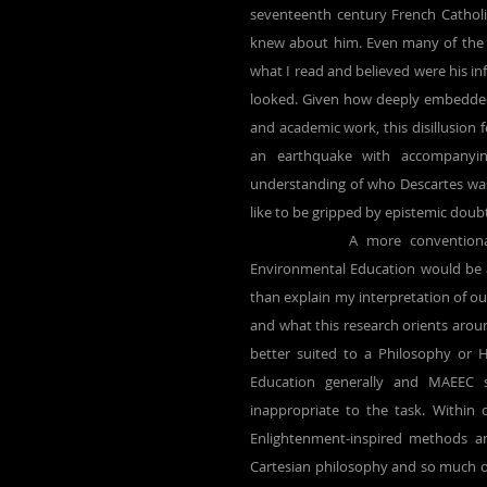
seventeenth century French Catholic
knew about him. Even many of the i
what I read and believed were his inf
looked. Given how deeply embedded 
and academic work, this disillusion f
an earthquake with accompanyin
understanding of who Descartes was a
like to be gripped by epistemic doubt
		A more conventional discourse analysis directed at Descartes-related themes within 
Environmental Education would be a
than explain my interpretation of our
and what this research orients around
better suited to a Philosophy or Hi
Education generally and MAEEC s
inappropriate to the task. Within
Enlightenment-inspired methods 
Cartesian philosophy and so much of t