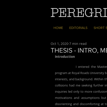
PEREGRI
HOME
EDITORIALS
SHORT 
Oct 1, 2020
7 min read
THESIS - INTRO,
Introduction
		I entered the Master of Arts in Environmental Education and Communication (MAEEC) 
program at Royal Roads University be
interests, and background. Within th
collisions had me seeking further i
inquiries led only to more confusio
motivations and assumptions but 
disorienting and discomforting at t