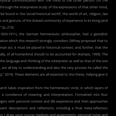
hysical communication with the mind of the other person. On the 
d through the interpretive study of the expressions of that other mind, 
 found in the ‘social-historical world’, the world of art, religion, law 
ge and gesture, of the shared community of experience in its living (and 
 (p. 213).
 (1833-1911), the German hermeneutic philosopher, had a gestaltist 
ation which this research strongly considers. Dilthey proposed that to 
n act, it must be placed in historical context; and, further, that the 
really, of all humankind should to be accounted for (Kampis, 1999). The 
he language and thinking of the interpreter as well as that of the one 
, are all key to understanding and also the very process he called the 
,” 2019). These elements are all essential to this thesis, helping give it 
 a consilience of meaning and interpretation. Formatted into four 
begins with personal context and life experience and then approaches 
nt descriptions and reflections, including a final meta-reflection 
his, I draw upon course readings and assignments, personal notes and 