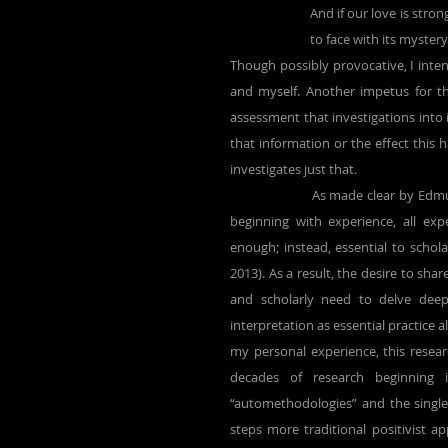
And if our love is stron
to face with its mystery.
Though possibly provocative, I intend
and myself. Another impetus for t
assessment that investigations into 
that information or the effect this h
investigates just that.
		As made clear by Edmund Husserl, principal founder of phenomenology, despite knowledge 
beginning with experience, all ex
enough; instead, essential to schol
2013). As a result, the desire to sha
and scholarly need to delve deepe
interpretation as essential practice 
my personal experience, this resea
decades of research beginning 
“automethodologies” and the single-
steps more traditional positivist a