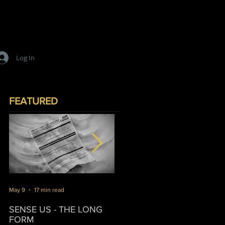
Log In
FEATURED
May 9
17 min read
Mar 16
10 min read
J
SENSE US - THE LONG
SURVIVORSHIP
T
FORM
P