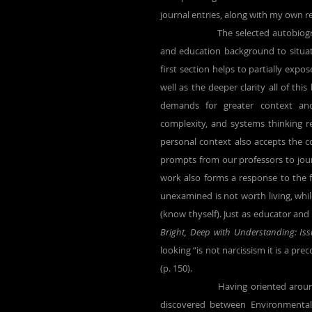
journal entries, along with my own r
		The selected autobiography that begins this research provides some personal environment 
and education background to situate t
first section helps to partially expo
well as the deeper clarity all of th
demands for greater context and
complexity, and systems thinking 
personal context also accepts the 
prompts from our professors to journ
work also forms a response to the fa
unexamined is not worth living, whi
(know thyself). Just as educator and
Bright, Deep with Understanding: Is
looking “is not narcissism it is a pr
(p. 150).
		Having oriented around my personal background, this research turns to the relationship I 
discovered between Environmental 