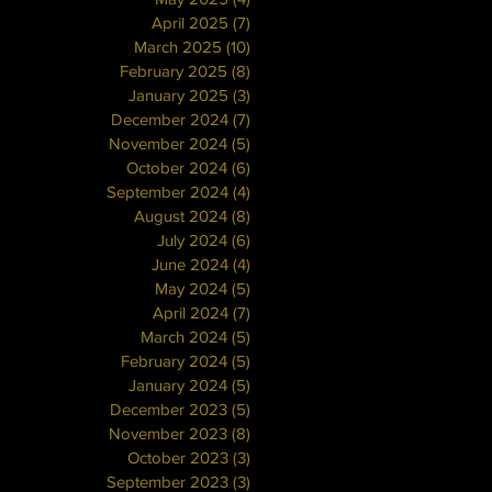
April 2025
(7)
7 posts
March 2025
(10)
10 posts
February 2025
(8)
8 posts
January 2025
(3)
3 posts
December 2024
(7)
7 posts
November 2024
(5)
5 posts
October 2024
(6)
6 posts
September 2024
(4)
4 posts
August 2024
(8)
8 posts
July 2024
(6)
6 posts
June 2024
(4)
4 posts
May 2024
(5)
5 posts
April 2024
(7)
7 posts
March 2024
(5)
5 posts
February 2024
(5)
5 posts
January 2024
(5)
5 posts
December 2023
(5)
5 posts
November 2023
(8)
8 posts
October 2023
(3)
3 posts
September 2023
(3)
3 posts