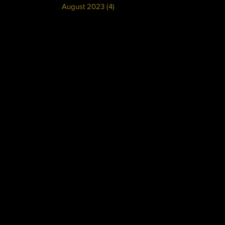
August 2023
(4)
4 posts