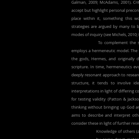
Galman, 2009; McAdams, 2001). Crit
accept but highlight personal precon
place within it, something this w
strategies are argued by many to b
modes of inquiry (see Michels, 2010;
		To complement the self-reporting of the autophenomenological approach, this research 
employs a hermeneutic model. The 
the gods, Hermes, and originally 
scripture. In time, hermeneutics ev
deeply resonant approach to researc
structure, it tends to involve id
interpretations in light of differing 
for testing validity (Patton & Jackso
thinking without bringing up God and
aims to describe and interpret oth
consider these in light of further res
Knowledge of others (a