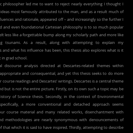
 philosopher led me to want to reject nearly everything I thought I 
deas most famously attributed to the man, and as a result much of 
luences and rationale, appeared off – and increasingly so the further I 
and even foundational Cartesian philosophy is to so much popular 
elt less like a forgettable bump along my scholarly path and more like 
g tsunami. As a result, along with attempting to explain my 
nd what his influence has been, this thesis also explores what is it 
 in grad school.
ppropriate and consequential, and yet this thesis seeks to do more 
 course readings and Descartes’ writings. Descartes is a central theme 
 but is not the entire picture. Firstly, on its own such a topic may be 
story of Science thesis. Secondly, in the context of Environmental 
pecifically, a more conventional and detached approach seems 
 our course material and many related works, disenchantment with 
and methodologies are nearly synonymous with denouncements of 
hat which it is said to have inspired. Thirdly, attempting to describe 