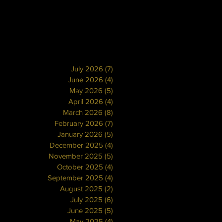
July 2026
(7)
7 posts
June 2026
(4)
4 posts
May 2026
(5)
5 posts
April 2026
(4)
4 posts
March 2026
(8)
8 posts
February 2026
(7)
7 posts
January 2026
(5)
5 posts
December 2025
(4)
4 posts
November 2025
(5)
5 posts
October 2025
(4)
4 posts
September 2025
(4)
4 posts
August 2025
(2)
2 posts
July 2025
(6)
6 posts
June 2025
(5)
5 posts
May 2025
(4)
4 posts