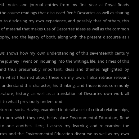
th notes and journal entries from my first year at Royal Roads 
f the course readings that discussed René Descartes as well as sharing 
n to disclosing my own experience, and possibly that of others, this 
of material that makes use of Descartes’ ideas as well as the common 
phy, and the legacy of both, along with the present discourse as I 
 journey I went on inquiring into the writings, life, and times of this 
and thus presumably important, ideas and themes highlighted by 
ith what I learned about these on my own. I also retrace relevant 
 understand this character, his thinking, and those ideas commonly 
erature, history, as well as a translation of Descartes own work all 
st to what I previously understood.
 upon which they rest, helps place Environmental Education, René 
 to one another. Here, I assess my learning and re-examine the 
rtes and the Environmental Education discourse as well as my own 