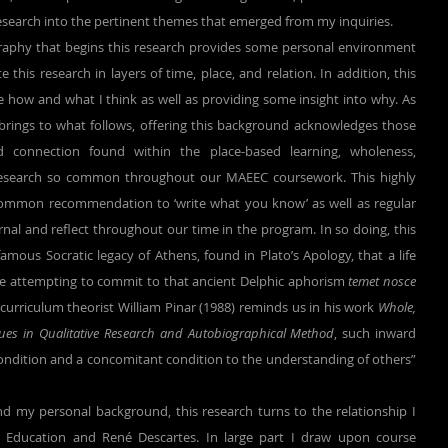
esearch into the pertinent themes that emerged from my inquiries.
his research in layers of time, place, and relation. In addition, this 
se how and what I think as well as providing some insight into why. As 
is brings to what follows, offering this background acknowledges those 
 connection found within the place-based learning, wholeness, 
research so common throughout our MAEEC coursework. This highly 
common recommendation to ‘write what you know’ as well as regular 
al and reflect throughout our time in the program. In so doing, this 
mous Socratic legacy of Athens, found in Plato’s Apology, that a life 
le attempting to commit to that ancient Delphic aphorism 
temet nosce 
 curriculum theorist William Pinar (1988) reminds us in his work 
Whole, 
sues in Qualitative Research and Autobiographical Method
, such inward 
econdition and a concomitant condition to the understanding of others” 
Education and René Descartes. In large part I draw upon course 