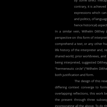
by some direct metap
contrary, it is achieve
expressions which can be
and politics, of langua
hence historical) aspect”
In a similar vein, Wilhelm Dilthey
perspective on this form of interpret
comprehend a text, or any other huma
life history of the interpreter and, 
shared world, prior worldviews, and t
being interpreted, suggested Dilthey
“hermeneutic circle” (“Wilhelm Dilthey
both justification and form.
		The design of this research takes inspiration from the hermeneutic circle, in which layers of 
differing context converge to form
overlapping reflections, this work 
the present through three subseque
incorporating all the above. To do t