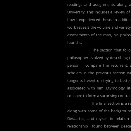
readings and assignments along wi
University. This includes a review o
how I experienced these. In additio
work reveals the volume and variety 
assessments of the man, his philoso
found it.
		The section that follows shows how my own understanding of this seventeenth century 
philosopher evolved by describing the
person. I compare the recurrent, 
scholars in the previous section w
tangents I went on trying to better
associated with him. Etymology, lit
conspire to form a surprising contra
		The final section is a return of sorts. Having examined in detail a set of critical relationships, 
along with some of the background
Descartes, and myself in relation
relationship I found between Desca