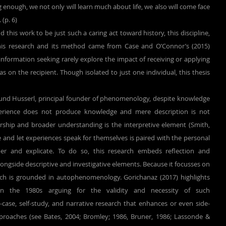
g enough, we not only will learn much about life, we also will come face 
 (p. 6)
 this work to be just such a caring act toward history, this discipline, 
his research and its method came from Case and O’Connor’s (2015) 
information seeking rarely explore the impact of receiving or applying 
as on the recipient. Though isolated to just one individual, this thesis 
perience does not produce knowledge and mere description is not 
arship and broader understanding is the interpretive element (Smith, 
re and let experiences speak for themselves is paired with the personal 
r and explicate. To do so, this research embeds reflection and 
alongside descriptive and investigative elements. Because it focusses on 
rch is grounded in autophenomenology. Gorichanaz (2017) highlights 
in the 1980s arguing for the validity and necessity of such 
case, self-study, and narrative research that enhances or even side-
pproaches (see Bates, 2004; Bromley; 1986, Bruner, 1986; Lassonde & 