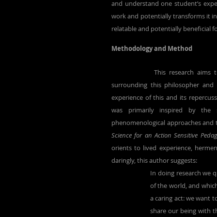
and understand one student’s exper
work and potentially transforms it i
relatable and potentially beneficial 
Methodology and Method
		This research aims to explore my encounter with René Descartes and the discourses 
surrounding this philosopher and 
experience of this and its repercus
was primarily inspired by the
phenomenological approaches and the
Science for an Action Sensitive Pedag
orients to lived experience, hermene
daringly, this author suggests: 
In doing research we qu
of the world, and which
a caring act: we want t
share our being with t