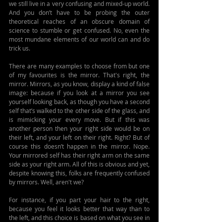
we still live in a very confusing and mixed-up world. 
And you don’t have to be probing the outer 
theoretical reaches of an obscure domain of 
science to stumble or get confused. No, even the 
most mundane elements of our world can and do 
trick us.
There are many examples to choose from but one 
of my favourites is the mirror. That's right, the 
mirror. Mirrors, as you know, display a kind of false 
image: because if you look at a mirror you see 
yourself looking back, as though you have a second 
self that’s walked to the other side of the glass, and 
is mimicking your every move. But if this was 
another person then your right side would be on 
their left, and your left on their right. Right? But of 
course this doesn’t happen in the mirror. Nope. 
Your mirrored self has their right arm on the same 
side as your right arm. All of this is obvious and yet, 
despite knowing this, folks are frequently confused 
by mirrors. Well, aren't we?
For instance, if you part your hair to the right, 
because you feel it looks better that way than to 
the left, and this choice is based on what you see in 