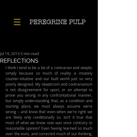
PEREGRINE PULP
Jul 19, 2013
3 min read
REFLECTIONS
I think I tend to be a bit of a contrarian and skeptic 
simply because so much of reality is innately 
counter-intuitive and our built world just so very 
poorly designed. My skepticism and contrarianism 
is not disagreement for sport, or an attempt to 
prove you wrong in any confrontational manner, 
but simply understanding that, as a condition and 
starting place, we must always assume we’re 
wrong – and know that even when we're right we 
are likely only conditionally so. Isn’t it true that 
most of what we know now was once contrary to 
reasonable opinion? Even having learned so much 
over the eons, and corrected much of our thinking, 