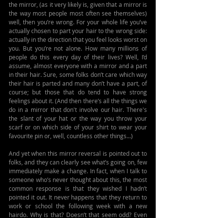
the mirror, (as it very likely is, given that a mirror is 
the way most people most often see themselves) 
well, then you’re wrong. For your whole life you’ve 
actually chosen to part your hair to the wrong side: 
actually in the direction that you feel looks worst on 
you. But you’re not alone. How many millions of 
people do this every day of their lives? Well, I’d 
assume, almost everyone with a mirror and a part 
in their hair. Sure, some folks don’t care which way 
their hair is parted and many don’t have a part, of 
course; but those that do tend to have strong 
feelings about it. (And then there’s all the things we 
do in a mirror that don't involve our hair. There's 
the slant of your hat or the way you throw your 
scarf or on which side of your shirt to wear your 
favourite pin or, well, countless other things...)
And yet when this mirror reversal is pointed out to 
folks, and they can clearly see what’s going on, few 
immediately make a change. In fact, when I talk to 
someone who’s never thought about this, the most 
common response is that they wished I hadn’t 
pointed it out. It never happens that they return to 
work or school the following week with a new 
hairdo. Why is that? Doesn’t that seem odd? Even 