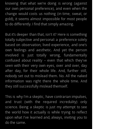
knowing that what we’re doing is wrong (against 
our own personal preference), and even when the 
change would costs us nothing (in time, sweat, or 
gold), it seems almost impossible for most people 
to do differently. I find that simply amazing.
But it’s deeper than that, isn't it? Here is something 
totally subjective and personal: a preference solely 
based on observation, lived experience, and one’s 
own feelings and aesthetic. And yet the person 
involved is just totally wrong, fundamentally 
confused about reality – even that which they've 
seen with their very own eyes, over and over, day 
after day, for their whole life. And, further still, 
nobody set out to mislead them. No. All the naked 
information was right there the whole time. And 
they still successfully mislead themself.
This is why I'm a skeptic, have contrarian impulses, 
and trust (with the required incredulity) only 
science. Being a skeptic is just my attempt to see 
the world how it actually is while trying to reflect 
upon what I've learned and, always, inviting you to 
do the same.