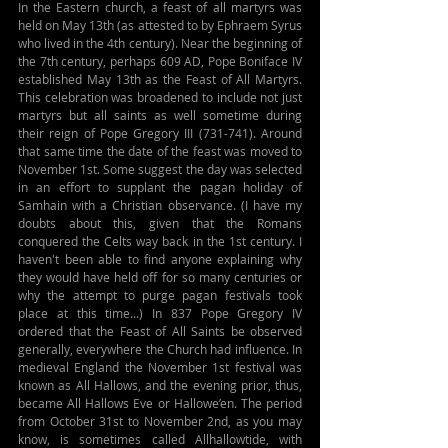
In the Eastern church, a feast of all martyrs was 
held on May 13th (as attested to by Ephraem Syrus 
who lived in the 4th century). Near the beginning of 
the 7th century, perhaps 609 AD, Pope Boniface IV 
established May 13th as the Feast of All Martyrs. 
This celebration was broadened to include not just 
martyrs but all saints as well sometime during 
their reign of Pope Gregory III (731-741). Around 
that same time the date of the feast was moved to 
November 1st. Some suggest the day was selected 
in an effort to supplant the pagan holiday of 
Samhain with a Christian observance. (I have my 
doubts about this, given that the Romans 
conquered the Celts way back in the 1st century. I 
haven't been able to find anyone explaining why 
they would have held off for so many centuries or 
why the attempt to purge pagan festivals took 
place at this time...) In 837 Pope Gregory IV 
ordered that the Feast of All Saints be observed 
generally, everywhere the Church had influence. In 
medieval England the November 1st festival was 
known as All Hallows, and the evening prior, thus, 
became All Hallows Eve or Hallowe’en. The period 
from October 31st to November 2nd, as you may 
know, is sometimes called Allhallowtide, with 