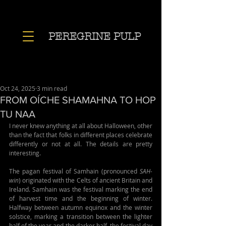
PEREGRINE PULP
Oct 24, 2025
3 min read
FROM OÍCHE SHAMAHNA TO HOP
TU NAA
I never knew anything at all about Halloween, other 
than the fact that folks in different places celebrate 
differently or not at all. The details are pretty 
interesting.
The pagan festival of Samhain (pronounced 
SAH-
win
) originated with the Celts of ancient Britain and 
Ireland. Samhain was the festival marking the end 
of harvest time and the beginning of winter. 
Halfway between autumn equinox and the winter 
solstice, marking a transition between the lighter 
half of the year and the darker half, the festival day 