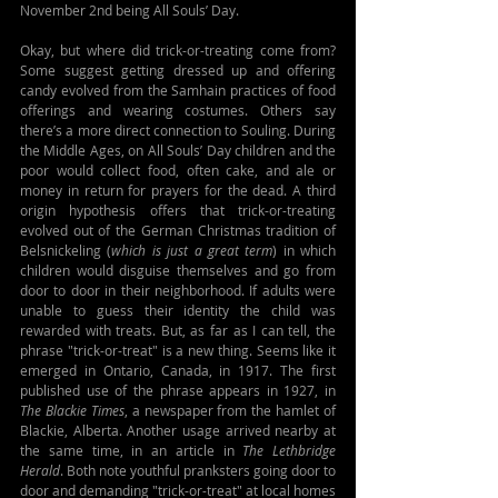
November 2nd being All Souls’ Day.
Okay, but where did trick-or-treating come from? 
Some suggest getting dressed up and offering 
candy evolved from the Samhain practices of food 
offerings and wearing costumes. Others say 
there’s a more direct connection to Souling. During 
the Middle Ages, on All Souls’ Day children and the 
poor would collect food, often cake, and ale or 
money in return for prayers for the dead. A third 
origin hypothesis offers that trick-or-treating 
evolved out of the German Christmas tradition of 
Belsnickeling (
which is just a great term
) in which 
children would disguise themselves and go from 
door to door in their neighborhood. If adults were 
unable to guess their identity the child was 
rewarded with treats. But, as far as I can tell, the 
phrase "trick-or-treat" is a new thing. Seems like it 
emerged in Ontario, Canada, in 1917. The first 
published use of the phrase appears in 1927, in 
The Blackie Times
, a newspaper from the hamlet of 
Blackie, Alberta. Another usage arrived nearby at 
the same time, in an article in 
The Lethbridge 
Herald
. Both note youthful pranksters going door to 
door and demanding "trick-or-treat" at local homes 