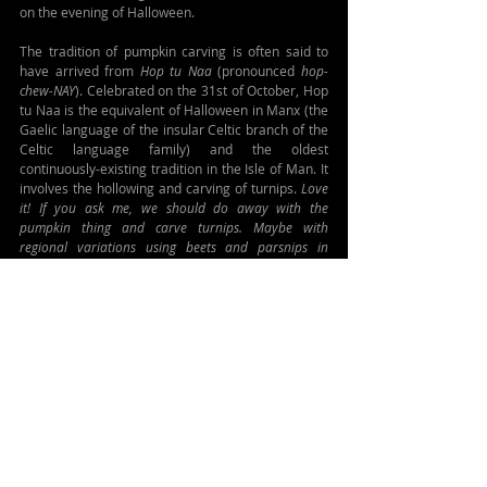
on the evening of Halloween.
The tradition of pumpkin carving is often said to 
have arrived from 
Hop tu Naa 
(pronounced 
hop-
chew-NAY
). Celebrated on the 31st of October, Hop 
tu Naa is the equivalent of Halloween in Manx (the 
Gaelic language of the insular Celtic branch of the 
Celtic language family) and the oldest 
continuously-existing tradition in the Isle of Man. It 
involves the hollowing and carving of turnips. 
Love 
it! If you ask me, we should do away with the 
pumpkin thing and carve turnips. Maybe with 
regional variations using beets and parsnips in 
different parts of Canada...
So go gather yourself a fine specimen from the 
turnip family, set a place for the gone-but-not-
forgotten, gift kids cake for prayers, and celebrate 
nouveau-Samhain.
FOR MORE, CHECK OUT:
https://www.ireland.ie/en/visit/halloween
https://heritageireland.ie/2023/09/samhain-