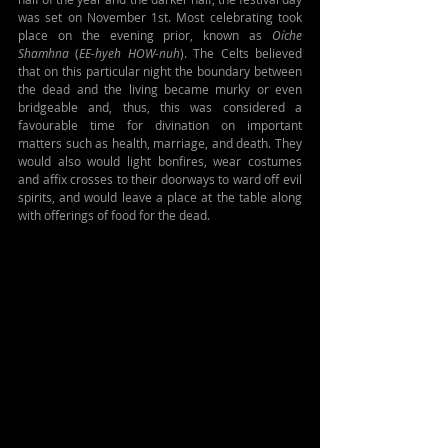
was set on November 1st. Most celebrating took 
place on the evening prior, known as 
Oíche 
Shamhna
 (
EE-hyeh HOW-nuh
). The Celts believed 
that on this particular night the boundary between 
the dead and the living became murky or even 
bridgeable and, thus, this was considered a 
favourable time for divination on important 
matters such as health, marriage, and death. They 
would also would light bonfires, wear costumes 
and affix crosses to their doorways to ward off evil 
spirits, and would leave a place at the table along 
with offerings of food for the dead.