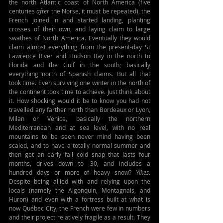
the north Atlantic coast of North America (five 
centuries 
after
 the Norse, it must be repeated), the 
French joined in and started landing, planting 
crosses of their own, and laying claim to large 
swathes of North America. Eventually they would 
claim almost everything from the present-day St 
Lawrence River and Hudson Bay in the north to 
Florida and the Gulf in the south; basically 
everything north of Spanish claims. But all that 
took time. Even surviving one winter in the north of 
the continent took time to achieve. Just think about 
it. How shocking would it be to know you had not 
travelled any farther north than Bordeaux or Lyon, 
Milan or Venice, basically the northern 
Mediterranean and at sea level, with no real 
mountains to be seen never mind having been 
scaled, and to have a totally normal summer and 
then get an early fall cold snap that lasts four 
months, drives down to -30, and includes a 
hundred days or more of heavy snow? 
Yikes
. 
Despite being allied with and relying upon the 
locals (namely the Algonquin, Montagnais, and 
Huron) and even with a fortress built at what is 
now Québec City, the French were few in numbers 
and their project relatively fragile as a result. They 