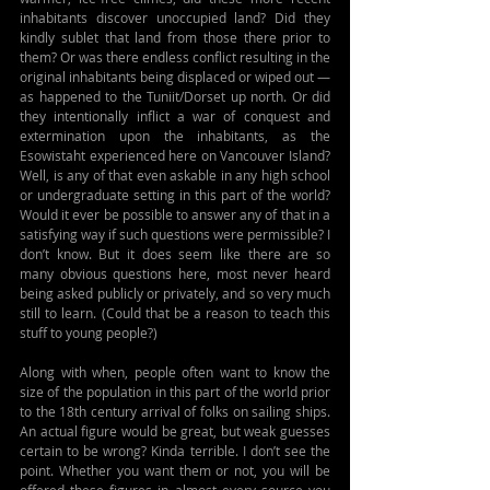
inhabitants discover unoccupied land? Did they 
kindly sublet that land from those there prior to 
them? Or was there endless conflict resulting in the 
original inhabitants being displaced or wiped out — 
as happened to the Tuniit/Dorset up north. Or did 
they intentionally inflict a war of conquest and 
extermination upon the inhabitants, as the 
Esowistaht experienced here on Vancouver Island? 
Well, is any of that even askable in any high school 
or undergraduate setting in this part of the world? 
Would it ever be possible to answer any of that in a 
satisfying way if such questions were permissible? I 
don’t know. But it does seem like there are so 
many obvious questions here, most never heard 
being asked publicly or privately, and so very much 
still to learn. (Could that be a reason to teach this 
stuff to young people?)
Along with when, people often want to know the 
size of the population in this part of the world prior 
to the 18th century arrival of folks on sailing ships. 
An actual figure would be great, but weak guesses 
certain to be wrong? Kinda terrible. I don’t see the 
point. Whether you want them or not, you will be 