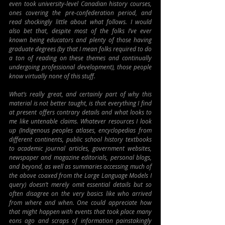
even took university-level Canadian history courses, 
ones covering the pre-confederation period, and 
read shockingly little about what follows. I would 
also bet that, despite most of the folks I’ve ever 
known being educators and plenty of those having 
graduate degrees (by that I mean folks required to do 
a ton of reading on these themes and continually 
undergoing professional development), those people 
know virtually none of this stuff.
What’s really great, and certainly part of why this 
material is not better taught, is that everything I find 
at present offers contrary details and what looks to 
me like untenable claims. Whatever resources I look 
up (Indigenous peoples atlases, encyclopedias from 
different continents, public school history textbooks 
to academic journal articles, government websites, 
newspaper and magazine editorials, personal blogs, 
and beyond, as well as summaries accessing much of 
the above coaxed from the Large Language Models I 
query) doesn’t merely omit essential details but so 
often disagree on the very basics like who arrived 
from where and when. One could appreciate how 
that might happen with events that took place many 
eons ago and scraps of information painstakingly 