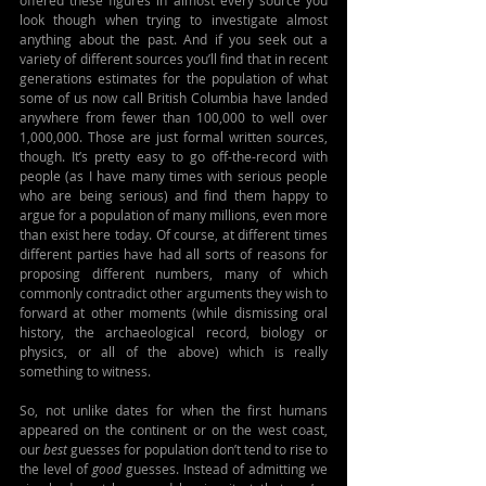
offered these figures in almost every source you 
look though when trying to investigate almost 
anything about the past. And if you seek out a 
variety of different sources you’ll find that in recent 
generations estimates for the population of what 
some of us now call British Columbia have landed 
anywhere from fewer than 100,000 to well over 
1,000,000. Those are just formal written sources, 
though. It’s pretty easy to go off-the-record with 
people (as I have many times with serious people 
who are being serious) and find them happy to 
argue for a population of many millions, even more 
than exist here today. Of course, at different times 
different parties have had all sorts of reasons for 
proposing different numbers, many of which 
commonly contradict other arguments they wish to 
forward at other moments (while dismissing oral 
history, the archaeological record, biology or 
physics, or all of the above) which is really 
something to witness.
So, not unlike dates for when the first humans 
appeared on the continent or on the west coast, 
our 
best
 guesses for population don’t tend to rise to 
the level of 
good
 guesses. Instead of admitting we 