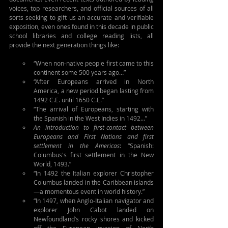
voices, top researchers, and official sources of all 
sorts seeking to gift us an accurate and verifiable 
exposition, even ones found in this decade in public 
school libraries and college reading lists, all 
provide the next generation things like:
“When non-native people first came to this 
continent some 500 years ago…”
“After Europeans arrived in North 
America, a new period began lasting from 
1492 C.E. until 1650 C.E.”
“The arrival of Europeans, starting with 
the Spanish in the West Indies in 1492…”
An introduction to first-contact between 
Europeans and First Nations and first 
settlement in the Americas
: “Spanish: 
Columbus's first settlement in the New 
World, 1493.”
“In 1492 the Italian explorer Christopher 
Columbus landed in the Caribbean islands
—a momentous event in world history.”
“In 1497, when Anglo-Italian navigator and 
explorer John Cabot landed on 
Newfoundland’s rocky shores and kicked 