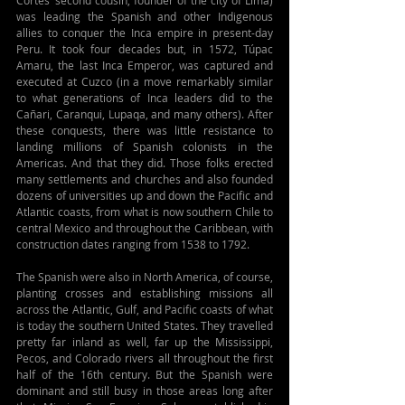
was leading the Spanish and other Indigenous 
allies to conquer the Inca empire in present-day 
Peru. It took four decades but, in 1572, Túpac 
Amaru, the last Inca Emperor, was captured and 
executed at Cuzco (in a move remarkably similar 
to what generations of Inca leaders did to the 
Cañari, Caranqui, Lupaqa, and many others). After 
these conquests, there was little resistance to 
landing millions of Spanish colonists in the 
Americas. And that they did. Those folks erected 
many settlements and churches and also founded 
dozens of universities up and down the Pacific and 
Atlantic coasts, from what is now southern Chile to 
central Mexico and throughout the Caribbean, with 
construction dates ranging from 1538 to 1792.
The Spanish were also in North America, of course, 
planting crosses and establishing missions all 
across the Atlantic, Gulf, and Pacific coasts of what 
is today the southern United States. They travelled 
pretty far inland as well, far up the Mississippi, 
Pecos, and Colorado rivers all throughout the first 
half of the 16th century. But the Spanish were 
dominant and still busy in those areas long after 