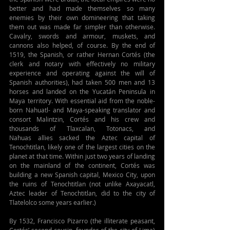
better and had made themselves so many 
enemies by their own domineering that taking 
them out was made far simpler than otherwise. 
Cavalry, swords and armour, muskets, and 
cannons also helped, of course. By the end of 
1519, the Spanish, or rather Hernan Cortés (the 
clerk and notary with effectively no military 
experience and operating against the will of 
Spanish authorities), had taken 500 men and 13 
horses and landed on the Yucatán Peninsula in 
Maya territory. With essential aid from the noble-
born Nahuatl- and Maya-speaking translator and 
consort Malintzin, Cortés and his crew and 
thousands of Tlaxcalan, 
Totonacs
, and 
Nahuas
 allies sacked the Aztec capital of 
Tenochtitlan, likely one of the largest cities on the 
planet at that time. Within just two years of landing 
on the mainland of the continent, Cortés was 
building a new Spanish capital, Mexico City, upon 
the ruins of Tenochtitlan (not unlike Axayacatl, 
Aztec leader of Tenochtitlan, did to the city of 
Tlatelolco some years earlier.) 
By 1532, Francisco Pizarro (the illiterate peasant, 
Cortés’ second cousin, founder of the city of Lima) 