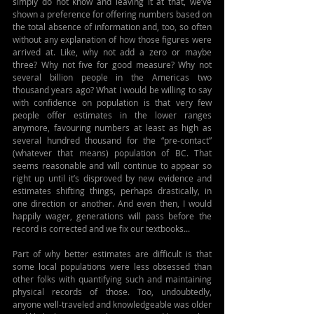
simply do not know and leaving it at that, we’ve 
shown a preference for offering numbers based on 
the total absence of information and, too, so often 
without any explanation of how those figures were 
arrived at. Like, why not add a zero or maybe 
three? Why not five for good measure? Why not 
several billion people in the Americas two 
thousand years ago? What I would be willing to say 
with confidence on population is that very few 
people offer estimates in the lower ranges 
anymore, favouring numbers at least as high as 
several hundred thousand for the “pre-contact” 
(whatever that means) population of BC. That 
seems reasonable and will continue to appear so 
right up until it’s disproved by new evidence and 
estimates shifting things, perhaps drastically, in 
one direction or another. And even then, I would 
happily wager, generations will pass before the 
record is corrected and we fix our textbooks...
Part of why better estimates are difficult is that 
some local populations were less obsessed than 
other folks with quantifying such and maintaining 
physical records of those. Too, undoubtedly, 
anyone well-traveled and knowledgeable was older 