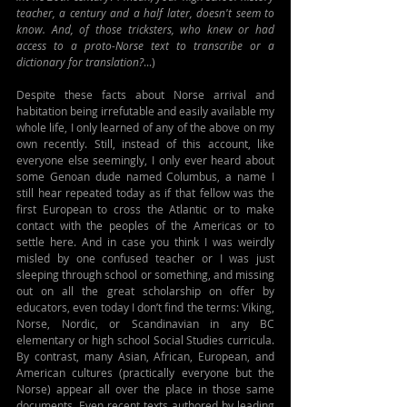
teacher, a century and a half later, doesn't seem to 
know. And, of those tricksters, who knew or had 
access to a proto-Norse text to transcribe or a 
dictionary for translation?
...)
Despite these facts about Norse arrival and 
habitation being irrefutable and easily available my 
whole life, I only learned of any of the above on my 
own recently. Still, instead of this account, like 
everyone else seemingly, I only ever heard about 
some Genoan dude named Columbus, a name I 
still hear repeated today as if that fellow was the 
first European to cross the Atlantic or to make 
contact with the peoples of the Americas or to 
settle here. And in case you think I was weirdly 
misled by one confused teacher or I was just 
sleeping through school or something, and missing 
out on all the great scholarship on offer by 
educators, even today I don’t find the terms: Viking, 
Norse, Nordic, or Scandinavian in any BC 
elementary or high school Social Studies curricula. 
By contrast, many Asian, African, European, and 
American cultures (practically everyone but the 
Norse) appear all over the place in those same 
documents. Even recent texts authored by leading 