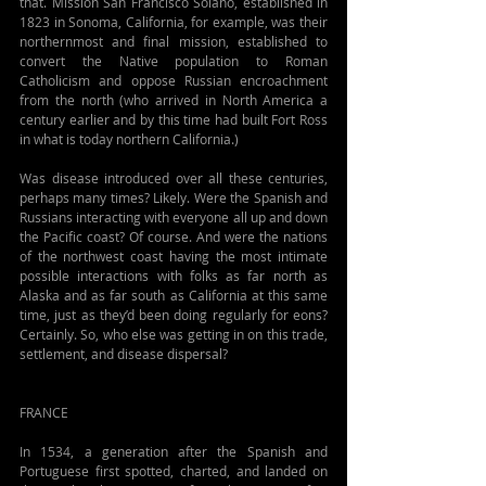
that. Mission San Francisco Solano, established in 
1823 in Sonoma, California, for example, was their 
northernmost and final mission, established to 
convert the Native population to Roman 
Catholicism and oppose Russian encroachment 
from the north (who arrived in North America a 
century earlier and by this time had built Fort Ross 
in what is today northern California.)
Was disease introduced over all these centuries, 
perhaps many times? Likely. Were the Spanish and 
Russians interacting with everyone all up and down 
the Pacific coast? Of course. And were the nations 
of the northwest coast having the most intimate 
possible interactions with folks as far north as 
Alaska and as far south as California at this same 
time, just as they’d been doing regularly for eons? 
Certainly. So, who else was getting in on this trade, 
settlement, and disease dispersal?
FRANCE
In 1534, a generation after the Spanish and 
Portuguese first spotted, charted, and landed on 