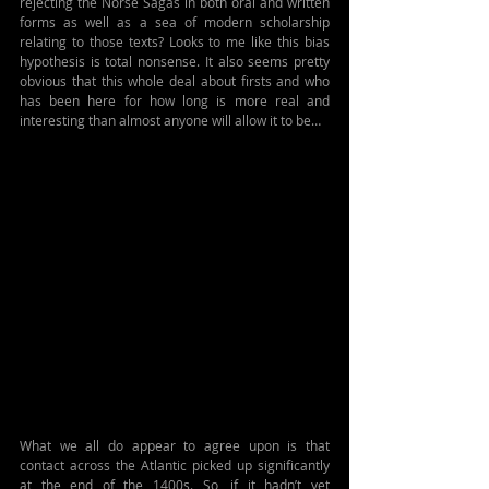
rejecting the Norse Sagas in both oral and written 
forms as well as a sea of modern scholarship 
relating to those texts? Looks to me like this bias 
hypothesis is total nonsense. It also seems pretty 
obvious that this whole deal about firsts and who 
has been here for how long is more real and 
interesting than almost anyone will allow it to be…
What we all do appear to agree upon is that 
contact across the Atlantic picked up significantly 
at the end of the 1400s. So, if it hadn’t yet 