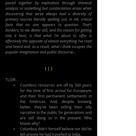
pieced together by implication through chemical 
analysis or something but consternation arises when 
discovering that we’ve always had a diversity of 
primary sources literally spelling out, in ink, critical 
facts that no one appears to question. That’s 
bonkers, to me. Better still, and the reason for getting 
into it here, is that what I’m about to offer is 
effectively the opposite of almost everything I’ve read 
and heard and, as a result, what I think occupies the 
popular imagination and public discourse…
| | |
TL;DR: 
Countless resources are off by 500 years 
for the time of first arrival for Europeans 
and their first permanent settlements in 
the Americas. And, despite knowing 
better, they've been selling their silly 
narrative to the public for generations and 
are still doing so in the present. Who 
knows why?
Columbus didn't himself believe nor did he 
tell anyone he had travelled to India.