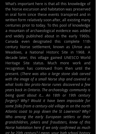
What’s important here is that all this knowledge of 
the Norse excursion and habitation was preserved 
in oral form since these events transpired and in 
written form relatively soon after, all existing many 
centuries prior to today. To this pool of knowledge 
a mountain of archaeological evidence was added 
and widely published about in the early 1960s. 
Canada even designated this complete 11th 
century Norse settlement, known as L’Anse aux 
Meadows, a National Historic Site in 1968. A 
decade later, this village gained UNESCO World 
Heritage Site status. Much more work and 
recognition has continued from then until the 
present. (
There was also a large stone slab carved 
with the image of a small Norse ship and covered in 
what looks like proto-Norse runes discovered a few 
years back in Ontario. The archaeology community is 
being quiet about it... An 18th or 19th century 
forgery? Why? Would it have been impossible for 
some folks from a century-old village in on the north 
Atlantic coast to pop down the St Lawrence? Why? 
Who among the early European settlers or their 
grandchildren, jokers and fraudsters, knew of this 
Norse habitation here if we only confirmed as much 
int he 20th century? I mean, your high school history 