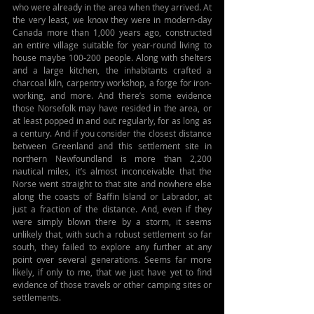
who were already in the area when they arrived. At 
the very least, we know they were in modern-day 
Canada more than 1,000 years ago, constructed 
an entire village suitable for year-round living to 
house maybe 100-200 people. Along with shelters 
and a large kitchen, the inhabitants crafted a 
charcoal kiln, carpentry workshop, a forge for iron-
working, and more. And there’s some evidence 
those Norsefolk may have resided in the area, or 
at least popped in and out regularly, for as long as 
a century. And if you consider the closest distance 
between Greenland and this settlement site in 
northern Newfoundland is more than 2,200 
nautical miles, it’s almost inconceivable that the 
Norse went straight to that site and nowhere else 
along the coasts of Baffin Island or Labrador, at 
just a fraction of the distance. And, even if they 
were simply blown there by a storm, it seems 
unlikely that, with such a robust settlement so far 
south, they failed to explore any further at any 
point over several generations. Seems far more 
likely, if only to me, that we just have yet to find 
evidence of those travels or other camping sites or 
settlements.