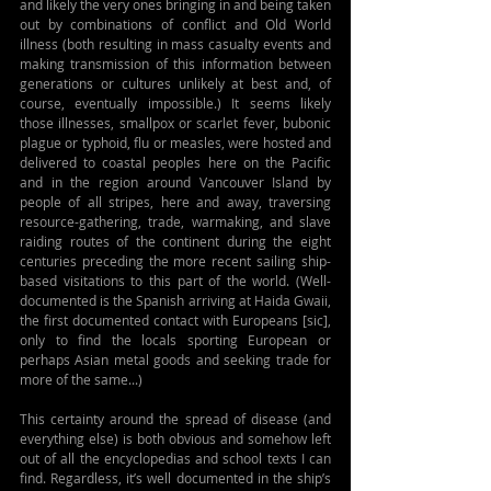
and likely the very ones bringing in and being taken 
out by combinations of conflict and Old World 
illness (both resulting in mass casualty events and 
making transmission of this information between 
generations or cultures unlikely at best and, of 
course, eventually impossible.) It seems likely 
those illnesses, smallpox or scarlet fever, bubonic 
plague or typhoid, flu or measles, were hosted and 
delivered to coastal peoples here on the Pacific 
and in the region around Vancouver Island by 
people of all stripes, here and away, traversing 
resource-gathering, trade, warmaking, and slave 
raiding routes of the continent during the eight 
centuries preceding the more recent sailing ship-
based visitations to this part of the world. (Well-
documented is the Spanish arriving at Haida Gwaii, 
the first documented contact with Europeans [sic], 
only to find the locals sporting European or 
perhaps Asian metal goods and seeking trade for 
more of the same...)
This certainty around the spread of disease (and 
everything else) is both obvious and somehow left 
out of all the encyclopedias and school texts I can 
find. Regardless, it’s well documented in the ship’s 