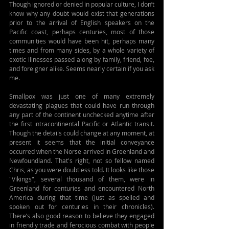
Though ignored or denied in popular culture, I don’t 
know why any doubt would exist that generations 
prior to the arrival of English speakers on the 
Pacific coast, perhaps centuries, most of those 
communities would have been hit, perhaps many 
times and from many sides, by a whole variety of 
exotic illnesses passed along by family, friend, foe, 
and foreigner alike. Seems nearly certain if you ask 
me.
Smallpox was just one of many extremely 
devastating plagues that could have run through 
any part of the continent unchecked anytime after 
the first intracontinental Pacific or Atlantic transit. 
Though the details could change at any moment, at 
present it seems that the initial conveyance 
occurred when the Norse arrived in Greenland and 
Newfoundland. That's right, not so fellow named 
Chris, as you were doubtless told. It looks like those 
"Vikings", several thousand of them, were in 
Greenland for centuries and encountered North 
America during that time (just as spelled and 
spoken out for centuries in their chronicles). 
There’s also good reason to believe they engaged 
in friendly trade and ferocious combat with people 