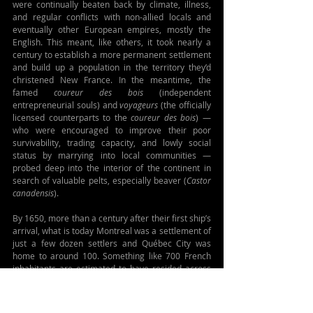
were continually beaten back by climate, illness, 
and regular conflicts with non-allied locals and 
eventually other European empires, mostly the 
English. This meant, like others, it took nearly a 
century to establish a more permanent settlement 
and build up a population in the territory they’d 
christened New France. In the meantime, the 
famed 
coureur des bois
 (independent 
entrepreneurial souls) and 
voyageurs
 (the officially 
licensed counterparts to the 
coureur des bois
) — 
who were encouraged to improve their poor 
survivability, trading capacity, and lowly social 
status by marrying into local communities — 
probed deep into the interior of the continent in 
search of valuable pelts, especially beaver (
Castor 
canadensis
).
By 1650, more than a century after their first ship’s 
arrival, what is today Montreal was a settlement of 
just a few dozen settlers and Québec City was 
home to around 100. Something like 700 French 
inhabitants are estimated to have resided across 
the entire region. (That said, seemingly every 
source offers different dates and figures, as ever. 
So these numbers are just my own best guess.) For 