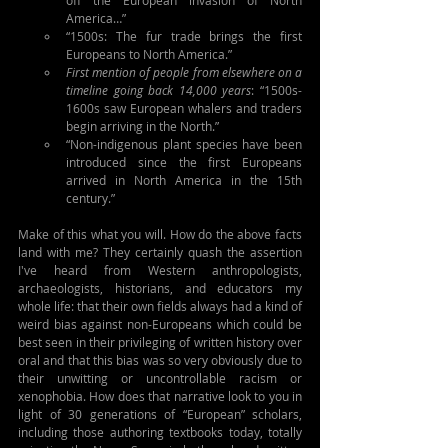
off the European invasion of North 
America…”
“1500s: The fur trade brings the first 
Europeans to North America.”
First mention of people from elsewhere on a 
timeline going back 14,000 years
: “1500s-
1600s saw European whalers and traders 
begin arriving in the North.”
“Non-indigenous plant species have been 
introduced since the first Europeans 
arrived in North America in the 15th 
century.”
Make of this what you will. How do the above facts 
land with me? They certainly quash the assertion 
I've heard from Western anthropologists, 
archaeologists, historians, and educators my 
whole life: that their own fields always had a kind of 
weird bias against non-Europeans which could be 
best seen in their privileging of written history over 
oral and that this bias was so very obviously due to 
their unwitting or uncontrollable racism or 
xenophobia. How does that narrative look to you in 
light of 30 generations of “European” scholars, 
including those authoring textbooks today, totally 