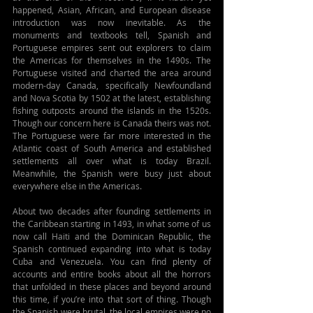
happened, Asian, African, and European disease 
introduction was now inevitable. As the 
monuments and textbooks tell, Spanish and 
Portuguese empires sent out explorers to claim 
the Americas for themselves in the 1490s. The 
Portuguese visited and charted the area around 
modern-day Canada, specifically Newfoundland 
and Nova Scotia by 1502 at the latest, establishing 
fishing outposts around the islands in the 1520s. 
Though our concern here is Canada theirs was not. 
The Portuguese were far more interested in the 
Atlantic coast of South America and established 
settlements all over what is today Brazil. 
Meanwhile, the Spanish were busy just about 
everywhere else in the Americas.
About two decades after founding settlements in 
the Caribbean starting in 1493, in what some of us 
now call Haiti and the Dominican Republic, the 
Spanish continued expanding into what is today 
Cuba and Venezuela. You can find plenty of 
accounts and entire books about all the horrors 
that unfolded in these places and beyond around 
this time, if you’re into that sort of thing. Though 
the Spanish were brutal, the local empires were no 