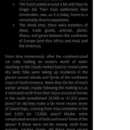
The Dutch poked around a bit until they no 
longer did. Their main settlement, New 
Amsterdam, was, as it is today, home to a 
remarkably diverse population.
The whole time, there were transfers of 
ideas, trade goods, animals, plants, 
illness, and genes between the continents 
of Europe (and thus Africa and Asia) and 
the Americas.
Since time immemorial, after the continent-sized 
ice cube holding an ocean’s worth of water 
reaching to the clouds melted back to reveal some 
dry land, folks were taking up residence in the 
glacier-carved islands and fjords of the northwest 
coast of North America. Were they the kin of much 
earlier arrivals, maybe following the melting ice as 
it retreated north from their more ancestral homes 
in the south (established 20,000 or 41,323 years 
prior)? Or did they make a far more recent series 
of island hops, crossing from Asia sometime in the 
last 3,655 (or 12,000) years? Maybe some 
complicated version of both and more? None of the 
above? If these were not kin moving north from 
warmer, ice-free climes, did these more recent 