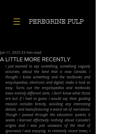
PEREGRINE PULP
Jun 11, 2025
23 min read
A LITTLE MORE RECENTLY
I just wanted to say something, something vaguely 
accurate, about the land that is now Canada. I 
thought I knew something and the textbooks and 
encyclopedias, electronic and digital, make it look so 
easy. Turns out the encyclopedias and textbooks 
have entirely different aims. I don’t know what those 
are but if I had to guess I would say their guiding 
mission includes brevity, avoiding any interesting 
details, and manufacturing a weird set of narratives. 
Though I passed through the education system, it 
seems I learned effectively nothing about Canada’s 
origins and I was just unaware of the level of 
ignorance I was enjoying. In relatively recent times, I 