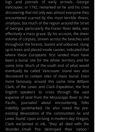
logs and journals of early arrivals. George 
Vancouver, in 1792, remarked on he and his crew 
discovering that not only was almost everyone they 
encountered scarred by this most terrible illness, 
smallpox, but much of the region around the Strait 
of Georgia, particularly the Fraser River delta, was 
effectively a mass grave. By his account, the sheer 
volume of corpses, strewn across the beaches and 
throughout the forests, buried and unburied, slung 
up in trees and placed inside canoes, indicated that 
where these Europeans first landed must have 
been a burial site for the whole territory and for 
some time. Much of the south end of what would 
eventually be called Vancouver Island was also 
discovered to contain sites of mass burial. Even 
more famously, around this same time William 
Clark, of the Lewis and Clark Expedition, the first 
English speakers to cross through the vast 
expanse of land from the Mississippi River to the 
Pacific, journaled about encountering folks 
indelibly pockmarked. He also noted the pre-
existing devastation of the communities he and 
Lewis found. Upon arriving in modern-day Oregon, 
Clark exclaimed in ink, "they all died with the 
disorder...Small Pox destroyed their nation." 