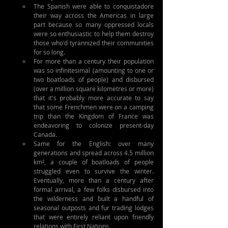
The Spanish were able to conquistadore 
their way across the Americas in large 
part because so many oppressed locals 
were so enthusiastic to help them destroy 
those who'd tyrannized their communities 
for so long.
For more than a century their population 
was so infinitesimal (amounting to one or 
two boatloads of people) and disbursed 
(over a million square kilometres or more) 
that it's probably more accurate to say 
that some Frenchmen were on a camping 
trip than the Kingdom of France was 
endeavoring to colonize present-day 
Canada.
Same for the English: over many 
generations and spread across 4.5 million 
km², a couple of boatloads of people 
struggled even to survive the winter. 
Eventually, more than a century after 
formal arrival, a few folks disbursed into 
the wilderness and built a handful of 
seasonal outposts and fur trading lodges 
that were entirely reliant upon friendly 
relations with First Nations.