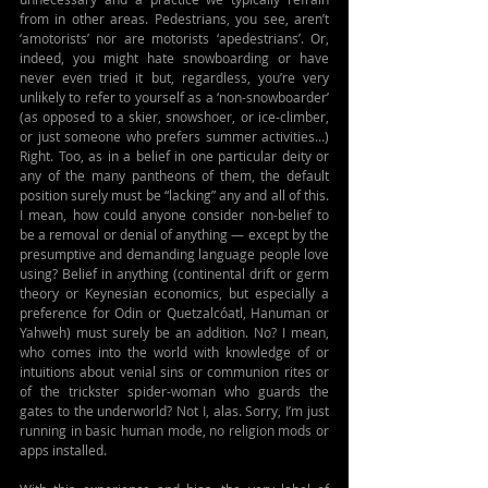
from in other areas. Pedestrians, you see, aren’t 
‘amotorists’ nor are motorists ‘apedestrians’. Or, 
indeed, you might hate snowboarding or have 
never even tried it but, regardless, you’re very 
unlikely to refer to yourself as a ‘non-snowboarder’ 
(as opposed to a skier, snowshoer, or ice-climber, 
or just someone who prefers summer activities…) 
Right. Too, as in a belief in one particular deity or 
any of the many pantheons of them, the default 
position surely must be “lacking” any and all of this. 
I mean, how could anyone consider non-belief to 
be a removal or denial of anything — except by the 
presumptive and demanding language people love 
using? Belief in anything (continental drift or germ 
theory or 
Keynesian economics, 
but especially a 
preference for Odin or Quetzalcóatl, Hanuman or 
Yahweh) must surely be an addition. No? I mean, 
who comes into the world with knowledge of or 
intuitions about venial sins or communion rites or 
of the trickster spider-woman who guards the 
gates to the underworld? Not I, alas. Sorry, I’m just 
running in basic human mode, no religion mods or 
apps installed.