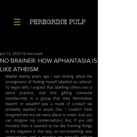
PEREGRINE PULP
Jan 12, 2025
10 min read
NO BRAINER: HOW APHANTASIA IS
LIKE ATHEISM
Maybe twenty years ago I was writing about the 
strangeness of finding myself labelled an ‘atheist’. 
To begin with, I argued that labelling others was a 
weird practice, and that gifting someone 
membership in a group that they themselves 
haven’t or wouldn’t was a mode of conduct we 
probably wanted to avoid. (No, I couldn't have 
imagined the era we were about to enter. And you 
can imagine my consternation.) But, if you still 
insisted, then it seemed to me like framing things 
in the negative in this way, as 
not-something
, was 
unnecessary and a practice we typically refrain 