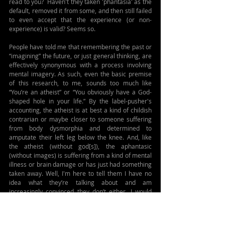
read to you?  Haven't they taken 'phantasia' as the 
default, removed it from some, and then still failed 
to even accept that the experience (or non-
experience) is valid? Seems so.
People have told me that remembering the past or 
“imagining” the future, or just general thinking, are 
effectively synonymous with a process involving 
mental imagery. As such, even the basic premise 
of this research, to me, sounds too much like 
“You’re an atheist” or “You obviously have a God-
shaped hole in your life.” By the label-pusher's 
accounting, the atheist is at best a kind of childish 
contrarian or maybe closer to someone suffering 
from body dysmorphia and determined to 
amputate their left leg below the knee. And, like 
the atheist (without god[s]), the aphantasic 
(without images) is suffering from a kind of mental 
illness or brain damage or has just had something 
taken away. Well, I'm here to tell them I have no 
idea what they’re talking about and am 
increasingly convinced they don’t either. I would 
insist that nearly all of this is an unfounded 
assumption based on their own (mis)perception; 
that, in fact, there is no visual component inherent 