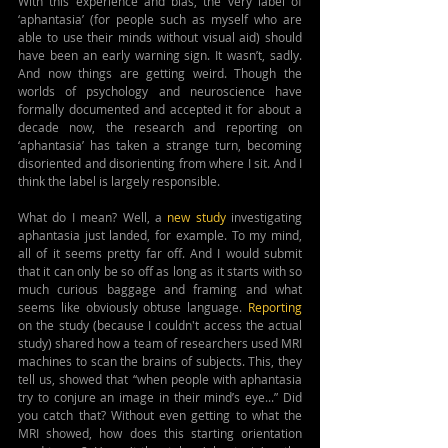
With this experience and bias, the very label of 
‘aphantasia’ (for people such as myself who are 
able to use their minds without visual aid) should 
have been an early warning sign. It wasn’t, sadly. 
And now things are getting weird. Though the 
worlds of psychology and neuroscience have 
formally documented and accepted it for about a 
decade now, the research and reporting on 
‘aphantasia’ has taken a strange turn, becoming 
disoriented and disorienting from where I sit. And I 
think the label is largely responsible.
What do I mean? Well, a 
new study
 investigating 
aphantasia just landed, for example. To my mind, 
all of it seems pretty far off. And I would submit 
that it can only be so off as long as it starts with so 
much curious baggage and framing and what 
seems like obviously obtuse language. 
Reporting 
on the study (because I couldn't access the actual 
study) shared how a team of researchers used MRI 
machines to scan the brains of subjects. This, they 
tell us, showed that “when people with aphantasia 
try to conjure an image in their mind’s eye...” Did 
you catch that? Without even getting to what the 
MRI showed, how does this starting orientation 