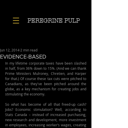
PEREGRINE PULP
Jun 12, 2014
2 min read
EVIDENCE-BASED
In my lifetime corporate taxes have been slashed 
in half, from 36% down to 15%. (And we can thank 
Prime Ministers Mulroney, Chretien, and Harper 
for that.) Of course these tax cuts were pitched to 
Canadians, as they've been pitched around the 
globe, as a key mechanism for creating jobs and 
stimulating the economy.
So what has become of all that freed-up cash? 
Jobs? Economic stimulation? Well, according to 
Stats Canada – instead of increased purchasing, 
new research and development, more investment 
in employees, increasing worker’s wages, creating 