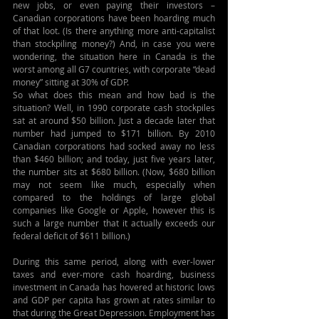
new jobs, or even paying their investors – 
Canadian corporations have been hoarding much 
of that loot. (Is there anything more anti-capitalist 
than stockpiling money?) And, in case you were 
wondering, the situation here in Canada is the 
worst among all G7 countries, with corporate “dead 
money” sitting at 30% of GDP.
So what does this mean and how bad is the 
situation? Well, in 1990 corporate cash stockpiles 
sat at around $50 billion. Just a decade later that 
number had jumped to $171 billion. By 2010 
Canadian corporations had socked away no less 
than $460 billion; and today, just five years later, 
the number sits at $680 billion. (Now, $680 billion 
may not seem like much, especially when 
compared to the holdings of large global 
companies like Google or Apple, however this is 
such a large number that it actually exceeds our 
federal deficit of $611 billion.)
During this same period, along with ever-lower 
taxes and ever-more cash hoarding, business 
investment in Canada has hovered at historic lows 
and GDP per capita has grown at rates similar to 
that during the Great Depression. Employment has 