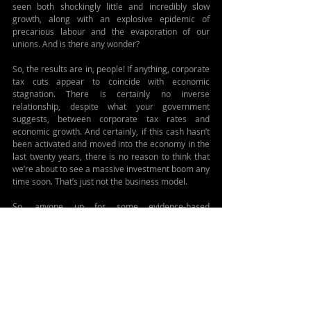
seen both shockingly little and incredibly slow 
growth, along with an explosive epidemic of 
precarious labour and the evaporation of our 
unions. And is there any wonder?
So, the results are in, people! If anything, corporate 
tax cuts appear to coincide with economic 
stagnation. There is certainly no inverse 
relationship, despite what your government 
suggests, between corporate tax rates and 
economic growth. And certainly, if this cash hasn’t 
been activated and moved into the economy in the 
last twenty years, there is no reason to think that 
we’re about to see a massive investment boom any 
time soon. That’s just not the business model.
So, anyone up for some evidence-based 
economics?
#taxes
#government
#economics
#business
Related Posts