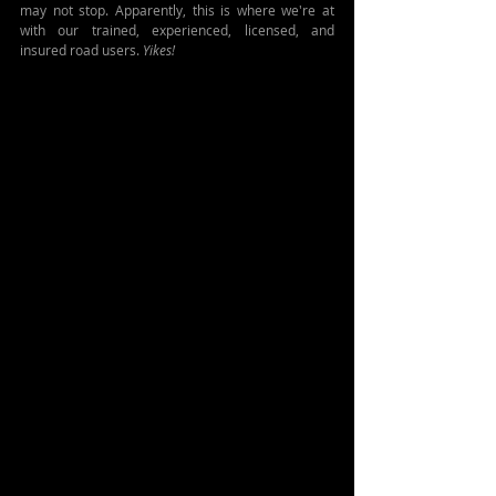
may not stop. Apparently, this is where we're at 
with our trained, experienced, licensed, and 
insured road users. 
Yikes!