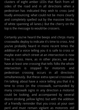
clusters of eight amber LEDs that flash from all 
sides of the road and in all directions when a 
pedestrian has indicated they wish to cross (and 
loudly announcing what could not be more clearly 
and completely spelled out by the massive blocks 
of white spanning all lanes.) But the cherry on the 
top is the message to would-be crossers.
Certainly you've heard the beeps and chirps many 
crosswalks deploy to indicate it's time to cross. And 
you’ve probably heard in more recent times the 
addition of a voice telling you it is safe to cross or 
maybe even which street at an intersection is now 
free to cross. Here, as in other places, we also 
have at least one crossing that tells folks the whole 
intersection is stopped for motorists and 
pedestrian crossing occurs in all directions 
simultaneously. But these extra-special crosswalks 
I'm talking about have a voice telling you that it is 
time to cross (in the crosswalk, surrounded by 
many crosswalk signs in any direction a motorist 
could be looking, and accompanied by several 
dozen strobing yellow lights) but with the addition 
of a friendly reminder that you cross at your own 
peril and must remain vigilant as motorists 
still