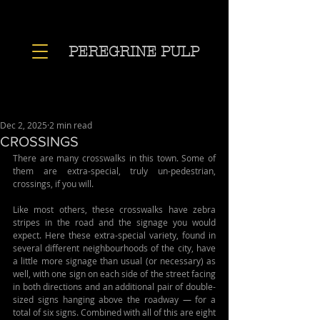
PEREGRINE PULP
Dec 2, 2025
2 min read
CROSSINGS
There are many crosswalks in this town. Some of 
them are extra-special, truly un-pedestrian, 
crossings, if you will.
Like most others, these crosswalks have zebra 
stripes in the road and the signage you would 
expect. Here these extra-special variety, found in 
several different neighbourhoods of the city, have 
a little more signage than usual (or necessary) as 
well, with one sign on each side of the street facing 
in both directions and an additional pair of double-
sized signs hanging above the roadway 
—
 for a 
total of six signs. Combined with all of this are eight 