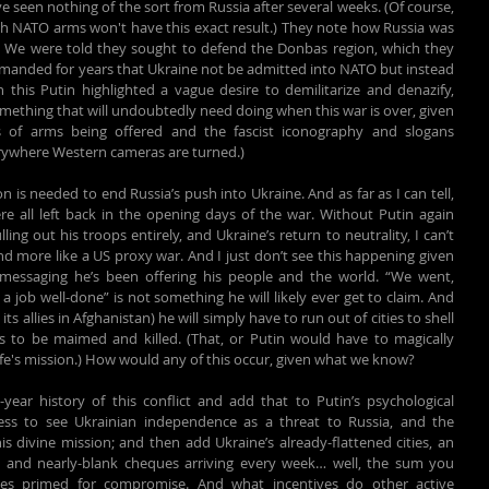
een nothing of the sort from Russia after several weeks. (Of course, 
ith NATO arms won't have this exact result.) They note how Russia was 
s. We were told they sought to defend the Donbas region, which they 
manded for years that Ukraine not be admitted into NATO but instead 
 this Putin highlighted a vague desire to demilitarize and denazify, 
ething that will undoubtedly need doing when this war is over, given 
ds of arms being offered and the fascist iconography and slogans 
rywhere Western cameras are turned.)
on is needed to end Russia’s push into Ukraine. And as far as I can tell, 
 all left back in the opening days of the war. Without Putin again 
ng out his troops entirely, and Ukraine’s return to neutrality, I can’t 
 more like a US proxy war. And I just don’t see this happening given 
messaging he’s been offering his people and the world. “We went, 
 job well-done” is not something he will likely ever get to claim. And 
ts allies in Afghanistan) he will simply have to run out of cities to shell 
s to be maimed and killed. (That, or Putin would have to magically 
ife's mission.) How would any of this occur, given what we know?
-year history of this conflict and add that to Putin’s psychological 
ess to see Ukrainian independence as a threat to Russia, and the 
is divine mission; and then add Ukraine’s already-flattened cities, an 
s, and nearly-blank cheques arriving every week… well, the sum you 
ties primed for compromise. And what incentives do other active 