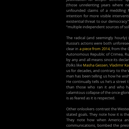
(those unrelenting years where ne
unfounded claims of a meddling M
intention for more visible interve
existential threat to our democracy”
“multiple independent sources of soli
The radical (and seemingly hourly) in
Russia’s actions were both unforese
clear in 
a piece from 2014
, from the
Autonomous Republic of Crimea, Russi
by any and all means since its declar
(folks like 
Masha Gessen
, 
Vladimir K
us for decades, and contrary to the 
man has been telling us how he wishe
He continually tells us he’s a street
than those who ran it and who has
calamitous collapse of the once-glori
is as feared as it is respected.
Other onlookers contrast the Western 
stated goals. They note how it is th
They note how when America and 
communications, bombed the president