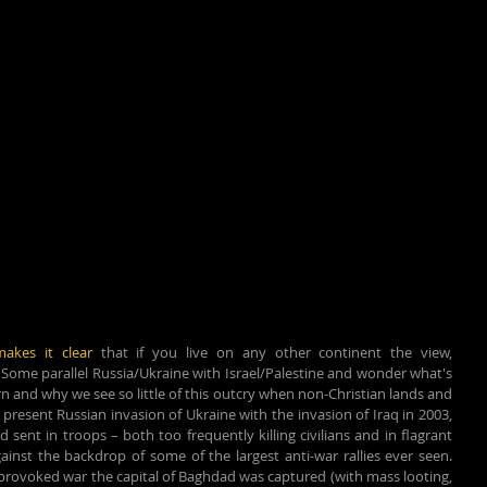
makes it clear
 that if you live on any other continent the view, 
. Some parallel Russia/Ukraine with Israel/Palestine and wonder what's 
n and why we see so little of this outcry when non-Christian lands and 
present Russian invasion of Ukraine with the invasion of Iraq in 2003, 
nt in troops – both too frequently killing civilians and in flagrant 
inst the backdrop of some of the largest anti-war rallies ever seen. 
provoked war the capital of Baghdad was captured (with mass looting, 