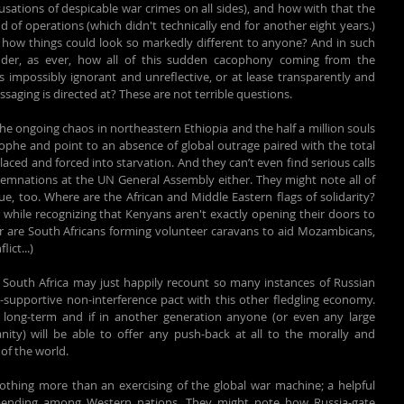
usations of despicable war crimes on all sides), and how with that the 
of operations (which didn't technically end for another eight years.) 
 how things could look so markedly different to anyone? And in such 
onder, as ever, how all of this sudden cacophony coming from the 
 impossibly ignorant and unreflective, or at lease transparently and 
saging is directed at? These are not terrible questions.
 the ongoing chaos in northeastern Ethiopia and the half a million souls 
rophe and point to an absence of global outrage paired with the total 
laced and forced into starvation. And they can’t even find serious calls 
demnations at the UN General Assembly either. They might note all of 
too. Where are the African and Middle Eastern flags of solidarity? 
hile recognizing that Kenyans aren't exactly opening their doors to 
or are South Africans forming volunteer caravans to aid Mozambicans, 
ict...)
d South Africa may just happily recount so many instances of Russian 
-supportive non-interference pact with this other fledgling economy. 
ong-term and if in another generation anyone (or even any large 
nity) will be able to offer any push-back at all to the morally and 
of the world.
othing more than an exercising of the global war machine; a helpful 
 spending among Western nations. They might note how Russia-gate 