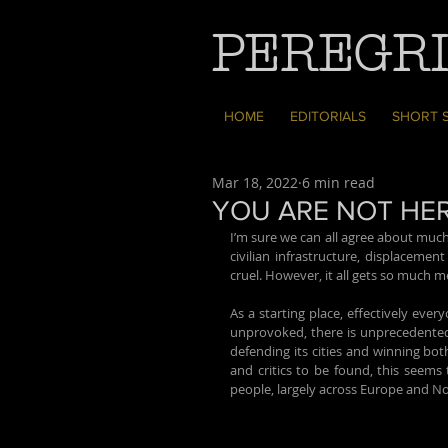
PEREGRI
HOME
EDITORIALS
SHORT 
Mar 18, 2022
6 min read
YOU ARE NOT HE
I’m sure we can all agree about much
civilian infrastructure, displacemen
cruel. However, it all gets so much m
As a starting place, effectively eve
unprovoked, there is unprecedented 
defending its cities and winning bot
and critics to be found, this seems
people, largely across Europe and Nort