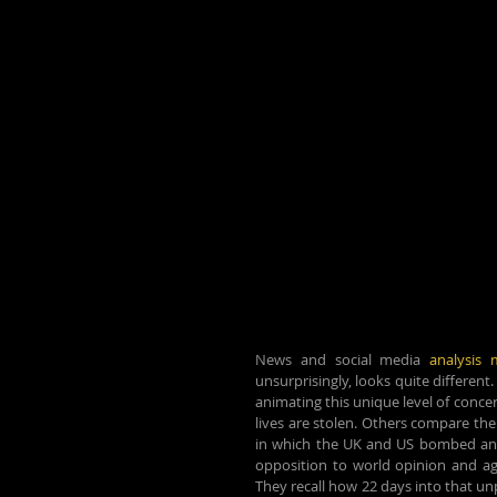
News and social media 
analysis 
unsurprisingly, looks quite different
animating this unique level of concer
lives are stolen. Others compare the 
in which the UK and US bombed and se
opposition to world opinion and aga
They recall how 22 days into that un