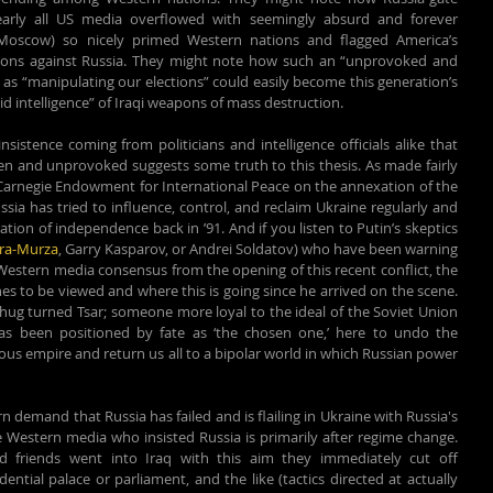
arly all US media overflowed with seemingly absurd and forever 
oscow) so nicely primed Western nations and flagged America’s 
ntions against Russia. They might note how such an “unprovoked and 
 as “manipulating our elections” could easily become this generation’s 
d intelligence” of Iraqi weapons of mass destruction. 
sistence coming from politicians and intelligence officials alike that 
en and unprovoked suggests some truth to this thesis. As made fairly 
 Carnegie Endowment for International Peace on the annexation of the 
a has tried to influence, control, and reclaim Ukraine regularly and 
ation of independence back in ’91. And if you listen to Putin’s skeptics 
ara-Murza
, Garry Kasparov, or Andrei Soldatov) who have been warning 
Western media consensus from the opening of this recent conflict, the 
s to be viewed and where this is going since he arrived on the scene. 
 thug turned Tsar; someone more loyal to the ideal of the Soviet Union 
 been positioned by fate as ‘the chosen one,’ here to undo the 
ous empire and return us all to a bipolar world in which Russian power 
demand that Russia has failed and is flailing in Ukraine with Russia's 
e Western media who insisted Russia is primarily after regime change. 
friends went into Iraq with this aim they immediately cut off 
ial palace or parliament, and the like (tactics directed at actually 