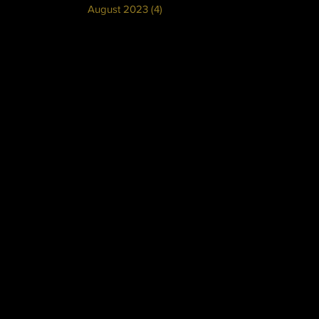
August 2023
(4)
4 posts