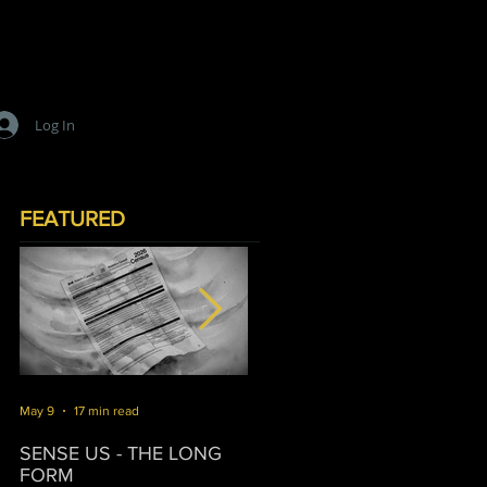
Log In
FEATURED
May 9
17 min read
Mar 16
10 min read
J
SENSE US - THE LONG
SURVIVORSHIP
T
FORM
P