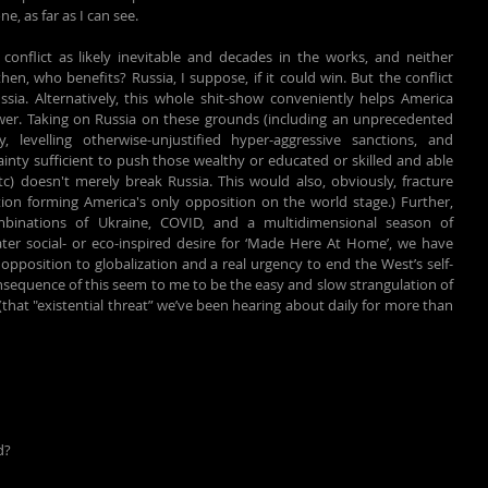
e, as far as I can see.
conflict as likely inevitable and decades in the works, and neither 
n, who benefits? Russia, I suppose, if it could win. But the conflict 
ssia. Alternatively, this whole shit-show conveniently helps America 
wer. Taking on Russia on these grounds (including an unprecedented 
 levelling otherwise-unjustified hyper-aggressive sanctions, and 
inty sufficient to push those wealthy or educated or skilled and able 
c) doesn't merely break Russia. This would also, obviously, fracture 
tion forming America's only opposition on the world stage.) Further, 
binations of Ukraine, COVID, and a multidimensional season of 
ter social- or eco-inspired desire for ‘Made Here At Home’, we have 
position to globalization and a real urgency to end the West’s self-
quence of this seem to me to be the easy and slow strangulation of 
that "existential threat” we’ve been hearing about daily for more than 
d?