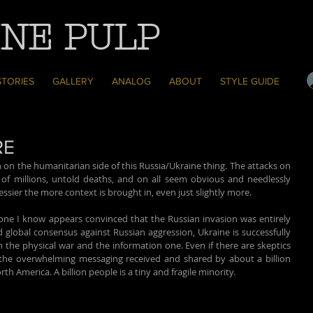
NE PULP
STORIES
GALLERY
ANALOG
ABOUT
STYLE GUIDE
RE
 on the humanitarian side of this Russia/Ukraine thing. The attacks on 
t of millions, untold deaths, and on all seem obvious and needlessly 
essier the more context is brought in, even just slightly more.
ryone I know appears convinced that the Russian invasion was entirely 
global consensus against Russian aggression, Ukraine is successfully 
h the physical war and the information one. Even if there are skeptics 
 the overwhelming messaging received and shared by about a billion 
h America. A billion people is a tiny and fragile minority.