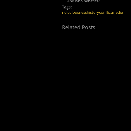
And who benefits?
Tags:
ridiculousness
history
conflict
media
Related Posts