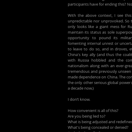
participants have for ending this? Non
With the above context, I see this 
unpredictable nor unprovoked. So the
only looks like a giant mess for Ru
maintain its status as sole superpo
opportunity to pound its military,
fomenting internal unrest or uncerta
to leave to do so, and in droves, et
China's key ally (and thus the coali
with Russia hobbled and the com
nationalism along with an ever-grea
tremendous and previously unseen op
made dependence on China. The conse
the only other serious global power (
a decade now.)
I don’t know.
How convenient is all of this?
Are you being lied to?
What is being adjusted and redefine
What's being concealed or denied?