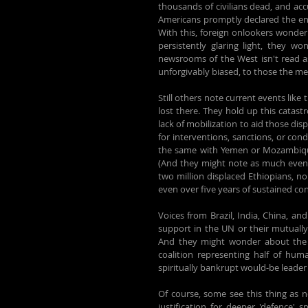
thousands of civilians dead, and acc
Americans promptly declared the end 
With this, foreign onlookers wonder
persistently glaring light, they w
newsrooms of the West isn't read as
unforgivably biased, to those the mes
Still others note current events like
lost there. They hold up this catast
lack of mobilization to aid those disp
for interventions, sanctions, or con
the same with Yemen or Mozambique, 
(And they might note as much even w
two million displaced Ethiopians, n
even over five years of sustained confl
Voices from Brazil, India, China, an
support in the UN or their mutually
And they might wonder about the l
coalition representing half of huma
spiritually bankrupt would-be leader 
Of course, some see this thing as n
justification for deeper 'defence'