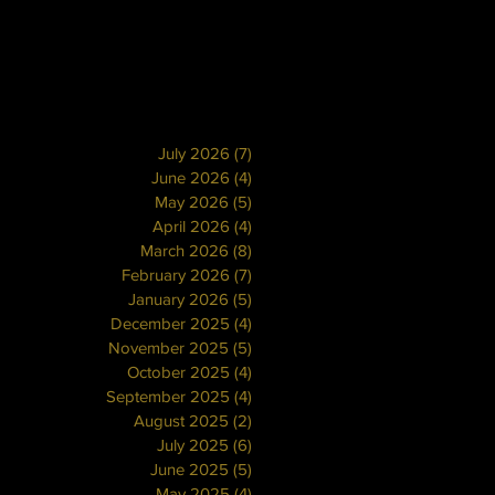
July 2026
(7)
7 posts
June 2026
(4)
4 posts
May 2026
(5)
5 posts
April 2026
(4)
4 posts
March 2026
(8)
8 posts
February 2026
(7)
7 posts
January 2026
(5)
5 posts
December 2025
(4)
4 posts
November 2025
(5)
5 posts
October 2025
(4)
4 posts
September 2025
(4)
4 posts
August 2025
(2)
2 posts
July 2025
(6)
6 posts
June 2025
(5)
5 posts
May 2025
(4)
4 posts