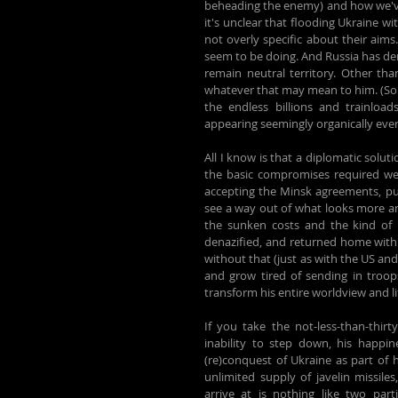
beheading the enemy) and how we've s
it's unclear that flooding Ukraine w
not overly specific about their aim
seem to be doing. And Russia has de
remain neutral territory. Other than
whatever that may mean to him. (Som
the endless billions and trainloa
appearing seemingly organically eve
All I know is that a diplomatic soluti
the basic compromises required were
accepting the Minsk agreements, pulli
see a way out of what looks more and
the sunken costs and the kind of 
denazified, and returned home with a
without that (just as with the US and i
and grow tired of sending in troop
transform his entire worldview and l
If you take the not-less-than-thirty
inability to step down, his happin
(re)conquest of Ukraine as part of h
unlimited supply of javelin missile
arrive at is nothing like two par