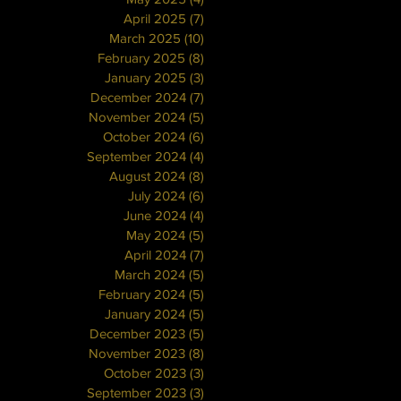
April 2025
(7)
7 posts
March 2025
(10)
10 posts
February 2025
(8)
8 posts
January 2025
(3)
3 posts
December 2024
(7)
7 posts
November 2024
(5)
5 posts
October 2024
(6)
6 posts
September 2024
(4)
4 posts
August 2024
(8)
8 posts
July 2024
(6)
6 posts
June 2024
(4)
4 posts
May 2024
(5)
5 posts
April 2024
(7)
7 posts
March 2024
(5)
5 posts
February 2024
(5)
5 posts
January 2024
(5)
5 posts
December 2023
(5)
5 posts
November 2023
(8)
8 posts
October 2023
(3)
3 posts
September 2023
(3)
3 posts