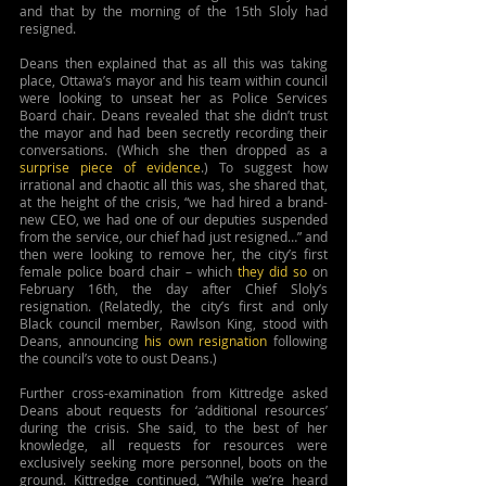
and that by the morning of the 15th Sloly had 
resigned.
Deans then explained that as all this was taking 
place, Ottawa’s mayor and his team within council 
were looking to unseat her as Police Services 
Board chair. Deans revealed that she didn’t trust 
the mayor and had been secretly recording their 
conversations. (Which she then dropped as a 
surprise piece of evidence
.) To suggest how 
irrational and chaotic all this was, she shared that, 
at the height of the crisis, “we had hired a brand-
new CEO, we had one of our deputies suspended 
from the service, our chief had just resigned…” and 
then were looking to remove her, the city’s first 
female police board chair – which 
they did so
 on 
February 16th, the day after Chief Sloly’s 
resignation. (Relatedly, the city’s first and only 
Black council member, Rawlson King, stood with 
Deans, announcing 
his own resignation
 following 
the council’s vote to oust Deans.) 
Further cross-examination from Kittredge asked 
Deans about requests for ‘additional resources’ 
during the crisis. She said, to the best of her 
knowledge, all requests for resources were 
exclusively seeking more personnel, boots on the 
ground. Kittredge continued, “While we’re heard 