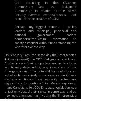
9/11 (resulting in the O’Connor 
Commission; and the McDonald 
Commission in relation to the RCMP 
Security Service over-zealousness that 
resulted in the creation of CSIS.
Perhaps my biggest concern is police 
leaders and municipal, provincial and 
national government leaders 
demanding/requesting information to 
satisfy a request without understanding the 
wherefore or the why.
On February 14th (the same day the Emergencies 
Act was invoked) the OPP intelligence report said 
“Protesters and their supporters are unlikely to be 
significantly deterred by any invocation of the 
Emergencies Act. The potential for conflict or an 
act of violence is likely to increase as the Ottawa 
blockade continues. Local solidarity protest are 
highly likely to continue.” As Morris explained, 
many Canadians felt COVID-related legislation was 
unjust or violated their rights in some way and so 
new legislation, such as invoking the Emergencies 
Act, was only more of the same government 
overreach and would be viewed only as validation 
of their concerns and a net moral and 
psychological boost for elements within and 