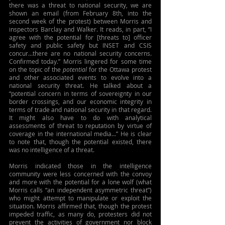
there was a threat to national security, we are 
shown an email (from February 8th, into the 
second week of the protest) between Morris and 
inspectors Barclay and Walker. It reads, in part, “I 
agree with the potential for [threats to] officer 
safety and public safety but INSET and CSIS 
concur…there are no national security concerns. 
Confirmed today.” Morris lingered for some time 
on the topic of the 
potential
 for the Ottawa protest 
and other associated events to evolve into a 
national security threat. He talked about a 
“potential concern in terms of sovereignty in our 
border crossings, and our economic integrity in 
terms of trade and national security in that regard. 
It might also have to do with analytical 
assessments of threat to reputation by virtue of 
coverage in the international media…” He is clear 
to note that, though the potential existed, there 
was no intelligence of a threat.
Morris indicated those in the intelligence 
community were less concerned with the convoy 
and more with the potential for a lone wolf (what 
Morris calls “an independent asymmetric threat”) 
who might attempt to manipulate or exploit the 
situation. Morris affirmed that, though the protest 
impeded traffic, as many do, protesters did not 
prevent the activities of government nor block 