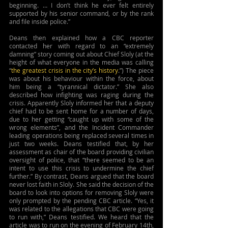
beginning. … I don’t think he ever felt entirely 
supported by his senior command, or by the rank 
and file inside police.”
Deans then explained how a CBC reporter 
contacted her with regard to an “extremely 
damning” story coming out about Chief Sloly (at the 
height of what everyone in the media was calling 
“
the greatest crisis in the city’s history
.”) The piece 
was about his behaviour within the force, about 
him being a “tyrannical dictator.” She also 
described how infighting was raging during the 
crisis. Apparently Sloly informed her that a deputy 
chief had to be sent home for a number of days, 
due to her getting “caught up with some of the 
wrong elements”, and the Incident Commander 
leading operations being replaced several times in 
just two weeks. Deans testified that, by her 
assessment as chair of the board providing civilian 
oversight of police, that “there seemed to be an 
intent to use this crisis to undermine the chief 
further.” By contrast, Deans argued that the board 
never lost faith in Sloly. She said the decision of the 
board to look into options for removing Sloly were 
only prompted by the pending CBC article. “Yes, it 
was related to the allegations that CBC were going 
to run with,” Deans testified. We heard that the 
article was to run on the evening of February 14th, 