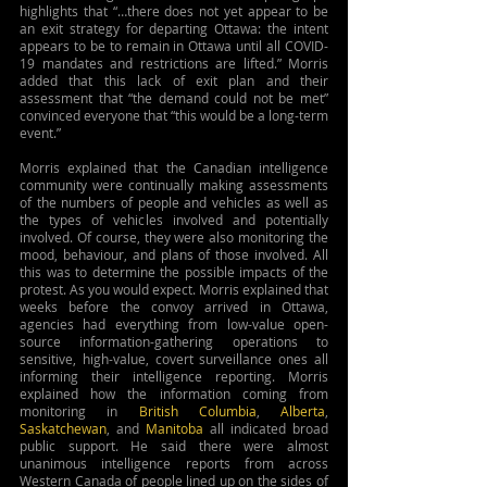
highlights that “…there does not yet appear to be 
an exit strategy for departing Ottawa: the intent 
appears to be to remain in Ottawa until all COVID-
19 mandates and restrictions are lifted.” Morris 
added that this lack of exit plan and their 
assessment that “the demand could not be met” 
convinced everyone that “this would be a long-term 
event.”
Morris explained that the Canadian intelligence 
community were continually making assessments 
of the numbers of people and vehicles as well as 
the types of vehicles involved and potentially 
involved. Of course, they were also monitoring the 
mood, behaviour, and plans of those involved. All 
this was to determine the possible impacts of the 
protest. As you would expect. Morris explained that 
weeks before the convoy arrived in Ottawa, 
agencies had everything from low-value open-
source information-gathering operations to 
sensitive, high-value, covert surveillance ones all 
informing their intelligence reporting. Morris 
explained how the information coming from 
monitoring in 
British Columbia
, 
Alberta
, 
Saskatchewan
, and 
Manitoba
 all indicated broad 
public support. He said there were almost 
unanimous intelligence reports from across 
Western Canada of people lined up on the sides of 