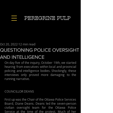
PEREGRINE PULP
Oct 20, 2022
12 min read
QUESTIONING POLICE OVERSIGHT
AND INTELLIGENCE
On day five of the inquiry, October 19th, we started 
hearing from executives within local and provincial 
policing and intelligence bodies. Shockingly, these 
interviews only proved more damaging to the 
running narrative.
COUNCILLOR DEANS
First up was the Chair of the Ottawa Police Services 
Board, Diane Deans. Deans led the seven-person 
civilian oversight team for the Ottawa Police 
Service at the time of the protest. Much of her 