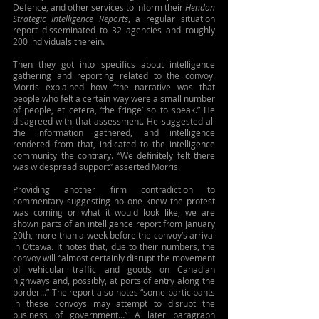
Defence, and other services to inform their 
Hendon 
Strategic Intelligence Reports
, a regular situation 
report disseminated to 32 agencies and roughly 
200 individuals therein.
Then they got into specifics about intelligence 
gathering and reporting related to the convoy. 
Morris explained how “the narrative was that 
people who felt a certain way were a small number 
of people, et cetera, ‘the fringe’ so to speak.” He 
disagreed with that assessment. He suggested all 
the information gathered, and intelligence 
rendered from that, indicated to the intelligence 
community the contrary. “We definitely felt there 
was widespread support” asserted Morris.
Providing another firm contradiction to 
commentary suggesting no one knew the protest 
was coming or what it would look like, we are 
shown parts of an intelligence report from January 
20th, more than a week before the convoy’s arrival 
in Ottawa. It notes that, due to their numbers, the 
convoy will “almost certainly disrupt the movement 
of vehicular traffic and goods on Canadian 
highways and, possibly, at ports of entry along the 
border…” The report also notes “some participants 
in these convoys may attempt to disrupt the 
business of government…” A later paragraph 