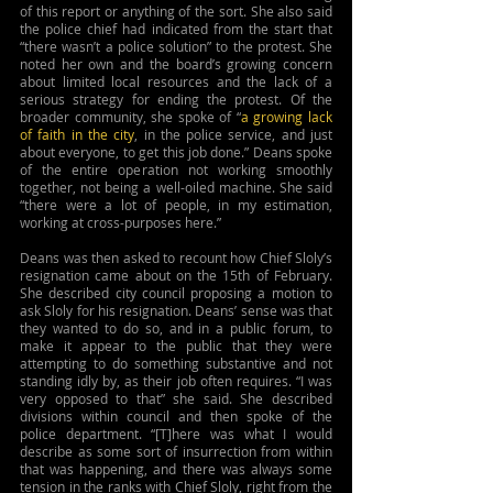
of this report or anything of the sort. She also said 
the police chief had indicated from the start that 
“there wasn’t a police solution” to the protest. She 
noted her own and the board’s growing concern 
about limited local resources and the lack of a 
serious strategy for ending the protest. Of the 
broader community, she spoke of “
a growing lack 
of faith in the city
, in the police service, and just 
about everyone, to get this job done.” Deans spoke 
of the entire operation not working smoothly 
together, not being a well-oiled machine. She said 
“there were a lot of people, in my estimation, 
working at cross-purposes here.”
Deans was then asked to recount how Chief Sloly’s 
resignation came about on the 15th of February. 
She described city council proposing a motion to 
ask Sloly for his resignation. Deans’ sense was that 
they wanted to do so, and in a public forum, to 
make it appear to the public that they were 
attempting to do something substantive and not 
standing idly by, as their job often requires. “I was 
very opposed to that” she said. She described 
divisions within council and then spoke of the 
police department. “[T]here was what I would 
describe as some sort of insurrection from within 
that was happening, and there was always some 
tension in the ranks with Chief Sloly, right from the 