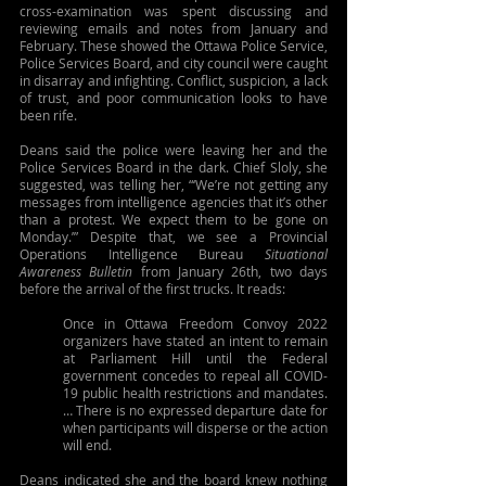
cross-examination was spent discussing and 
reviewing emails and notes from January and 
February. These showed the Ottawa Police Service, 
Police Services Board, and city council were caught 
in disarray and infighting. Conflict, suspicion, a lack 
of trust, and poor communication looks to have 
been rife.
Deans said the police were leaving her and the 
Police Services Board in the dark. Chief Sloly, she 
suggested, was telling her, “‘We’re not getting any 
messages from intelligence agencies that it’s other 
than a protest. We expect them to be gone on 
Monday.’” Despite that, we see a Provincial 
Operations Intelligence Bureau 
Situational 
Awareness Bulletin 
from January 26th, two days 
before the arrival of the first trucks. It reads:
Once in Ottawa Freedom Convoy 2022 
organizers have stated an intent to remain 
at Parliament Hill until the Federal 
government concedes to repeal all COVID-
19 public health restrictions and mandates. 
… There is no expressed departure date for 
when participants will disperse or the action 
will end.
Deans indicated she and the board knew nothing 