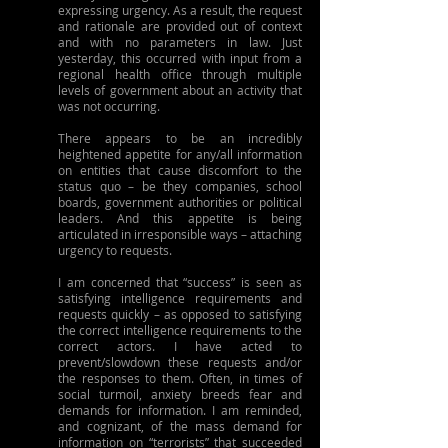
expressing urgency. As a result, the request 
and rationale are provided out of context 
and with no parameters in law. Just 
yesterday, this occurred with input from a 
regional health office through multiple 
levels of government about an activity that 
was not occurring.
There appears to be an incredibly 
heightened appetite for any/all information 
on entities that cause discomfort to the 
status quo – be they companies, school 
boards, government authorities or political 
leaders. And this appetite is being 
articulated in irresponsible ways – attaching 
urgency to requests.
I am concerned that “success” is seen as 
satisfying intelligence requirements and 
requests quickly – as opposed to satisfying 
the correct intelligence requirements to the 
correct actors. I have acted to 
prevent/slowdown these requests and/or 
the responses to them. Often, in times of 
social turmoil, anxiety breeds fear and 
demands for information. I am reminded, 
and cognizant, of the mass demand for 
information on “terrorists” that succeeded 