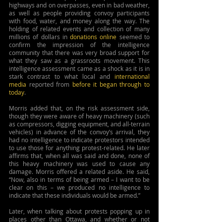
highways and on overpasses, even in bad weather, 
as well as people providing convoy participants 
with food, water, and money along the way. The 
holding of related events and collection of many 
millions of dollars in 
donations online
 seemed to 
confirm the impression of the intelligence 
community that there was very broad support for 
what they saw as a grassroots movement. This 
intelligence assessment came as a shock as it is in 
stark contrast to what local and 
international 
media
 reported from
before it began
through to 
today
.
Morris added that, on the risk assessment side, 
though they were aware of heavy machinery (such 
as compressors, digging equipment, and all-terrain 
vehicles) in advance of the convoy’s arrival, they 
had no intelligence to indicate protestors intended 
to use those for anything protest-related. He later 
affirms that, when all was said and done, none of 
this heavy machinery was used to cause any 
damage. Morris offered a related aside. He said, 
“Now, also in terms of being armed – I want to be 
clear on this – we produced no intelligence to 
indicate that these individuals would be armed.”
Later, when talking about protests popping up in 
places other than Ottawa, and whether or not 