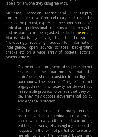
labels for anyone they disagree with.
An email between Morris and OPP Deputy 
Commissioner Cox, from February 2nd, near the 
start of the protest, expresses the superintendent’s 
ethical and professional concerns about things he 
and his bureau are being asked to do. In
the email
, 
Morris starts by saying that the bureau is 
“increasingly receiving request for information, 
intelligence, open source scrapes, background 
checks etc on a wide array of societal actors.” 
Morris writes:
On the ethical front, several requests do not 
relate to the parameters that the 
state/police should consider in intelligence 
operations. The potential “targets” are not 
engaged in criminal activity nor do we have 
reasonable grounds to believe that they will 
be. They may oppose governmental policy 
and engage in protest.
On the professional front many requests 
are received as a culmination of an email 
chain with many different departments, 
entities, persons, etc. weighing in on the 
requests in the form of partial sentences or 
merely utilizing the forward button and 