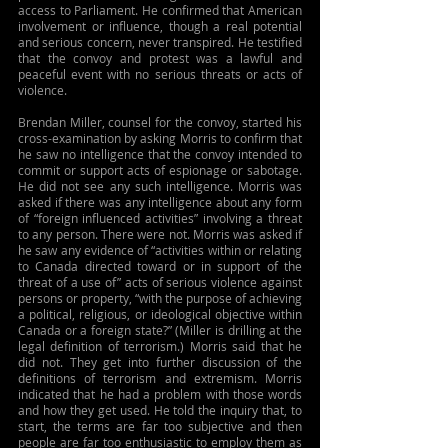
access to Parliament. He confirmed that American 
involvement or influence, though a real potential 
and serious concern, never transpired. He testified 
that the convoy and protest was a lawful and 
peaceful event with no serious threats or acts of 
violence.
Brendan Miller, counsel for the convoy, started his 
cross-examination by asking Morris to confirm that 
he saw no intelligence that the convoy intended to 
commit or support acts of espionage or sabotage. 
He did not see any such intelligence. Morris was 
asked if there was any intelligence about any form 
of “foreign influenced activities” involving a threat 
to any person. There were not. Morris was asked if 
he saw any evidence of “activities within or relating 
to Canada directed toward or in support of the 
threat of a use of” acts of serious violence against 
persons or property, “with the purpose of achieving 
a political, religious, or ideological objective within 
Canada or a foreign state?” (Miller is drilling at the 
legal definition of terrorism.) Morris said that he 
did not. They get into further discussion of the 
definitions of terrorism and extremism. Morris 
indicated that he had a problem with those words 
and how they get used. He told the inquiry that, to 
start, the terms are far too subjective and then 
people are far too enthusiastic to employ them as 