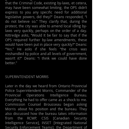
that the Criminal Code, existing by-laws, et cetera, 
may have been somewhat limiting, the OPS didn’t 
express to you any specific need for additional 
legislative powers, did they?” Deans responded, “I 
do not believe so.” They clarify that, during the 
protest, the city was able to amend local idling by-
laws very quickly, perhaps on the order of a day. 
Kittredge asks, “Would It be fair to say that if the 
OPS required further by-law amendments, these 
would have been put in place very quickly?” Deans: 
“Yes.” He asks if she feels “the crisis was 
mishandled by police and all levels of government, 
wasn’t it?” Deans: “I think we could have done 
better.”  
SUPERINTENDENT MORRIS
Later in the day we heard from Ontario Provincial 
Police Superintendent Morris, Commander of the 
Provincial Operations Intelligence Bureau. 
Everything he had to offer came as a shock to me. 
Commission Counsel Brousseau began asking 
Morris about his position and the bureau. They 
also discussed how the bureau takes information 
from the RCMP, CSIS [Canadian Security 
Intelligence Service], INSET [Integrated National 
Security Enforcement Teams], the Department of 