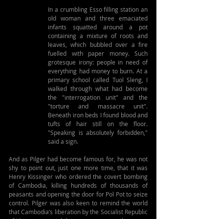
In a crumbling Esso filling station an 
old woman and three emaciated 
infants squatted around a pot 
containing a mixture of roots and 
leaves, which bubbled over a fire 
fuelled with paper money. Such 
grotesque irony: people in need of 
everything had money to burn. At a 
primary school called Tuol Sleng, I 
walked through what had become 
the "interrogation unit" and the 
"torture and massacre unit". 
Beneath iron beds I found blood and 
tufts of hair still on the floor. 
"Speaking is absolutely forbidden," 
said a sign.
And as Pilger had become famous for, he was not 
shy to point out, just one more time, that it was 
Henry Kissinger who ordered the covert bombing 
of Cambodia, killing hundreds of thousands of 
peasants and opening the door for Pol Pot to seize 
control. Pilger was also keen to remind the world 
that Cambodia’s liberation by the Socialist Republic 