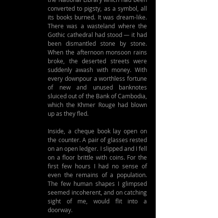
converted to pigsty, as a symbol, all 
its books burned. It was dream-like. 
There was a wasteland where the 
Gothic cathedral had stood — it had 
been dismantled stone by stone. 
When the afternoon monsoon rains 
broke, the deserted streets were 
suddenly awash with money. With 
every downpour a worthless fortune 
of new and unused banknotes 
sluiced out of the Bank of Cambodia, 
which the Khmer Rouge had blown 
up as they fled.
Inside, a cheque book lay open on 
the counter. A pair of glasses rested 
on an open ledger. I slipped and I fell 
on a floor brittle with coins. For the 
first few hours I had no sense of 
even the remains of a population. 
The few human shapes I glimpsed 
seemed incoherent, and on catching 
sight of me, would flit into a 
doorway.