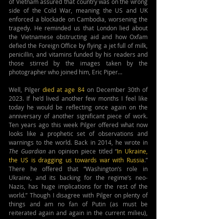
of Vietnam assured that country was on the wrong 
side of the Cold War, meaning the US and UK 
enforced a blockade on Cambodia, worsening the 
tragedy. He reminded us that London lied about 
the Vietnamese obstructing aid and how Oxfam 
defied the Foreign Office by flying a jet full of milk, 
penicillin, and vitamins funded by his readers and 
those stirred by the images taken by the 
photographer who joined him, Eric Piper…
Well, Pilger 
died at age 84 
on December 30th of 
2023. If he’d lived another few months I feel like 
today he would be reflecting once again on the 
anniversary of another significant piece of work. 
Ten years ago this week Pilger offered what now 
looks like a prophetic set of observations and 
warnings to the world. Back in 2014, he wrote in 
The Guardian
 an opinion piece titled “
In Ukraine, 
the US is dragging us towards war with Russia
.” 
There he offered that “Washington’s role in 
Ukraine, and its backing for the regime’s neo-
Nazis, has huge implications for the rest of the 
world.” Though I disagree with Pilger on plenty of 
things and am no fan of Putin (as must be 
reiterated again and again in the current milieu), 