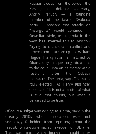
Russian troops from the border, the 
Kiev junta's defence secretary, 
Andriy Parubiy — a founding 
member of the fascist Svoboda 
party — boasted that attacks on 
"insurgents" would continue. In 
Orwellian style, propaganda in the 
west has inverted this to Moscow 
"trying to orchestrate conflict and 
provocation", according to William 
Hague. His cynicism is matched by 
Obama's grotesque congratulations 
to the coup junta on its "remarkable 
restraint" after the Odessa 
massacre. The junta, says Obama, is 
"duly elected". As Henry Kissinger 
once said: "It is not a matter of what 
is true that counts, but what is 
perceived to be true."
Of course, Pilger was writing at a time, back in the 
dreamy 2010s, when publications were not 
seemingly forbidden from reporting about the 
fascist, white-supremacist takeover of Ukraine. 
This was back when journalists could offer 