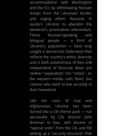
accommodation with Washington 
and the EU, by withdrawing Russian 
troops from the Ukrainian border 
and urging ethnic Russians in 
eastern Ukraine to abandon the 
weekend's provocative referendum. 
These Russian-speaking and 
bilingual people — a third of 
Ukraine's population — have long 
sought a democratic federation that 
reflects the country's ethnic diversity 
and is both autonomous of Kiev and 
independent of Moscow. Most are 
neither "separatists" nor "rebels", as 
the western media calls them, but 
citizens who want to live securely in 
their homeland.
Like the ruins of Iraq and 
Afghanistan, Ukraine has been 
turned into a CIA theme park — run 
personally by CIA director John 
Brennan in Kiev, with dozens of 
"special units" from the CIA and FBI 
setting up a "security structure" that 