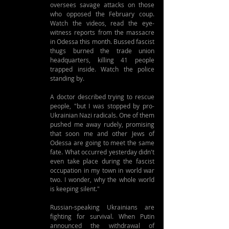
oversees savage attacks on those 
who opposed the February coup. 
Watch the videos, read the eye-
witness reports from the massacre 
in Odessa this month. Bussed fascist 
thugs burned the trade union 
headquarters, killing 41 people 
trapped inside. Watch the police 
standing by.
A doctor described trying to rescue 
people, "but I was stopped by pro-
Ukrainian Nazi radicals. One of them 
pushed me away rudely, promising 
that soon me and other Jews of 
Odessa are going to meet the same 
fate. What occurred yesterday didn't 
even take place during the fascist 
occupation in my town in world war 
two. I wonder, why the whole world 
is keeping silent."
Russian-speaking Ukrainians are 
fighting for survival. When Putin 
announced the withdrawal of 