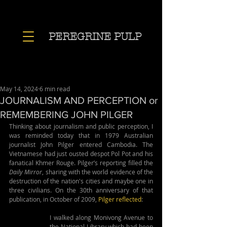
PEREGRINE PULP
May 14, 2024
6 min read
JOURNALISM AND PERCEPTION or
REMEMBERING JOHN PILGER
Thinking about journalism and public perception, I 
was reminded today that in 1979 Australian 
journalist John Pilger entered Cambodia. The 
Vietnamese had just ousted despot Pol Pot and his 
fanatical Khmer Rouge. Pilger’s reporting filled the 
Daily Mirror
, sharing with the world evidence of the 
destruction of the nation's cities and maybe one in 
three civilians. On the 30th anniversary of that 
publication, in October of 2009, 
Pilger reflected
:
I walked along Monivong Avenue to 
the National Library which had been 