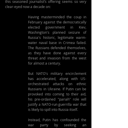
this seasoned journalist’s offering seems so very 
clear-eyed now a decade on:
Having masterminded the coup in 
February against the democratically 
elected government in Kiev, 
Washington's planned seizure of 
Russia's historic, legitimate warm-
water naval base in Crimea failed. 
The Russians defended themselves, 
as they have done against every 
threat and invasion from the west 
for almost a century.
But NATO's military encirclement 
has accelerated, along with US-
orchestrated attacks on ethnic 
Russians in Ukraine. If Putin can be 
provoked into coming to their aid, 
his pre-ordained "pariah" role will 
justify a NATO-run guerrilla war that 
is likely to spill into Russia itself.
Instead, Putin has confounded the 
war party by seeking an 