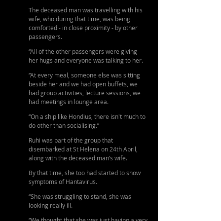
The deceased man was travelling with his 
wife, who during that time, was being 
comforted - in close proximity - by other 
passengers.
“All of the other passengers were giving 
her hugs and everyone was talking to her. 
“At every meal, someone else was sitting 
beside her and we had open buffets, we 
had group activities, lecture sessions, we 
had meetings in lounge area.
“On a ship like Hondius, there isn't much to 
do other than socialising.”
Ruhi was part of the group that 
disembarked at St Helena on 24th April, 
along with the deceased man’s wife. 
By that time, she too had started to show 
symptoms of Hantavirus.
“She was struggling to stand, she was 
looking really ill. 
“We thought that she was just having a very 