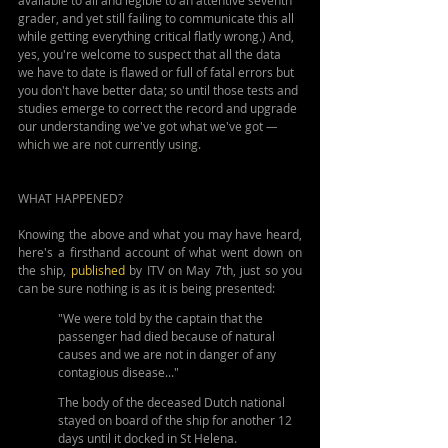
available to all and legible to an attentive seventh 
grader, and yet still failing to communicate this all 
while getting everything critical flatly wrong.) And, 
yes, you're welcome to suspect that all the data 
we have to date is flawed or full of fatal errors but 
you don't have better data; so until those tests and 
studies emerge to correct the record and upgrade 
our understanding we've got what we've got 
— 
which we are not currently using.
WHAT HAPPENED?
Knowing the above and what you may have heard, 
here's a firsthand account of what went down on 
the ship, 
published
 by ITV on May 7th, just so you 
can be sure nothing is as it is being presented:
"We were told by the captain that the 
passenger had died because of natural 
causes and we are not in danger of any 
contagious disease..."
The body of the deceased Dutch national 
stayed on board of the ship for another 12 
days until it docked in St Helena.