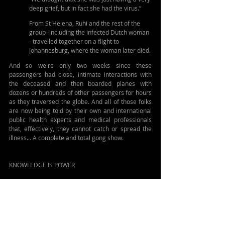
deep grief, but in fact she had the virus.“
From St Helena, Ruhi and the rest of the 
group -including the infected Dutch woman 
- travelled together on a flight to 
Johannesburg, where the woman later died.
And so we're only two weeks since these 
passengers had close, intimate interactions with 
the deceased and then boarded planes with 
dozens or hundreds of other passengers for hours 
as they traversed the globe. And all of those folks 
are now being told by their own and international 
public health experts and medical professionals 
that, effectively, they cannot catch or spread the 
illness... A complete and total gong show. 
KNOWLEDGE IS POWER
If you want to know something about this situation 
and hantavirus go look at a pair of studies: 
One is an investigation of the last major 
outbreak in 2018-19: 