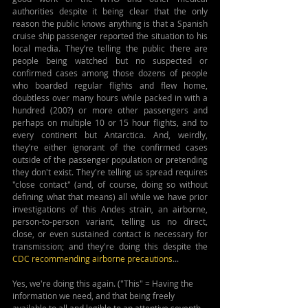
authorities despite it being clear that the only 
reason the public knows anything is that a Spanish 
cruise ship passenger reported the situation to his 
local media. They’re telling the public there are 
people being watched but no suspected or 
confirmed cases among those dozens of people 
who boarded regular flights and flew home, 
doubtless over many hours while packed in with a 
hundred (200?) or more other passengers and 
perhaps on multiple 10 or 15 hour flights, and to 
every continent but Antarctica. And, weirdly, 
they’re either ignorant of the confirmed cases 
outside of the passenger population or pretending 
they don't exist. They're telling us spread requires 
"close contact" (and, of course, doing so without 
defining what that means) all while we have prior 
investigations of this Andes strain, an airborne, 
person-to-person variant, telling us no direct, 
close, or even sustained contact is necessary for 
transmission; and they're doing this despite the 
CDC recommending airborne precautions
...
Yes, we're doing this again. ("This" = Having the 
information we need, and that being freely 