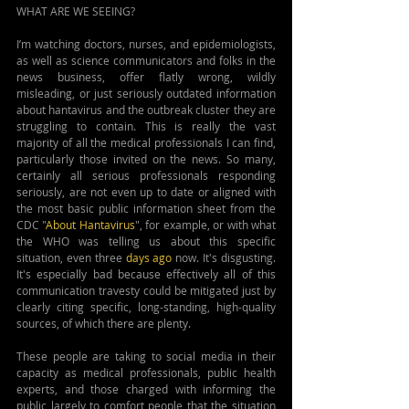
WHAT ARE WE SEEING?
I’m watching doctors, nurses, and epidemiologists, 
as well as science communicators and folks in the 
news business, offer flatly wrong, wildly 
misleading, or just seriously outdated information 
about hantavirus and the outbreak cluster they are 
struggling to contain. This is really the vast 
majority of all the medical professionals I can find, 
particularly those invited on the news. So many, 
certainly all serious professionals responding 
seriously, are not even up to date or aligned with 
the most basic public information sheet from the 
CDC "
About Hantavirus
", for example, or with what 
the WHO was telling us about this specific 
situation, even three 
days ago
 now. It's disgusting. 
It's especially bad because effectively all of this 
communication travesty could be mitigated just by 
clearly citing specific, long-standing, high-quality 
sources, of which there are plenty.
These people are taking to social media in their 
capacity as medical professionals, public health 
experts, and those charged with informing the 
public largely to comfort people that the situation 