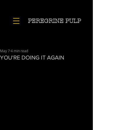
PEREGRINE PULP
May 7
4 min read
YOU'RE DOING IT AGAIN