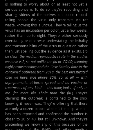
is nothing to worry about or at least not yet a 
serious concern. To do so they’re recording and 
sharing videos of themselves, on public record, 
telling people the virus only transmits via rat 
waste, knowing this is untrue. They’re telling us the 
virus has an incubation period of just a few weeks, 
rather than up to eight. They’re either seriously 
overstating or otherwise understating the lethality 
and transmissibility of the virus in question rather 
than just spelling out the evidence as it exists. (
To 
be clear: the median reproductive rate in the studies 
we have is 2, so not unlike the flu or COVID, meaning 
highly transmissible; and the Case Fatality Rate in the 
contained outbreak from 2018, the best investigated 
case we have, was above 30%; so, in all 
—
 with 
asymptomatic, airborne spread and no vaccine or 
treatments of any kind 
—
 this thing looks, if only to 
me, far more like Ebola than the flu
.) They’re 
claiming the outbreak is contained to the ship, 
knowing it never was. They’re offering that there 
are only a dozen people who left the ship when it 
has been reported and confirmed the number is 
closer to 30 or 40, but still unknown. And they're 
pretending we know any of this because of the 
good work of the WHO and other medical 