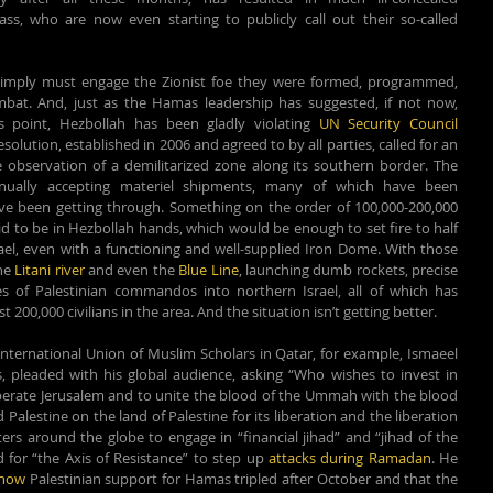
s, who are now even starting to publicly call out their so-called 
simply must engage the Zionist foe they were formed, programmed, 
bat. And, just as the Hamas leadership has suggested, if not now, 
 point, Hezbollah has been gladly violating 
UN Security Council 
solution, established in 2006 and agreed to by all parties, called for an 
servation of a demilitarized zone along its southern border. The 
inually accepting materiel shipments, many of which have been 
ave been getting through. Something on the order of 100,000-200,000 
id to be in Hezbollah hands, which would be enough to set fire to half 
ael, even with a functioning and well-supplied Iron Dome. With those 
he 
Litani river
 and even the 
Blue Line
, launching dumb rockets, precise 
es of Palestinian commandos into northern Israel, all of which has 
 200,000 civilians in the area. And the situation isn’t getting better.
nternational Union of Muslim Scholars in Qatar, for example, Ismaeel 
 pleaded with his global audience, asking “Who wishes to invest in 
liberate Jerusalem and to unite the blood of the Ummah with the blood 
Palestine on the land of Palestine for its liberation and the liberation 
rs around the globe to engage in “financial jihad” and “jihad of the 
 for “the Axis of Resistance” to step up 
attacks during Ramadan
. He 
show
 Palestinian support for Hamas tripled after October and that the 