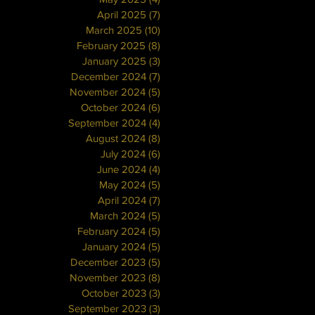
April 2025
(7)
7 posts
March 2025
(10)
10 posts
February 2025
(8)
8 posts
January 2025
(3)
3 posts
December 2024
(7)
7 posts
November 2024
(5)
5 posts
October 2024
(6)
6 posts
September 2024
(4)
4 posts
August 2024
(8)
8 posts
July 2024
(6)
6 posts
June 2024
(4)
4 posts
May 2024
(5)
5 posts
April 2024
(7)
7 posts
March 2024
(5)
5 posts
February 2024
(5)
5 posts
January 2024
(5)
5 posts
December 2023
(5)
5 posts
November 2023
(8)
8 posts
October 2023
(3)
3 posts
September 2023
(3)
3 posts