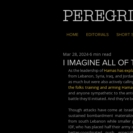
PEREGRI
HOME
EDITORIALS
SHORT 
Mar 28, 2024
6 min read
I IMAGINE ALL O
As the leadership of 
Hamas has expla
from Lebanon, Syria, Iraq, and Jorda
the folks training and arming Hama
and anyone sympathetic to the anti-Zi
battle they’d initiated. And they’ve be
Though attacks have come at Israel 
sustained bombardment materialize
from south Lebanon while smaller g
IDF, who has placed half their army i
better-coordinated push, especia