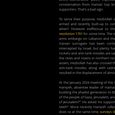
consternation from Hamas’ top bras
supporters. That’s a bad sign.
To serve their purpose, Hezbollah 
armed and recently built-up to com
when? However ineffectual to this
resolution 1701
 for some time. The re
arms embargo on Lebanon and the ob
Iranian surrogate has been cont
intercepted by Israel, but plenty h
rockets and anti-tank missiles are sa
the cities and towns in northern Isr
assets, Hezbollah has also crossed t
anti-tank missiles, along with cadr
resulted in the displacement of almost
At the January 2024 meeting of the I
Haniyeh, absentee leader of Hamas,
building the jihadist generation to 
of the people of Gaza, Jerusalem, and 
of Jerusalem?” He asked his supporte
teeth”. More recently Haniyeh called
does so 
at the same time, 
surveys 