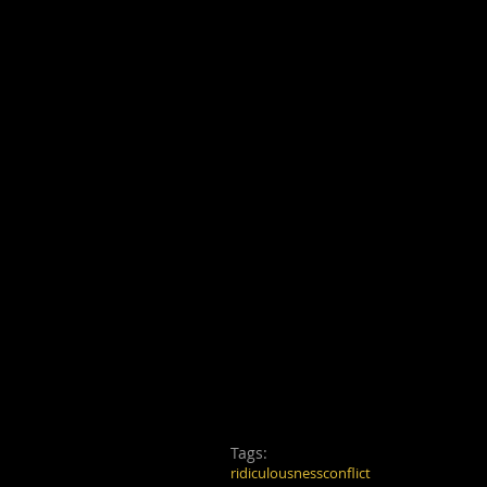
Tags:
ridiculousness
conflict