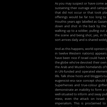
As you may suspect or have come acro
sustaining their outrage and campaig
that did not occur or that took plac
offerings would be far too long to s
Houthis years ago labelled as Gazans 
down and shot in the back by the I
walking up to a soldier, pulling out
the scene and being shot, yes, in th
sort arrives daily and is shared wide
And as this happens, world opinion (
in twelve Western nations) appears 
have been nice if Israel could have
the globe who’ve devoted their own li
the Arab and Muslim homelands of th
in UN-funded and operated elementar
life. Talk show hosts and bloggers-tu
Superheroes and true-colour grifte
demonstrate an inability to form a 
well-situated to inform and sway publ
mess, even the attack on Israeli c
imperialism. This is proclaimed to