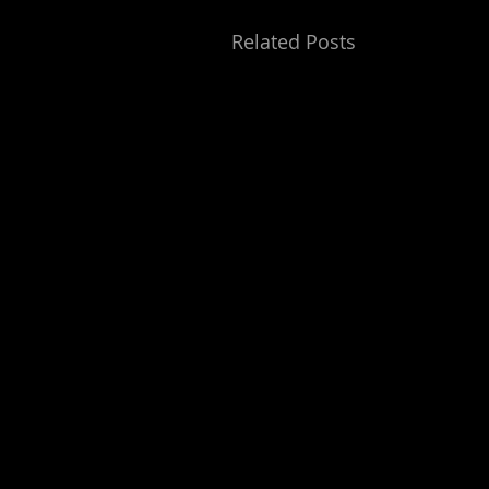
Related Posts