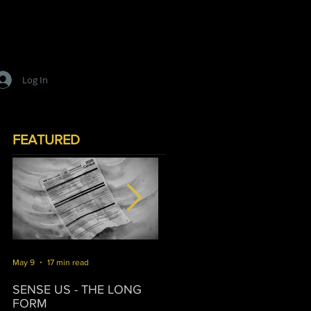
Log In
FEATURED
May 9
17 min read
Mar 16
10 min read
J
SENSE US - THE LONG
SURVIVORSHIP
T
FORM
P