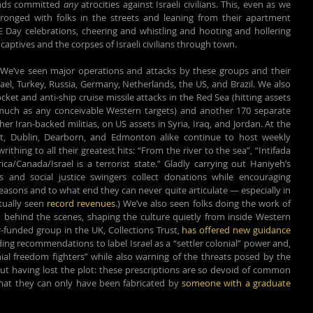
nds committed 
any
 atrocities against Israeli civilians. This, even as we 
hronged with folks in the streets and leaning from their apartment 
 Day celebrations, cheering and whistling and hooting and hollering 
captives and the corpses of Israeli civilians through town.
We’ve seen major operations and attacks by these groups and their 
ael, Turkey, Russia, Germany, Netherlands, the US, and Brazil. We also 
et and anti-ship cruise missile attacks in the Red Sea (hitting assets 
as much as any conceivable Western targets) and another 170 separate 
r Iran-backed militias, on US assets in Syria, Iraq, and Jordan. At the 
rt, Dublin, Dearborn, and Edmonton alike continue to host weekly 
rithing to all their greatest hits: “From the river to the sea”, “Intifada 
a/Canada/Israel is a terrorist state.” Gladly carrying out Haniyeh’s 
and social justice swingers collect donations while encouraging 
easons and to what end they can never quite articulate — especially in 
tually seen 
record revenues
.) We’ve also seen folks doing the work of 
 behind the scenes, shaping the culture quietly from inside Western 
r-funded group in the UK, Collections Trust, 
has offered new guidance 
uding recommendations to label 
Israel as a “settler colonial” power and, 
onial freedom fighters” while also warning of the threats posed by the 
ut having lost the plot: these prescriptions are so devoid of common 
that they can only have been fabricated by 
someone with a graduate 