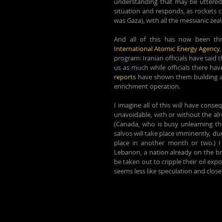
understanding that may be uttered 
situation and responds, as rockets c
was Gaza), with all the messianic zea
And all of this has now been thr
International Atomic Energy Agency
program: Iranian officials have said 
us as much while officials there ha
reports
 have shown them building a h
enrichment operation.
I imagine all of this will have conse
unavoidable, with or without the alr
(Canada, who is busy unlearning th
salvos will take place imminently, dur
place in another month or two.) I i
Lebanon, a nation already on the bri
be taken out to cripple their oil exp
seems less like speculation and close 