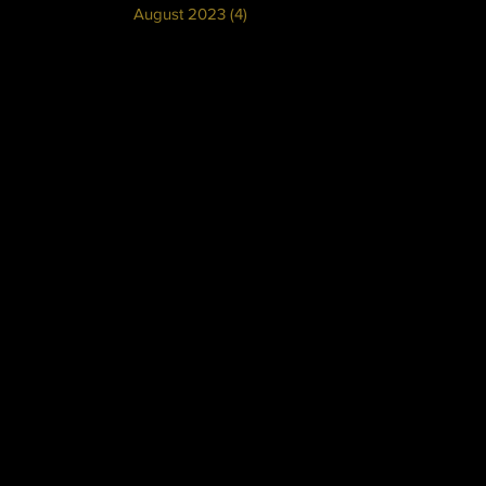
August 2023
(4)
4 posts