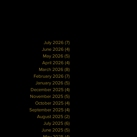
July 2026
(7)
7 posts
June 2026
(4)
4 posts
May 2026
(5)
5 posts
April 2026
(4)
4 posts
March 2026
(8)
8 posts
February 2026
(7)
7 posts
January 2026
(5)
5 posts
December 2025
(4)
4 posts
November 2025
(5)
5 posts
October 2025
(4)
4 posts
September 2025
(4)
4 posts
August 2025
(2)
2 posts
July 2025
(6)
6 posts
June 2025
(5)
5 posts
May 2025
(4)
4 posts