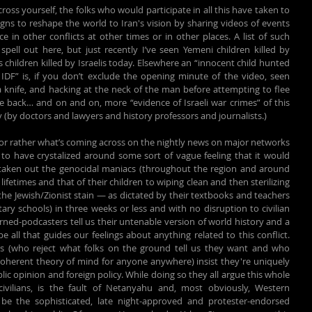
ss yourself, the folks who would participate in all this have taken to 
ns to reshape the world to Iran's vision by sharing videos of events 
e in other conflicts at other times or in other places. A list of such 
pell out here, but just recently I’ve seen Yemeni children killed by 
children killed by Israelis today. Elsewhere an “innocent child hunted 
DF” is, if you don’t exclude the opening minute of the video, seen 
 a knife, and hacking at the neck of the man before attempting to flee 
e back… and on and on, more “evidence of Israeli war crimes” of this 
ly (by doctors and lawyers and history professors and journalists.)
or rather what’s coming across on the nightly news on major networks 
to have crystalized around some sort of vague feeling that it would 
 taken out the genocidal maniacs (throughout the region and around 
fetimes and that of their children to wiping clean and then sterilizing 
e Jewish/Zionist stain — as dictated by their textbooks and teachers 
y schools) in three weeks or less and with no disruption to civilian 
rned-podcasters tell us their untenable version of world history and a 
eugenicist-era race concept should be all that guides our feelings about anything related to this conflict. 
rs (who reject what folks on the ground tell us they want and who 
coherent theory of mind for anyone anywhere) insist they're uniquely 
ic opinion and foreign policy. While doing so they all argue this whole 
ivilians, is the fault of Netanyahu and, most obviously, Western 
 be the sophisticated, late night-approved and protester-endorsed 