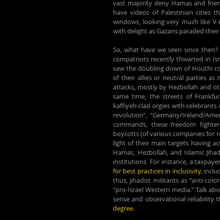
vast majority deny Hamas and frie
have videos of Palestinian cities t
windows, looking very much like V-E
with delight as Gazans paraded their 
So, what have we seen since then? 
compatriots recently thwarted in Isr
saw the doubling down of Houthi rock
of their allies or neutral parties 
attacks, mostly by Hezbollah and othe
same time, the streets of Frankfu
kaffiyeh-clad orgies with celebrants w
revolution”, “Germany/Ireland/Americ
commands, these freedom fighters 
boycotts (of various companies for r
light of their main targets having ac
Hamas, Hezbollah, and Islamic Jihad
institutions. For instance, a taxpaye
for best practices in inclusivity
, incl
thus, 
jihadist militants as “anti-col
“pro-Israel Western media.” Talk abo
sense and observational reliability 
degree
.