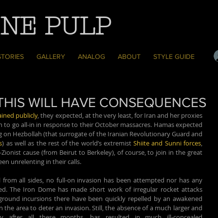
NE PULP
STORIES
GALLERY
ANALOG
ABOUT
STYLE GUIDE
F THIS WILL HAVE CONSEQUENCES
ined publicly
, they expected, at the very least, for Iran and her proxies 
n to go all-in in response to their October massacres. Hamas expected 
as much but were also actively calling on Hezbollah (that surrogate of the Iranian Revolutionary Guard and 
s
) as well as the rest of the world’s extremist 
Shiite and Sunni forces
, 
onist cause (from Beirut to Berkeley), of course, to join in the great 
en unrelenting in their calls.
from all sides, no full-on invasion has been attempted nor has any 
d. The Iron Dome has made short work of irregular rocket attacks 
round incursions there have been quickly repelled by an awakened 
n the area to deter an invasion. Still, the absence of a much larger and 
lly after all these months, has resulted in much ill-concealed 