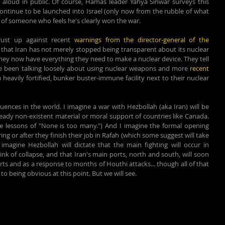
aloud in public. Of course, 
Hamas leader Yahya Sinwar surveys this 
ontinue to be launched into Israel (only now from the rubble of what 
l of someone who feels he's clearly won the war.
ust up against recent 
warnings from the director-general of the 
, that Iran has not merely stopped being transparent about its nuclear 
they now have everything they need to make a nuclear device. They tell 
ve been talking loosely about using nuclear weapons and more 
recent 
eavily fortified, bunker buster-immune facility next to their nuclear 
quences in the world. I imagine a war with Hezbollah (aka Iran) will be 
eady non-existent material or moral support of countries like Canada. 
e lessons of "None is too many.") And I imagine the formal opening 
ing or after they finish their job in Rafah (which some suggest will take 
magine Hezbollah will dictate that the main fighting will occur in 
nk of collapse, and that Iran's main ports, north and south, will soon 
orts and as a response to months of Houthi attacks... though all of that 
to being obvious at this point. But we will see.