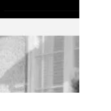
Apr 17, 2017
4 min read
WHO'S AT FAULT?
The Globe and Mail recently published an article
entitled "Why female cooks stay out of the kitchen",
authored by a Toronto restaurant...