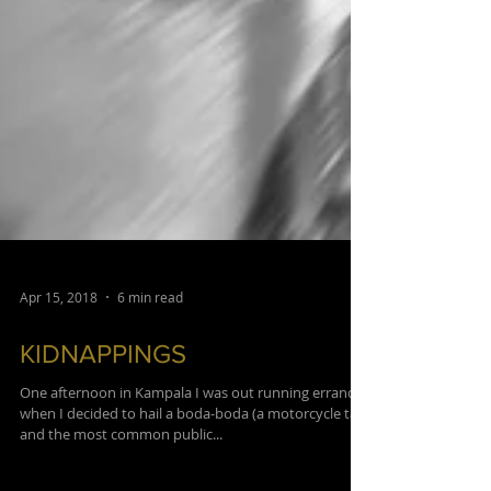
Apr 15, 2018
6 min read
KIDNAPPINGS
One afternoon in Kampala I was out running errands
when I decided to hail a boda-boda (a motorcycle taxi
and the most common public...