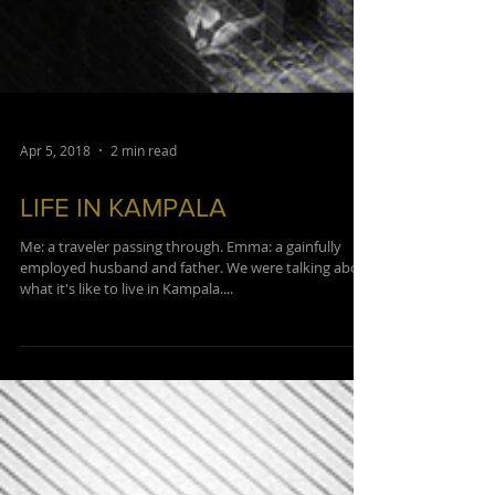
Apr 5, 2018
2 min read
LIFE IN KAMPALA
Me: a traveler passing through. Emma: a gainfully
employed husband and father. We were talking about
what it's like to live in Kampala....