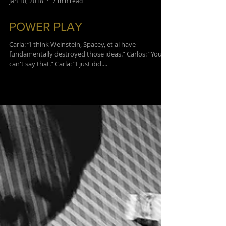
Jan 10, 2018
7 min read
POWER PLAY
Carla: “I think Weinstein, Spacey, et al have
fundamentally destroyed those ideas.”​ Carlos: “You
can't say that.” ​Carla: “I just did....