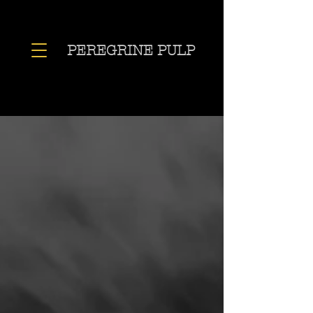
PEREGRINE PULP