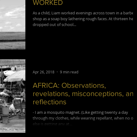
WORKED
As a child, Liam worked evenings across town in a barber
shop as a soap boy lathering rough faces. At thirteen he
dropped out of school...
Apr 26, 2018
9 min read
AFRICA: Observations,
revelations, misconceptions, an
reflections
- I am a mosquito magnet. (Like getting twenty a day
through my clothes, while wearing repellant, when no on
else is getting any at...