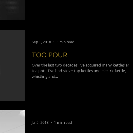
Sep 1, 2018
3 min read
TOO POUR
Over the last two decades I've acquired many kettles and
tea pots. I've had stove-top kettles and electric kettle,
whistling and...
Jul 5, 2018
1 min read