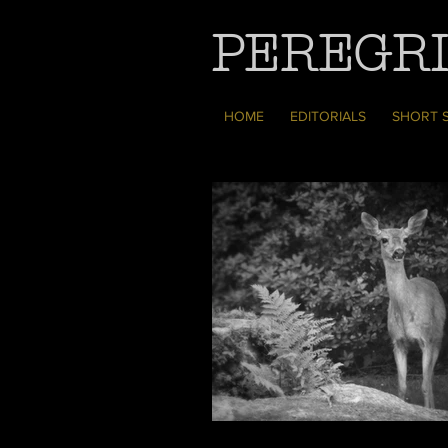
PEREGRI
HOME
EDITORIALS
SHORT 