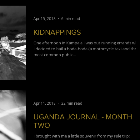
Apr 15, 2018
6 min read
KIDNAPPINGS
One afternoon in Kampala I was out running errands wh
I decided to hail a boda-boda (a motorcycle taxi and the
most common public...
Apr 11, 2018
22 min read
UGANDA JOURNAL - MONTH
TWO
I brought with me a little souvenir from my Nile trip: