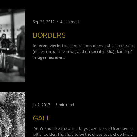
Sep 22, 2017
4 min read
BORDERS
In recent weeks I've come across many public declaration
(in person, on the news, and on social media) claiming “n
refugee has ever...
Jul 2, 2017
5 min read
GAFF
"You're not like the other boys", a voice said from over m
left shoulder. That had to be the cheesiest pickup line eve