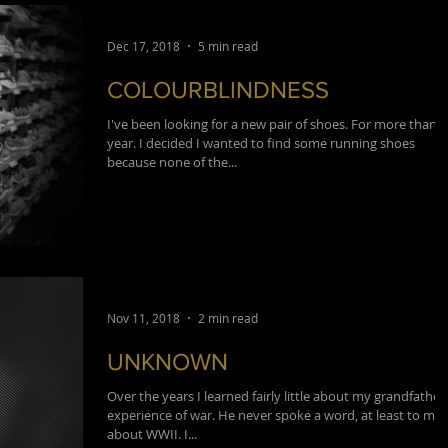
Dec 17, 2018
5 min read
COLOURBLINDNESS
I've been looking for a new pair of shoes. For more than a
year. I decided I wanted to find some running shoes
because none of the...
Nov 11, 2018
2 min read
UNKNOWN
Over the years I learned fairly little about my grandfather
experience of war. He never spoke a word, at least to me,
about WWII. I...