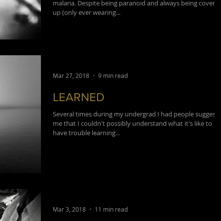
malaria. Despite being paranoid and always being covere
up (only ever wearing...
Mar 27, 2018
9 min read
LEARNED
Several times during my undergrad I had people suggest 
me that I couldn't possibly understand what it's like to
have trouble learning...
Mar 3, 2018
11 min read