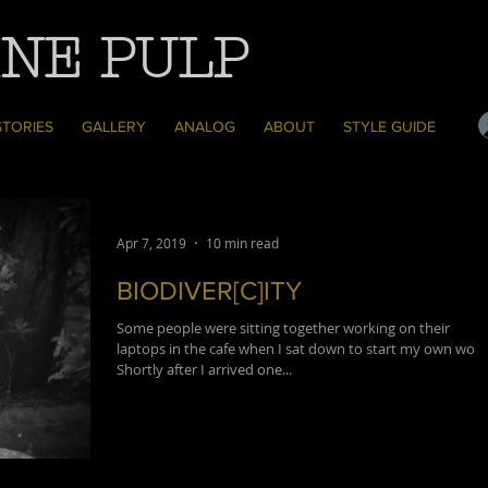
NE PULP
STORIES
GALLERY
ANALOG
ABOUT
STYLE GUIDE
Apr 7, 2019
10 min read
BIODIVER[C]ITY
Some people were sitting together working on their
laptops in the cafe when I sat down to start my own work
Shortly after I arrived one...