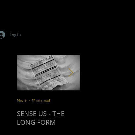
Log In
.
May 9
17 min read
Mar 16
10 min read
SENSE US - THE
SURVIVORSHIP
LONG FORM