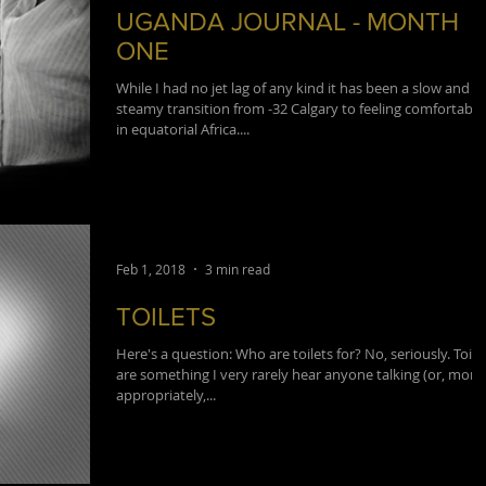
UGANDA JOURNAL - MONTH
ONE
While I had no jet lag of any kind it has been a slow and
steamy transition from -32 Calgary to feeling comfortable
in equatorial Africa....
Feb 1, 2018
3 min read
TOILETS
Here's a question: Who are toilets for? No, seriously. Toile
are something I very rarely hear anyone talking (or, more
appropriately,...