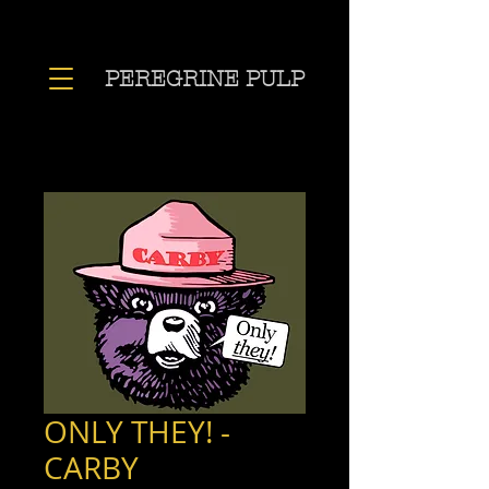
PEREGRINE PULP
ONLY THEY! -
CARBY